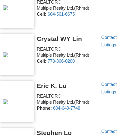
REALTOR®
Multiple Realty Ltd.(Rhmd)
Cell:
604-561-6675
Contact
Crystal WY Lin
Listings
REALTOR®
Multiple Realty Ltd.(Rhmd)
Cell:
778-866-0200
Contact
Eric K. Lo
Listings
REALTOR®
Multiple Realty Ltd.(Rhmd)
Phone:
604-649-7748
Contact
Stephen Lo