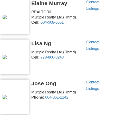
Contact
Elaine Murray
Listings
REALTOR®
Multiple Realty Ltd.(Rhmd)
Cell:
604-908-6661
Contact
Lisa Ng
Listings
Multiple Realty Ltd.(Rhmd)
Cell:
778-866-9248
Contact
Jose Ong
Listings
Multiple Realty Ltd.(Rhmd)
Phone:
604-351-2142