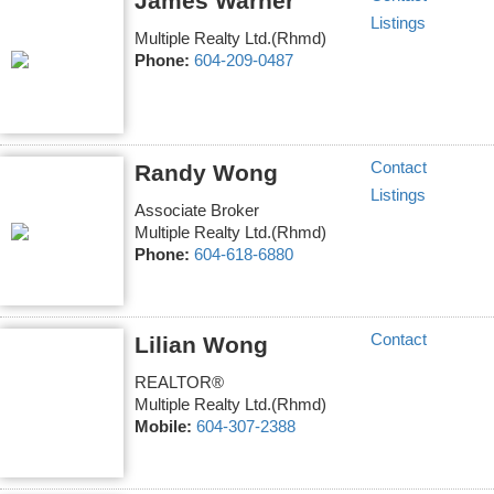
James Warner
Listings
Multiple Realty Ltd.(Rhmd)
Phone:
604-209-0487
Contact
Randy Wong
Listings
Associate Broker
Multiple Realty Ltd.(Rhmd)
Phone:
604-618-6880
Contact
Lilian Wong
REALTOR®
Multiple Realty Ltd.(Rhmd)
Mobile:
604-307-2388