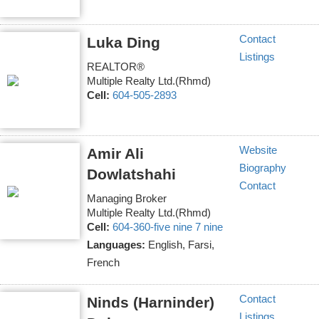
Contact
Luka Ding
Listings
REALTOR®
Multiple Realty Ltd.(Rhmd)
Cell:
604-505-2893
Website
Amir Ali
Biography
Dowlatshahi
Contact
Managing Broker
Multiple Realty Ltd.(Rhmd)
Cell:
604-360-five nine 7 nine
Languages:
English, Farsi,
French
Contact
Ninds (Harninder)
Listings