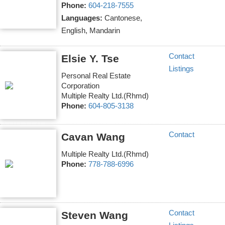
Phone:
604-218-7555
Languages:
Cantonese,
English, Mandarin
Contact
Elsie Y. Tse
Listings
Personal Real Estate
Corporation
Multiple Realty Ltd.(Rhmd)
Phone:
604-805-3138
Contact
Cavan Wang
Multiple Realty Ltd.(Rhmd)
Phone:
778-788-6996
Contact
Steven Wang