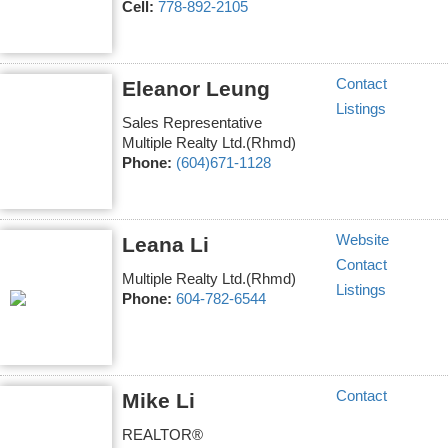
Cell:
778-892-2105
Contact
Eleanor Leung
Listings
Sales Representative
Multiple Realty Ltd.(Rhmd)
Phone:
(604)671-1128
Website
Leana Li
Contact
Multiple Realty Ltd.(Rhmd)
Listings
Phone:
604-782-6544
Contact
Mike Li
REALTOR®