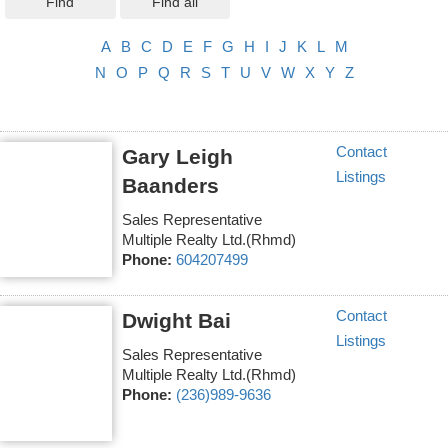
Find
Find all
A
B
C
D
E
F
G
H
I
J
K
L
M
N
O
P
Q
R
S
T
U
V
W
X
Y
Z
Contact
Gary Leigh
Listings
Baanders
Sales Representative
Multiple Realty Ltd.(Rhmd)
Phone:
604207499
Contact
Dwight Bai
Listings
Sales Representative
Multiple Realty Ltd.(Rhmd)
Phone:
(236)989-9636