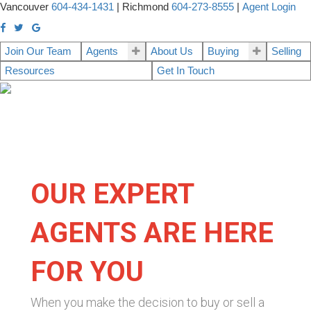
Vancouver
604-434-1431
|
Richmond
604-273-8555
|
Agent Login
Join Our Team
Agents
About Us
Buying
Selling
Resources
Get In Touch
OUR EXPERT
AGENTS ARE HERE
FOR YOU
When you make the decision to buy or sell a