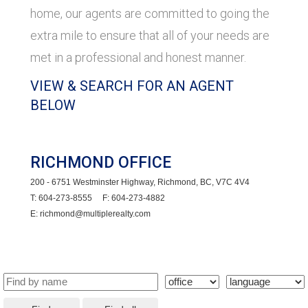
home, our agents are committed to going the
extra mile to ensure that all of your needs are
met in a professional and honest manner.
VIEW & SEARCH FOR AN AGENT
BELOW
RICHMOND OFFICE
200 - 6751 Westminster Highway, Richmond, BC, V7C 4V4
T: 604-273-8555 F: 604-273-4882
E: richmond@multiplerealty.com