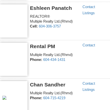
Contact
Eshleen Panatch
Listings
REALTOR®
Multiple Realty Ltd.(Rhmd)
Cell:
604-306-3757
Contact
Rental PM
Multiple Realty Ltd.(Rhmd)
Phone:
604-434-1431
Contact
Chan Sandher
Listings
Multiple Realty Ltd.(Rhmd)
Phone:
604-715-4219