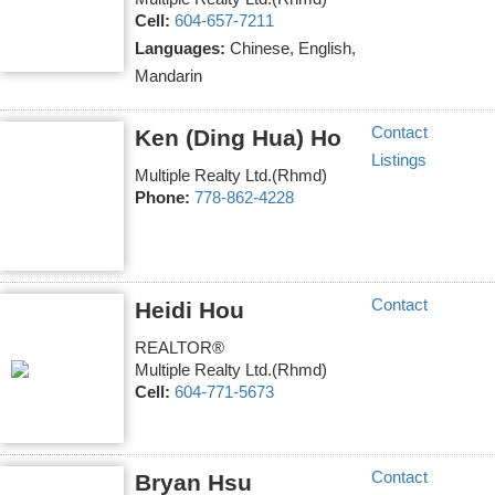
Cell:
604-657-7211
Languages:
Chinese, English,
Mandarin
Contact
Ken (Ding Hua) Ho
Listings
Multiple Realty Ltd.(Rhmd)
Phone:
778-862-4228
Contact
Heidi Hou
REALTOR®
Multiple Realty Ltd.(Rhmd)
Cell:
604-771-5673
Contact
Bryan Hsu