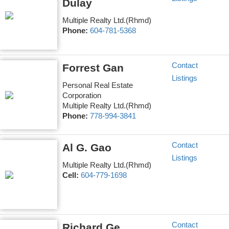
Dulay
Multiple Realty Ltd.(Rhmd)
Phone:
604-781-5368
Contact
Forrest Gan
Listings
Personal Real Estate
Corporation
Multiple Realty Ltd.(Rhmd)
Phone:
778-994-3841
Contact
Al G. Gao
Listings
Multiple Realty Ltd.(Rhmd)
Cell:
604-779-1698
Contact
Richard Ge