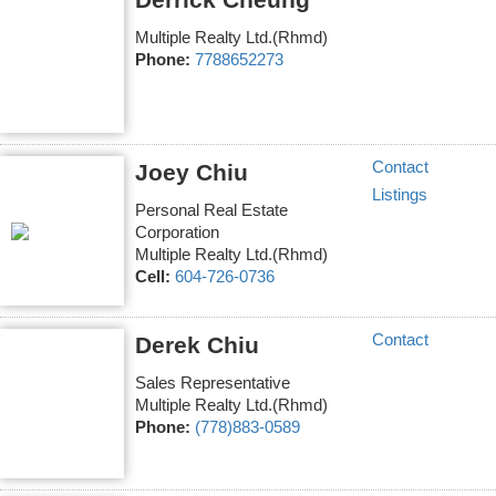
Multiple Realty Ltd.(Rhmd)
Phone:
7788652273
Contact
Joey Chiu
Listings
Personal Real Estate
Corporation
Multiple Realty Ltd.(Rhmd)
Cell:
604-726-0736
Contact
Derek Chiu
Sales Representative
Multiple Realty Ltd.(Rhmd)
Phone:
(778)883-0589