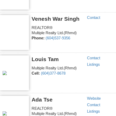
Contact
Venesh War Singh
REALTOR®
Multiple Realty Ltd.(Rhmd)
Phone:
(604)537-9356
Contact
Louis Tam
Listings
Multiple Realty Ltd.(Rhmd)
Cell:
(604)377-8678
Website
Ada Tse
Contact
REALTOR®
Listings
Multiple Realty Ltd.(Rhmd)