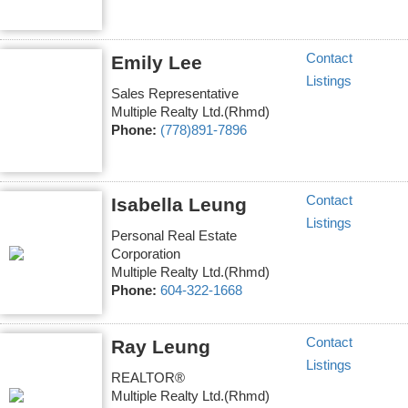
Contact
Emily Lee
Listings
Sales Representative
Multiple Realty Ltd.(Rhmd)
Phone:
(778)891-7896
Contact
Isabella Leung
Listings
Personal Real Estate
Corporation
Multiple Realty Ltd.(Rhmd)
Phone:
604-322-1668
Contact
Ray Leung
Listings
REALTOR®
Multiple Realty Ltd.(Rhmd)