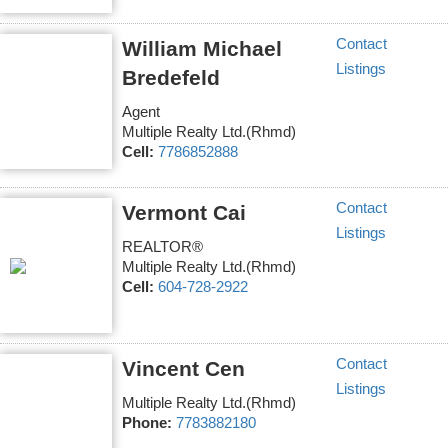
Contact
William Michael
Listings
Bredefeld
Agent
Multiple Realty Ltd.(Rhmd)
Cell:
7786852888
Contact
Vermont Cai
Listings
REALTOR®
Multiple Realty Ltd.(Rhmd)
Cell:
604-728-2922
Contact
Vincent Cen
Listings
Multiple Realty Ltd.(Rhmd)
Phone:
7783882180