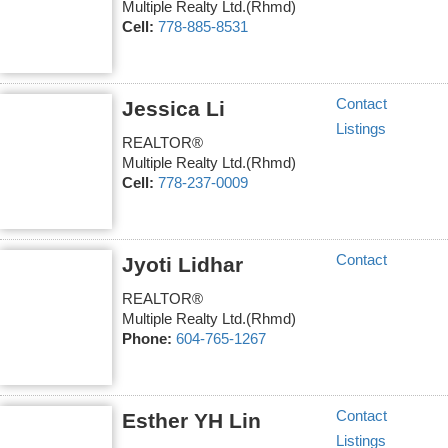
Multiple Realty Ltd.(Rhmd)
Cell:
778-885-8531
Contact
Jessica Li
Listings
REALTOR®
Multiple Realty Ltd.(Rhmd)
Cell:
778-237-0009
Contact
Jyoti Lidhar
REALTOR®
Multiple Realty Ltd.(Rhmd)
Phone:
604-765-1267
Contact
Esther YH Lin
Listings