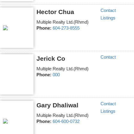
Contact
Hector Chua
Listings
Multiple Realty Ltd.(Rhmd)
Phone:
604-273-8555
Contact
Jerick Co
Multiple Realty Ltd.(Rhmd)
Phone:
000
Contact
Gary Dhaliwal
Listings
Multiple Realty Ltd.(Rhmd)
Phone:
604-600-0732