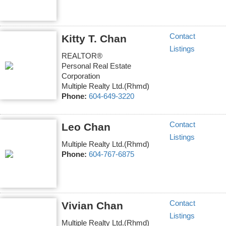
Contact
Kitty T. Chan
Listings
REALTOR®
Personal Real Estate
Corporation
Multiple Realty Ltd.(Rhmd)
Phone:
604-649-3220
Contact
Leo Chan
Listings
Multiple Realty Ltd.(Rhmd)
Phone:
604-767-6875
Contact
Vivian Chan
Listings
Multiple Realty Ltd.(Rhmd)