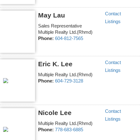
Contact
May Lau
Listings
Sales Representative
Multiple Realty Ltd.(Rhmd)
Phone:
604-812-7565
Contact
Eric K. Lee
Listings
Multiple Realty Ltd.(Rhmd)
Phone:
604-729-3128
Contact
Nicole Lee
Listings
Multiple Realty Ltd.(Rhmd)
Phone:
778-683-6885