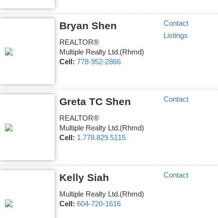
Contact
Bryan Shen
Listings
REALTOR®
Multiple Realty Ltd.(Rhmd)
Cell:
778-952-2866
Contact
Greta TC Shen
REALTOR®
Multiple Realty Ltd.(Rhmd)
Cell:
1.778.829.5115
Contact
Kelly Siah
Multiple Realty Ltd.(Rhmd)
Cell:
604-720-1616