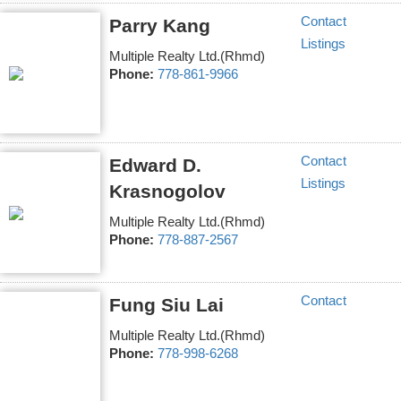
Contact
Parry Kang
Listings
Multiple Realty Ltd.(Rhmd)
Phone:
778-861-9966
Contact
Edward D.
Listings
Krasnogolov
Multiple Realty Ltd.(Rhmd)
Phone:
778-887-2567
Contact
Fung Siu Lai
Multiple Realty Ltd.(Rhmd)
Phone:
778-998-6268