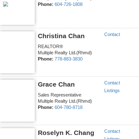
Phone:
604-726-1808
Contact
Christina Chan
REALTOR®
Multiple Realty Ltd.(Rhmd)
Phone:
778-883-3830
Contact
Grace Chan
Listings
Sales Representative
Multiple Realty Ltd.(Rhmd)
Phone:
604-780-8718
Contact
Roselyn K. Chang