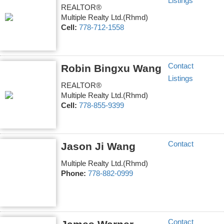
Listings
REALTOR®
Multiple Realty Ltd.(Rhmd)
Cell:
778-712-1558
Contact
Robin Bingxu Wang
Listings
REALTOR®
Multiple Realty Ltd.(Rhmd)
Cell:
778-855-9399
Contact
Jason Ji Wang
Multiple Realty Ltd.(Rhmd)
Phone:
778-882-0999
Contact