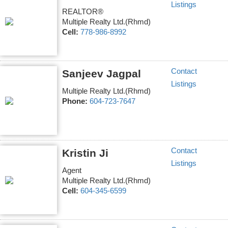
Listings
REALTOR®
Multiple Realty Ltd.(Rhmd)
Cell:
778-986-8992
Contact
Sanjeev Jagpal
Listings
Multiple Realty Ltd.(Rhmd)
Phone:
604-723-7647
Contact
Kristin Ji
Listings
Agent
Multiple Realty Ltd.(Rhmd)
Cell:
604-345-6599