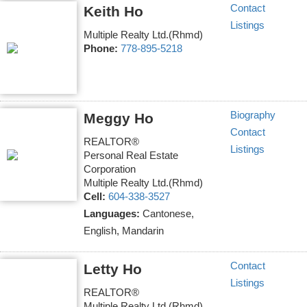
Contact
Keith Ho
Listings
Multiple Realty Ltd.(Rhmd)
Phone:
778-895-5218
Biography
Meggy Ho
Contact
REALTOR®
Listings
Personal Real Estate
Corporation
Multiple Realty Ltd.(Rhmd)
Cell:
604-338-3527
Languages:
Cantonese,
English, Mandarin
Contact
Letty Ho
Listings
REALTOR®
Multiple Realty Ltd.(Rhmd)