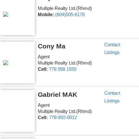
Multiple Realty Ltd.(Rhmd)
Mobile:
(604)505-6178
Contact
Cony Ma
Listings
Agent
Multiple Realty Ltd.(Rhmd)
Cell:
778 998 1550
Contact
Gabriel MAK
Listings
Agent
Multiple Realty Ltd.(Rhmd)
Cell:
778-892-0012