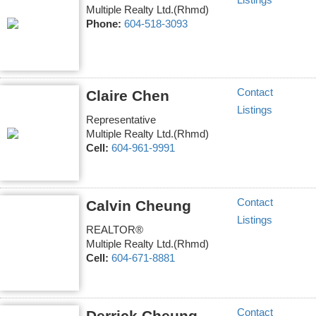
Listings
Multiple Realty Ltd.(Rhmd)
Phone:
604-518-3093
Contact
Claire Chen
Listings
Representative
Multiple Realty Ltd.(Rhmd)
Cell:
604-961-9991
Contact
Calvin Cheung
Listings
REALTOR®
Multiple Realty Ltd.(Rhmd)
Cell:
604-671-8881
Contact
Derrick Cheung