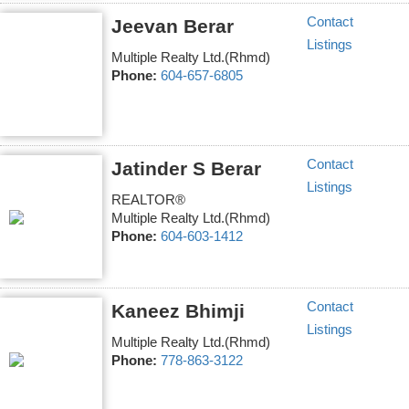
Contact
Jeevan Berar
Listings
Multiple Realty Ltd.(Rhmd)
Phone:
604-657-6805
Contact
Jatinder S Berar
Listings
REALTOR®
Multiple Realty Ltd.(Rhmd)
Phone:
604-603-1412
Contact
Kaneez Bhimji
Listings
Multiple Realty Ltd.(Rhmd)
Phone:
778-863-3122