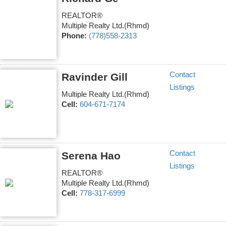
REALTOR®
Multiple Realty Ltd.(Rhmd)
Phone:
(778)558-2313
Contact
Ravinder Gill
Listings
Multiple Realty Ltd.(Rhmd)
Cell:
604-671-7174
Contact
Serena Hao
Listings
REALTOR®
Multiple Realty Ltd.(Rhmd)
Cell:
778-317-6999