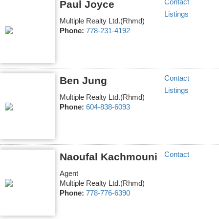
Contact
Paul Joyce
Listings
Multiple Realty Ltd.(Rhmd)
Phone:
778-231-4192
Contact
Ben Jung
Listings
Multiple Realty Ltd.(Rhmd)
Phone:
604-838-6093
Contact
Naoufal Kachmouni
Agent
Multiple Realty Ltd.(Rhmd)
Phone:
778-776-6390