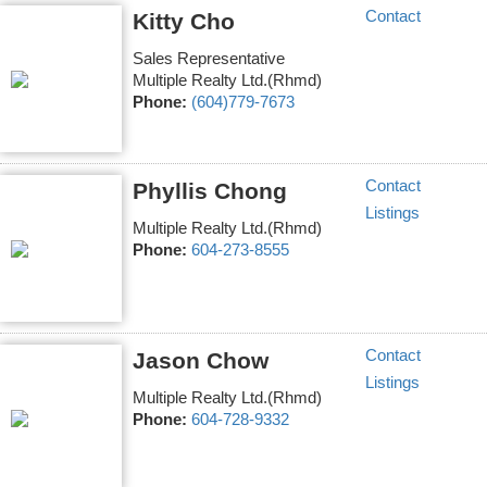
Contact
Kitty Cho
Sales Representative
Multiple Realty Ltd.(Rhmd)
Phone:
(604)779-7673
Contact
Phyllis Chong
Listings
Multiple Realty Ltd.(Rhmd)
Phone:
604-273-8555
Contact
Jason Chow
Listings
Multiple Realty Ltd.(Rhmd)
Phone:
604-728-9332