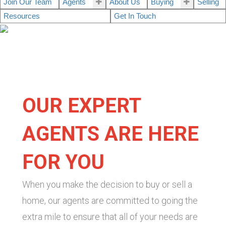
Join Our Team
Agents
About Us
Buying
Selling
Resources
Get In Touch
OUR EXPERT
AGENTS ARE HERE
FOR YOU
When you make the decision to buy or sell a
home, our agents are committed to going the
extra mile to ensure that all of your needs are