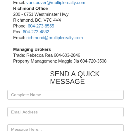
Email:
vancouver@multiplerealty.com
Richmond Office
200 - 6751 Westminster Hwy
Richmond, BC, V7C 4V4
Phone:
604-273-8555
Fax:
604-273-4882
Email:
richmond@multiplerealty.com
Managing Brokers
Trade: Rebecca Rea 604-603-2846
Property Management: Maggie Jia 604-720-3508
SEND A QUICK
MESSAGE