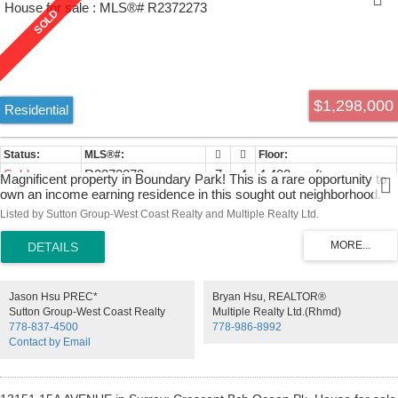
$1,298,000
Residential
Sold
R2372273
7
4
4,402 sq. ft.
Magnificent property in Boundary Park! This is a rare opportunity to
own an income earning residence in this sought out neighborhood.
The main living space ( main level and above main) features 5 big
Listed by Sutton Group-West Coast Realty and Multiple Realty Ltd.
bedrooms & 3 bathrooms. The fully finished basement has 1
unauthorized suites with 2 bedrooms + 1 den and its own entrance.
Own a beautiful home with over 4,400 sqft floor size in a fantastic
neighborhood while having someone off setting your payments with
rental income. This home has had several upgrades, new
Jason Hsu PREC*
Bryan Hsu, REALTOR®
roof/stove/dishwasher/smoke detector/interior painting partially all
Sutton Group-West Coast Realty
Multiple Realty Ltd.(Rhmd)
done in 2019. Location close to schools, shopping center and bus.
778-837-4500
778-986-8992
Easy access to Hwy 91 & Hwy 99. A MUST SEE, you won't be
Contact by Email
disappointed.