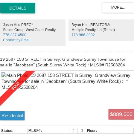
balcony that leads to a great size fully fenced yard. Lower level
features family room and 1 bedroom with powder room, large
storage area, laundry & separate entrance through single car garage.
High quality laminate and tile flooring thru out. Located inside quite
neighborhood. Walking distance to schools - Heath Elementary &
Jason Hsu PREC*
Bryan Hsu, REALTOR®
Seaquam Secondary - (IB Program). Fantastic location close to
Sutton Group-West Coast Realty
Multiple Realty Ltd.(Rhmd)
shopping, transit & easy access to highways.
778-837-4500
778-986-8992
Contact by Email
19 2687 158 STREET in Surrey: Grandview Surrey Townhouse for
sale in "Jacobsen" (South Surrey White Rock) : MLS®# R2508204
$889,000
Residential