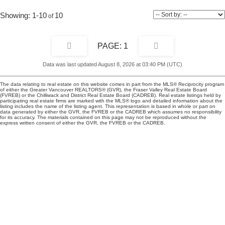
1-10
10
1
Data was last updated August 8, 2026 at 03:40 PM (UTC)
The data relating to real estate on this website comes in part from the MLS® Reciprocity program
of either the Greater Vancouver REALTORS® (GVR), the Fraser Valley Real Estate Board
(FVREB) or the Chilliwack and District Real Estate Board (CADREB). Real estate listings held by
participating real estate firms are marked with the MLS® logo and detailed information about the
listing includes the name of the listing agent. This representation is based in whole or part on
data generated by either the GVR, the FVREB or the CADREB which assumes no responsibility
for its accuracy. The materials contained on this page may not be reproduced without the
express written consent of either the GVR, the FVREB or the CADREB.