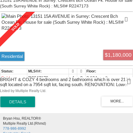
13151 15A AVENUE in Surrey: Crescent Bch Ocean Pk. House for sale
(South Surrey White Rock) : MLS®# R2247173
$1,180,000
Residential
Sold
R2247173
4
2
2,124 sq. ft.
BRIGHT & COZY 4 bedrooms and 2 bathrooms which is over 2124
sqft located on a 7954 sqft lot, facing south. RENOVATION: Lower
floor carpet, flooring, walls and doors. Great family home in a safe
Listed by Multiple Realty Ltd.
quiet cul-de-sac in highly sought after Ocean Park. Upstairs has a
great open concept with lots of ambient light & beautiful original
hardwood floors refinished. 2 beds up with spacious living room and
2 beds down with a family room. Great for family with kids. Huge
back yard & deck for that summer BBQ. Laronde Elementary
Bryan Hsu, REALTOR®
French Emersion & Elgin High School catchments. Close to parks,
Multiple Realty Ltd.(Rhmd)
shopping, restaurants, transit and 10 min to either the famous White
778-986-8992
Rock Beach and Crescent Beach.