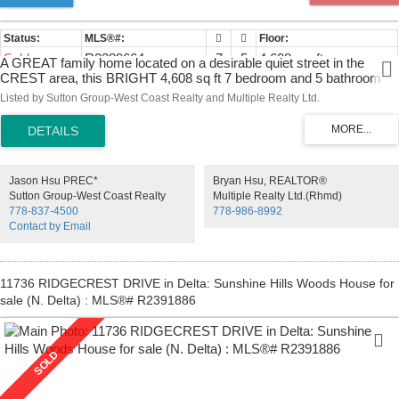
Sold
R2389664
7
5
4,608 sq. ft.
A GREAT family home located on a desirable quiet street in the
CREST area, this BRIGHT 4,608 sq ft 7 bedroom and 5 bathroom
with basement awaits a growing family! This home features an open
Listed by Sutton Group-West Coast Realty and Multiple Realty Ltd.
plan living & dining room, spacious kitchen area with island and well
maintained oak cabinets. Family room and spacious eating area lead
out to a deck overlooking the back yard & MOUNTAIN VIEW. The
basement offers 2 bedrms, rec room ( could be the 8th bedrm) many
storage space & separated entrance. Close to Ecole Armstrong
Jason Hsu PREC*
Bryan Hsu, REALTOR®
Elementary, Cariboo Hill Secondary, John Knox Private School and
Sutton Group-West Coast Realty
Multiple Realty Ltd.(Rhmd)
SFU. Convenient public transportation, minutes to Costco, Lougheed
778-837-4500
778-986-8992
Mall, Metrotown. Call now for your private showing.
Contact by Email
11736 RIDGECREST DRIVE in Delta: Sunshine Hills Woods House for
sale (N. Delta) : MLS®# R2391886