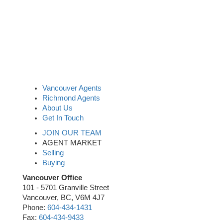
Vancouver Agents
Richmond Agents
About Us
Get In Touch
JOIN OUR TEAM
AGENT MARKET
Selling
Buying
Vancouver Office
101 - 5701 Granville Street
Vancouver, BC, V6M 4J7
Phone:
604-434-1431
Fax:
604-434-9433