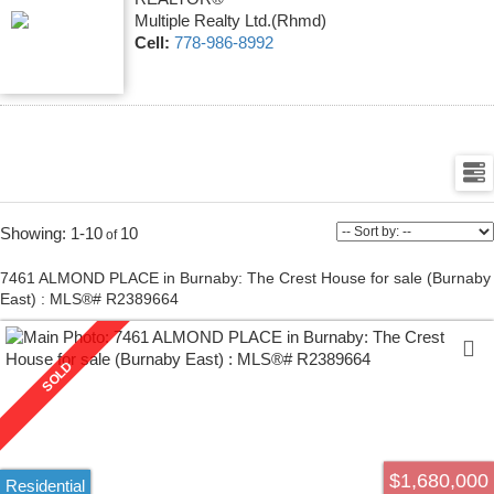
Multiple Realty Ltd.(Rhmd)
Cell:
778-986-8992
1-10
10
7461 ALMOND PLACE in Burnaby: The Crest House for sale (Burnaby
East) : MLS®# R2389664
$1,680,000
Residential