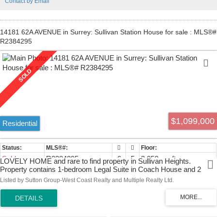
Contact by Email
14181 62A AVENUE in Surrey: Sullivan Station House for sale : MLS®#
R2384295
$1,099,000
Residential
Sold
R2384295
6
5
3,050 sq. ft.
LOVELY HOME and rare to find property in Sullivan Heights.
Property contains 1-bedroom Legal Suite in Coach House and 2
bedrooms Unauthorized Suite in Basement. This home features 3
Listed by Sutton Group-West Coast Realty and Multiple Realty Ltd.
bedrooms + Den with 2 full baths upstairs. Below has 2-bedroom
suite with separate entrance and a spacious Living room. Great open
floor plan with a living, dining, family, kitchen & Laundry on the main
floor. High quality laminate flooring thru out, and extensive light