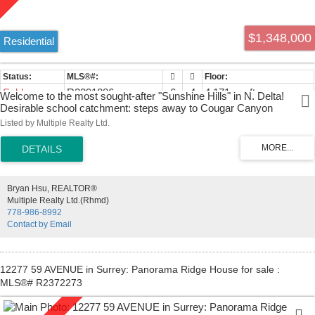
$1,348,000
Residential
Sold
R2391886
6
4
4,171 sq. ft.
Welcome to the most sought-after "Sunshine Hills" in N. Delta!
Desirable school catchment: steps away to Cougar Canyon
Elementary School & Seaquam Secondary School (IB). Elegant
Listed by Multiple Realty Ltd.
street appeal with a knockout 4171 sqft, Gorgeous spacious &
wonderful bright EXECUTIVE 6 bedrooms + den awaits a growing
family! Interior floor plan that must be seen. This incredibly well-
maintained property with high ceilings and enormous basement with
rough-in kitchen that can be converted to a suite as a mortgage
Bryan Hsu, REALTOR®
helper. Family room and kitchen area lead to double sundeck in
Multiple Realty Ltd.(Rhmd)
backyard ideal for entertaining and family gathering...3 car garage.
778-986-8992
Great location close to Park, shopping, and easy access to Hwy 91
Contact by Email
& 99. This house has everything a family could want.
12277 59 AVENUE in Surrey: Panorama Ridge House for sale :
MLS®# R2372273