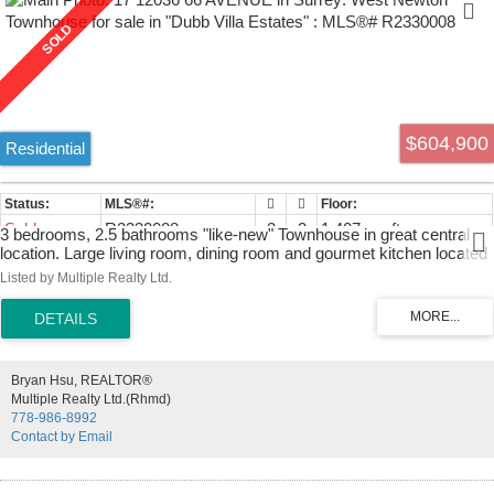
$604,900
Residential
Sold
R2330008
3
3
1,407 sq. ft.
3 bedrooms, 2.5 bathrooms "like-new" Townhouse in great central
location. Large living room, dining room and gourmet kitchen located
on main floor. Kitchen features dark laminate flooring, stainless steel
Listed by Multiple Realty Ltd.
appliances and granite countertops. Great back patio. Crown
mouldings and baseboards throughout unit. Top floor includes large
master bedroom with ensuite bathroom and walk-in closet as well as
2 other large bedrooms. Spacious tandem garage with lots of extra
storage. Great family complex with children's play area and multi use
Bryan Hsu, REALTOR®
recreational centre. Conveniently located near both levels of schools,
Multiple Realty Ltd.(Rhmd)
park, bus, transit, shopping. Easy access to HWY 91, HWY 99 and
778-986-8992
Richmond and much more!
Contact by Email