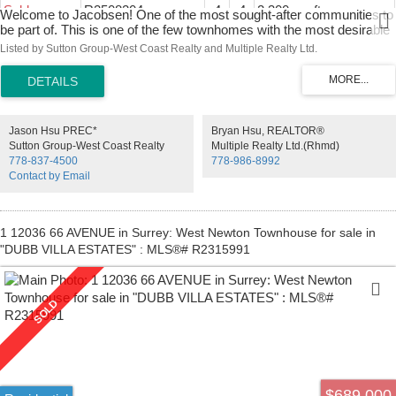
Sold
R2508204
4
4
2,300 sq. ft.
Welcome to Jacobsen! One of the most sought-after communities to
be part of. This is one of the few townhomes with the most desirable
floor plan. Open concept featuring spacious, bright living area , 10-
Listed by Sutton Group-West Coast Realty and Multiple Realty Ltd.
foot ceilings & wide plank hardwood floors throughout main, gourmet
kitchen complete w/ white shaker cabinets, tile backsplash, quartz
countertops & high-end stainless-steel appliances. 3 bedrooms up,
oversized master w/ vaulted ceilings, spa like ensuite & large walk
in. 2 additional sizable beds up & large bedroom/rec room with wet
Jason Hsu PREC*
Bryan Hsu, REALTOR®
bar below. Close to shopping, restaurants, great school catchment,
Sutton Group-West Coast Realty
Multiple Realty Ltd.(Rhmd)
and parks. open house on Oct 25 ( SUN) 1-3 pm .
778-837-4500
778-986-8992
Contact by Email
1 12036 66 AVENUE in Surrey: West Newton Townhouse for sale in
"DUBB VILLA ESTATES" : MLS®# R2315991
$689,000