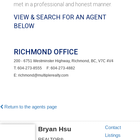
met in a professional and honest manner.
VIEW & SEARCH FOR AN AGENT
BELOW
RICHMOND OFFICE
200 - 6751 Westminster Highway, Richmond, BC, V7C 4V4
T: 604-273-8555 F: 604-273-4882
E: richmond@multiplerealty.com
Return to the agents page
Contact
Bryan Hsu
Listings
REALTOR®