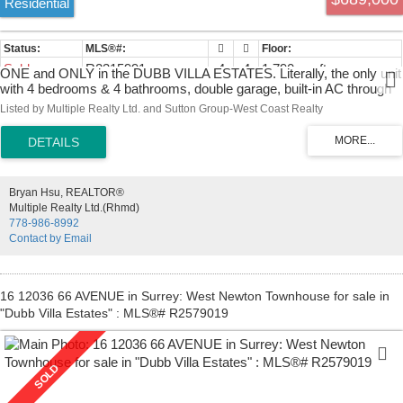
Residential
Sold
R2315991
4
4
1,790 sq. ft.
ONE and ONLY in the DUBB VILLA ESTATES. Literally, the only unit
with 4 bedrooms & 4 bathrooms, double garage, built-in AC through
all levels. Two yards both front and back. This corner unit is the
Listed by Multiple Realty Ltd. and Sutton Group-West Coast Realty
largest in the complex with one of a kind open space design concept.
Super well maintained by the owners, crown molding throughout, 9'
ceilings with upgraded appliances. Sitting in a conveniently location
nearby schools, park, bus, shopping malls and easy access to HWY
91 & HWY 99.
Bryan Hsu, REALTOR®
Multiple Realty Ltd.(Rhmd)
778-986-8992
Contact by Email
16 12036 66 AVENUE in Surrey: West Newton Townhouse for sale in
"Dubb Villa Estates" : MLS®# R2579019