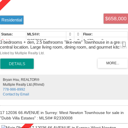
$658,000
Residential
Sold
R2579019
3
3
1,470 sq. ft.
3 bedrooms + den, 2.5 bathrooms "like-new" Townhouse in a great
central location. Large living room, dining room, and gourmet kitchen
located on the main floor. The kitchen features dark laminate flooring,
Listed by Multiple Realty Ltd.
stainless steel appliances, and granite countertops. Great back patio
with extreme privacy and space for kids. Crown moldings and
baseboards throughout the unit. The top floor includes a large master
bedroom with a bathroom and walk-in closet as well as 2 other large
bedrooms. Spacious tandem garage with lots of extra storage. Great
Bryan Hsu, REALTOR®
family complex with children's play area and multi-use recreational
Multiple Realty Ltd.(Rhmd)
center. Conveniently located near both levels of schools, park, bus,
778-986-8992
transit, shopping. Easy access to HWY 91, HWY 99, and Richmond,
Contact by Email
and much more!
17 12036 66 AVENUE in Surrey: West Newton Townhouse for sale in
"Dubb Villa Estates" : MLS®# R2330008