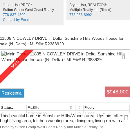
fixtures and appliances. Garage access is indoors & through the
Jason Hsu PREC*
Bryan Hsu, REALTOR®
back of the home., Walking distance to elementary & secondary
Sutton Group-West Coast Realty
Multiple Realty Ltd.(Rhmd)
schools, shopping & public transit. 2 MORTGAGE helpers. Don't
778-837-4500
778-986-8992
miss it!
Contact by Email
11805 N COWLEY DRIVE in Delta: Sunshine Hills Woods House for
sale (N. Delta) : MLS®# R2383929
$948,000
Residential
Sold
R2383929
4
3
1,836 sq. ft.
This beautiful home in Sunshine Hillls/Woods area, Upstairs offers a
bright living area, kitchen w/eating area, dining rm, living rm with a
lovely wood fireplace. 3 bdrms, 2 bath & lots of closets. Large
Listed by Sutton Group-West Coast Realty and Multiple Realty Ltd.