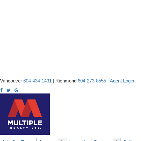
Vancouver
604-434-1431
|
Richmond
604-273-8555
|
Agent Login