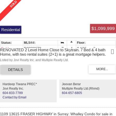
$1,099,999
Residential
Sold
R2332673
7
4
3,126 sq. ft.
RENOVATED 2 Level Home Close to Skytrain. 7 Bed & 4 bath
Home, with two rental suites (2+1) is a great mortgage helpers.
Recent renovations including new floor, bathrooms and painting
Listed by Jovi Realty Inc. and Multiple Realty Ltd.
through out the whole house. The house layouts is 4 bedrooms on
the main floor, two bedrooms rental suite with separate entrance
below and another one bedroom rental suite with separate entrance
below. Big deck perfect for BBQ's & outdoor entertaining. Great
opportunity to live in with investment potential. ACT FAST, WONT
Hardeep Tiwana PREC*
Jeevan Berar
LAST!!
Jovi Realty Inc.
Multiple Realty Ltd.(Rhmd)
604-833-7789
604-657-6805
Contact by Email
1109 13615 FRASER HIGHWAY in Surrey: Whalley Condo for sale in