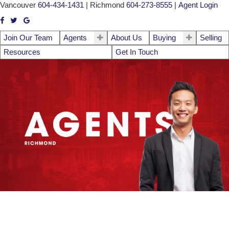
Vancouver
604-434-1431
|
Richmond
604-273-8555
|
Agent Login
Join Our Team
Agents
About Us
Buying
Selling
Resources
Get In Touch