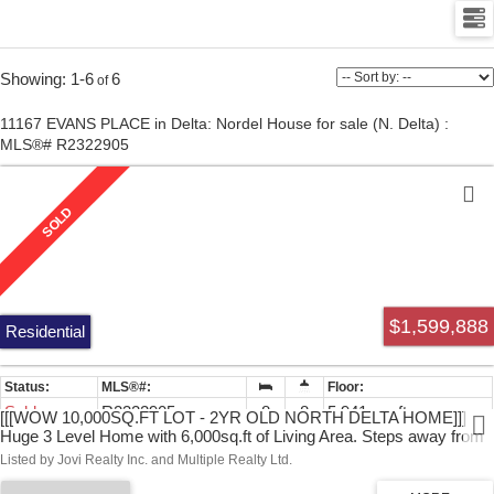
1-6
6
11167 EVANS PLACE in Delta: Nordel House for sale (N. Delta) :
MLS®# R2322905
$1,599,888
Residential
Sold
R2322905
8
8
5,941 sq. ft.
[[[WOW 10,000SQ.FT LOT - 2YR OLD NORTH DELTA HOME]]]
Huge 3 Level Home with 6,000sq.ft of Living Area. Steps away from
Sungod Recreation Centre makes this home in a very desirable
Listed by Jovi Realty Inc. and Multiple Realty Ltd.
location. This 8 Bed and 8 Baths Home has Four Ensuites Upstairs
each with their own washrooms. The large main floor has Office and