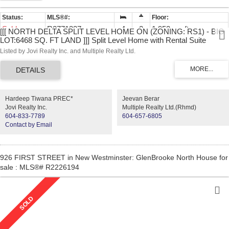
Sold
R2771337
4
2
1,953 sq. ft.
[[[ NORTH DELTA SPLIT LEVEL HOME ON (ZONING: RS1) - BIG
LOT:6468 SQ. FT LAND ]]] Split Level Home with Rental Suite
Potential.
Listed by Jovi Realty Inc. and Multiple Realty Ltd.
Hardeep Tiwana PREC*
Jeevan Berar
Jovi Realty Inc.
Multiple Realty Ltd.(Rhmd)
604-833-7789
604-657-6805
Contact by Email
926 FIRST STREET in New Westminster: GlenBrooke North House for
sale : MLS®# R2226194