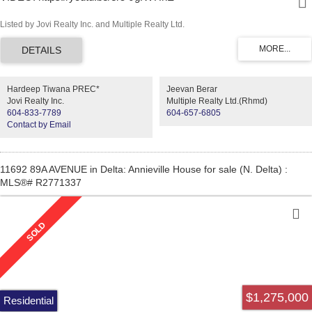
Listed by Jovi Realty Inc. and Multiple Realty Ltd.
Hardeep Tiwana PREC*
Jeevan Berar
Jovi Realty Inc.
Multiple Realty Ltd.(Rhmd)
604-833-7789
604-657-6805
Contact by Email
11692 89A AVENUE in Delta: Annieville House for sale (N. Delta) :
MLS®# R2771337
$1,275,000
Residential