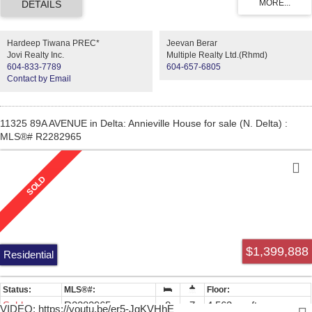
One Ensuite on the main. Then the Basement features game room,
Recreation room and one bedroom for self use, and Two bedrooms
legal suite with separate entry in the basement as a mortgage helper.
Hardeep Tiwana PREC*
Jeevan Berar
WONT LAST, ACT FAST !!!
Jovi Realty Inc.
Multiple Realty Ltd.(Rhmd)
604-833-7789
604-657-6805
Contact by Email
11325 89A AVENUE in Delta: Annieville House for sale (N. Delta) :
MLS®# R2282965
$1,399,888
Residential
Sold
R2282965
8
7
4,563 sq. ft.
VIDEO: https://youtu.be/er5-JgKVHhE