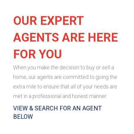
OUR EXPERT
AGENTS ARE HERE
FOR YOU
When you make the decision to buy or sell a
home, our agents are committed to going the
extra mile to ensure that all of your needs are
met in a professional and honest manner.
VIEW & SEARCH FOR AN AGENT
BELOW