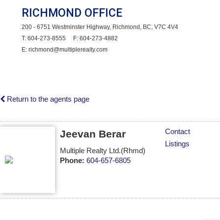
RICHMOND OFFICE
200 - 6751 Westminster Highway, Richmond, BC, V7C 4V4
T: 604-273-8555 F: 604-273-4882
E: richmond@multiplerealty.com
Return to the agents page
Contact
Jeevan Berar
Listings
Multiple Realty Ltd.(Rhmd)
Phone:
604-657-6805