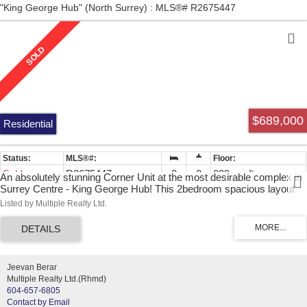
"King George Hub" (North Surrey) : MLS®# R2675447
$689,000
Residential
Sold
R2675447
2
2
809 sq. ft.
An absolutely stunning Corner Unit at the most desirable complex in
Surrey Centre - King George Hub! This 2bedroom spacious layout
has unobstructed views with lots of natural light, top quality materials,
Listed by Multiple Realty Ltd.
high-end European appliances package, unique backsplash window
and laminate floor throughout. Outstanding building amenities:
ROOFTOP PATIO with common BBQ and lots of space to entertain
and indulge with your guests; fully equipped gym; dance/yoga studio;
recreational room, lounge; theatre room; outdoor kids playground;
Jeevan Berar
outdoor lounge. Pets and rentals allowed.
Multiple Realty Ltd.(Rhmd)
604-657-6805
Contact by Email