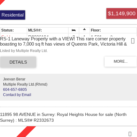
$1,149,900
Residential
Sold
R2226194
3
1
1,581 sq. ft.
RS-1 Laneway Property with a VIEW! This rare corner property
boasting to 7,000 sq ft has views of Queens Park, Victoria Hill &
mountains. Laneway access from the side provides great layout of a
Listed by Multiple Realty Ltd.
future brand new home. RS-1 has the allowance to build up to a 3500
sq ft home with a 450 sq ft double garage PLUS a 700 sq ft suite in
the laneway with a 226 sq ft garage (almost 500 sq ft total buildable.).
Current 3 bdrm home on property is rented to a long term tenant,
home is livable & has great value to continue to rent. Roof was just
Jeevan Berar
redone 3 years ago. Easy to show with 24 hours notice.
Multiple Realty Ltd.(Rhmd)
604-657-6805
Contact by Email
11895 98 AVENUE in Surrey: Royal Heights House for sale (North
Surrey) : MLS®# R2332673