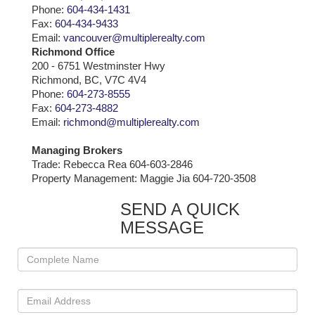
Phone:
604-434-1431
Fax:
604-434-9433
Email:
vancouver@multiplerealty.com
Richmond Office
200 - 6751 Westminster Hwy
Richmond, BC, V7C 4V4
Phone:
604-273-8555
Fax:
604-273-4882
Email:
richmond@multiplerealty.com
Managing Brokers
Trade: Rebecca Rea 604-603-2846
Property Management: Maggie Jia 604-720-3508
SEND A QUICK
MESSAGE