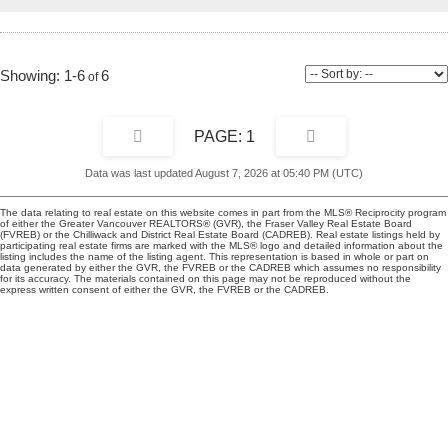
1-6
6
1
Data was last updated August 7, 2026 at 05:40 PM (UTC)
The data relating to real estate on this website comes in part from the MLS® Reciprocity program
of either the Greater Vancouver REALTORS® (GVR), the Fraser Valley Real Estate Board
(FVREB) or the Chilliwack and District Real Estate Board (CADREB). Real estate listings held by
participating real estate firms are marked with the MLS® logo and detailed information about the
listing includes the name of the listing agent. This representation is based in whole or part on
data generated by either the GVR, the FVREB or the CADREB which assumes no responsibility
for its accuracy. The materials contained on this page may not be reproduced without the
express written consent of either the GVR, the FVREB or the CADREB.