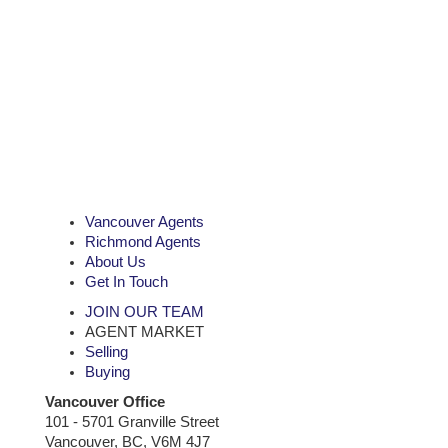
Vancouver Agents
Richmond Agents
About Us
Get In Touch
JOIN OUR TEAM
AGENT MARKET
Selling
Buying
Vancouver Office
101 - 5701 Granville Street
Vancouver, BC, V6M 4J7