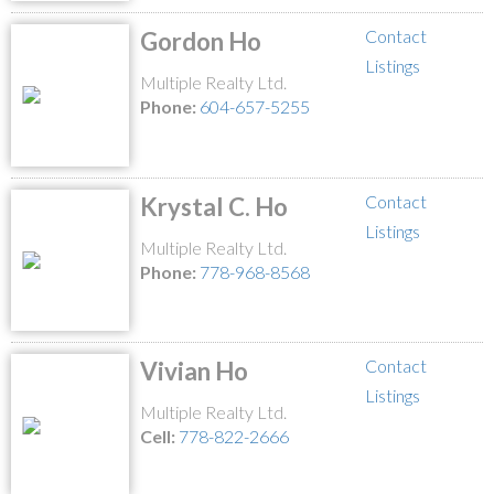
Contact
Gordon Ho
Listings
Multiple Realty Ltd.
Phone:
604-657-5255
Contact
Krystal C. Ho
Listings
Multiple Realty Ltd.
Phone:
778-968-8568
Contact
Vivian Ho
Listings
Multiple Realty Ltd.
Cell:
778-822-2666