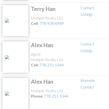
Contact
Terry Han
Listings
Multiple Realty Ltd.
Cell:
778-928-8989
Contact
Alex Han
Listings
Agent
Multiple Realty Ltd.
Cell:
778-251-5344
Website
Alex Han
Contact
Multiple Realty Ltd.
Phone:
778-251-5344