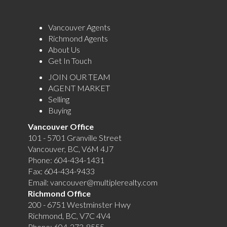
Vancouver Agents
Richmond Agents
About Us
Get In Touch
JOIN OUR TEAM
AGENT MARKET
Selling
Buying
Vancouver Office
101 - 5701 Granville Street
Vancouver, BC, V6M 4J7
Phone:
604-434-1431
Fax:
604-434-9433
Email:
vancouver@multiplerealty.com
Richmond Office
200 - 6751 Westminster Hwy
Richmond, BC, V7C 4V4
Phone:
604-273-8555