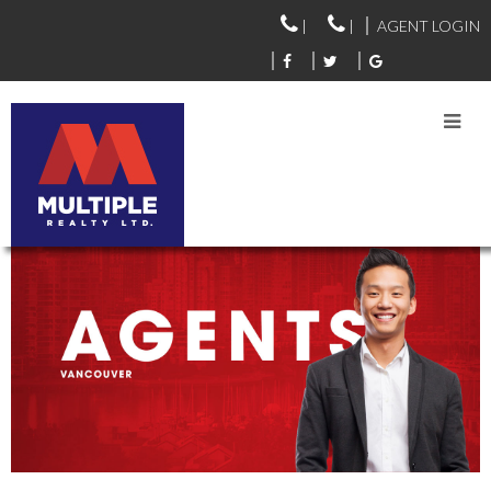
|
|
AGENT LOGIN
VANCOUVER AGENTS