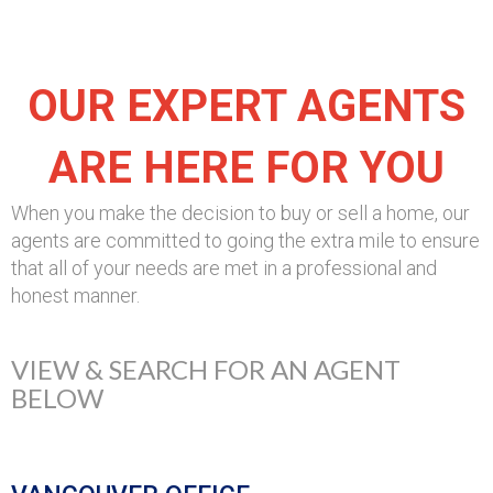
OUR EXPERT AGENTS
ARE HERE FOR YOU
When you make the decision to buy or sell a home, our
agents are committed to going the extra mile to ensure
that all of your needs are met in a professional and
honest manner.
VIEW & SEARCH FOR AN AGENT
BELOW