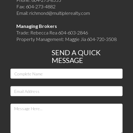
Fax:
604-273-4882
Email:
richmond@multiplerealty.com
Managing Brokers
Trade: Rebecca Rea 604-603-2846
Property Management: Maggie Jia 604-720-3508
SEND A QUICK
MESSAGE