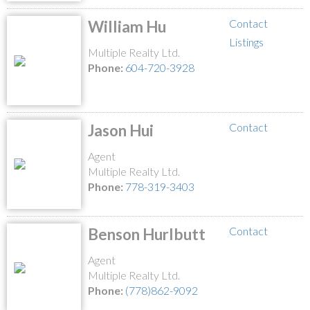
Contact
William Hu
Listings
Multiple Realty Ltd.
Phone:
604-720-3928
Contact
Jason Hui
Agent
Multiple Realty Ltd.
Phone:
778-319-3403
Contact
Benson Hurlbutt
Agent
Multiple Realty Ltd.
Phone:
(778)862-9092