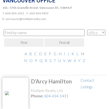
VANCOUVER OFFICE
101 - 5701 Granville Street, Vancouver, BC, V6M 4J7
T: 604-434-1431 F: 604-434-9433
E: vancouver@multiplerealty.com
Find
Find all
A
B
C
D
E
F
G
H
I
J
K
L
M
N
O
P
Q
R
S
T
U
V
W
X
Y
Z
Contact
D'Arcy Hamilton
Listings
Multiple Realty Ltd.
Phone:
604-434-1431