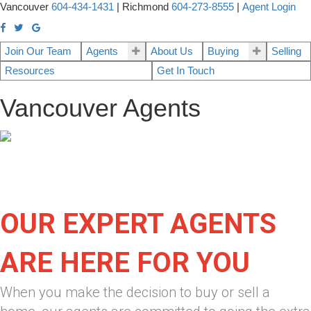
Vancouver
604-434-1431
|
Richmond
604-273-8555
|
Agent Login
Join Our Team
Agents
About Us
Buying
Selling
Resources
Get In Touch
Vancouver Agents
OUR EXPERT AGENTS
ARE HERE FOR YOU
When you make the decision to buy or sell a