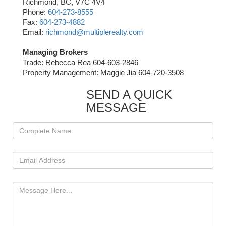
Richmond, BC, V7C 4V4
Phone:
604-273-8555
Fax:
604-273-4882
Email:
richmond@multiplerealty.com
Managing Brokers
Trade: Rebecca Rea 604-603-2846
Property Management: Maggie Jia 604-720-3508
SEND A QUICK
MESSAGE