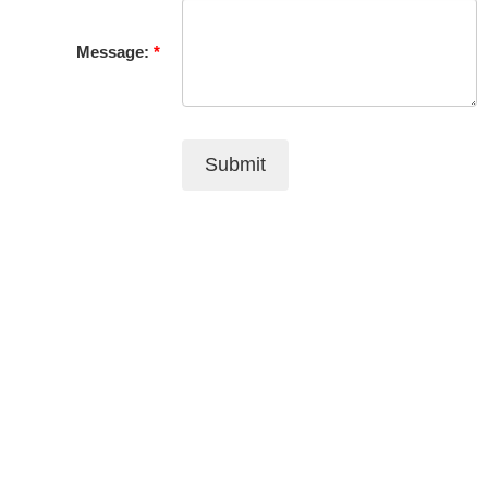
Message:
Submit