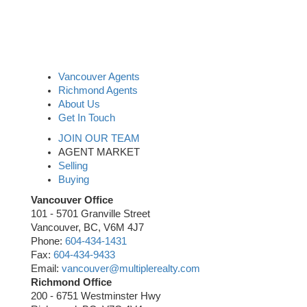
Vancouver Agents
Richmond Agents
About Us
Get In Touch
JOIN OUR TEAM
AGENT MARKET
Selling
Buying
Vancouver Office
101 - 5701 Granville Street
Vancouver, BC, V6M 4J7
Phone:
604-434-1431
Fax:
604-434-9433
Email:
vancouver@multiplerealty.com
Richmond Office
200 - 6751 Westminster Hwy