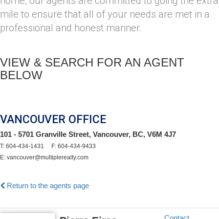
home, our agents are committed to going the extra
mile to ensure that all of your needs are met in a
professional and honest manner.
VIEW & SEARCH FOR AN AGENT
BELOW
VANCOUVER OFFICE
101 - 5701 Granville Street, Vancouver, BC, V6M 4J7
T: 604-434-1431 F: 604-434-9433
E: vancouver@multiplerealty.com
Return to the agents page
Contact