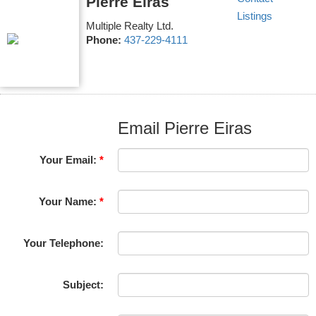
Pierre Eiras
Listings
Multiple Realty Ltd.
Phone:
437-229-4111
Email Pierre Eiras
Your Email:
Your Name:
Your Telephone:
Subject: