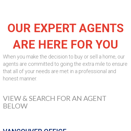
OUR EXPERT AGENTS
ARE HERE FOR YOU
When you make the decision to buy or sell a home, our
agents are committed to going the extra mile to ensure
that all of your needs are met in a professional and
honest manner.
VIEW & SEARCH FOR AN AGENT
BELOW