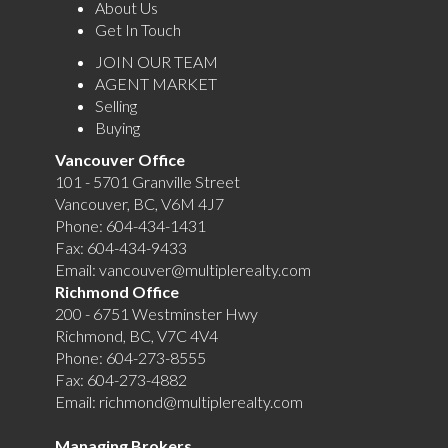
About Us
Get In Touch
JOIN OUR TEAM
AGENT MARKET
Selling
Buying
Vancouver Office
101 - 5701 Granville Street
Vancouver, BC, V6M 4J7
Phone:
604-434-1431
Fax:
604-434-9433
Email:
vancouver@multiplerealty.com
Richmond Office
200 - 6751 Westminster Hwy
Richmond, BC, V7C 4V4
Phone:
604-273-8555
Fax:
604-273-4882
Email:
richmond@multiplerealty.com
Managing Brokers