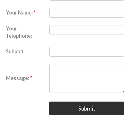
Your Name:
Your
Telephone:
Subject:
Message:
Submit