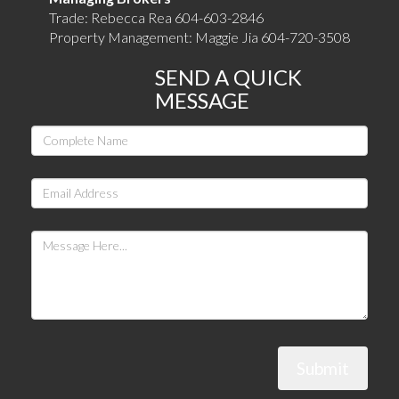
Trade: Rebecca Rea 604-603-2846
Property Management: Maggie Jia 604-720-3508
SEND A QUICK
MESSAGE
Submit