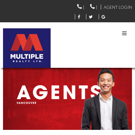
|
|
AGENT LOGIN
VANCOUVER AGENTS