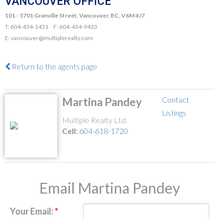
VANCOUVER OFFICE
101 - 5701 Granville Street, Vancouver, BC, V6M 4J7
T: 604-434-1431 F: 604-434-9433
E: vancouver@multiplerealty.com
Return to the agents page
Contact
Martina Pandey
Listings
Multiple Realty Ltd.
Cell:
604-618-1720
Email Martina Pandey
Your Email: