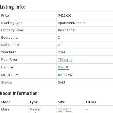
Listing Info:
Price:
$425,000
Dwelling Type:
Apartment/Condo
Property Type:
Residential
Bedrooms:
2
Bathrooms:
2.0
Year Built:
2014
Floor Area:
796 sq. ft.
Lot Size:
0 sq. ft.
MLS® Num:
R2537202
Status:
Sold
Room Information:
Floor
Type
Size
Other
Main
Master
12'
×
9'1"
-