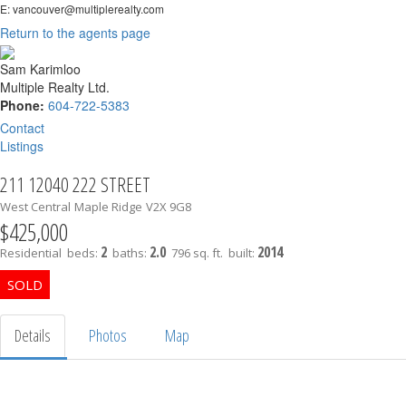
E: vancouver@multiplerealty.com
Return to the agents page
Sam Karimloo
Multiple Realty Ltd.
Phone:
604-722-5383
Contact
Listings
211 12040 222 STREET
West Central
Maple Ridge
V2X 9G8
$425,000
2
2.0
2014
Residential
beds:
baths:
796 sq. ft.
built:
Details
Photos
Map