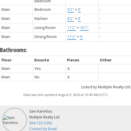
Bedroom
Main
Bedroom
9'2"
×
9'
-
Main
Kitchen
8'2"
×
8'
-
Main
Living Room
11'2"
×
10'1"
-
Main
Dining Room
11'2"
×
9'
-
Bathrooms:
Floor
Ensuite
Pieces
Other
Main
Yes
4
Main
No
4
Listed by Multiple Realty Ltd.
Data was last updated August 9, 2026 at 10:40 AM (UTC)
Sam Karimloo
Multiple Realty Ltd.
604-722-5383
Contact by Email