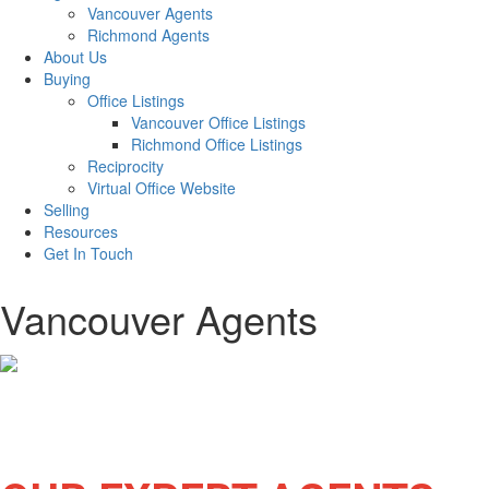
Vancouver Agents
Richmond Agents
About Us
Buying
Office Listings
Vancouver Office Listings
Richmond Office Listings
Reciprocity
Virtual Office Website
Selling
Resources
Get In Touch
Vancouver Agents