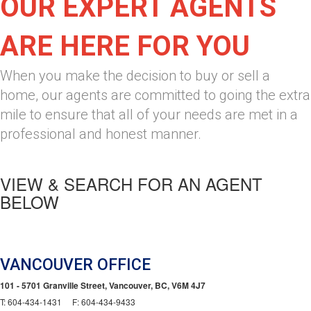
OUR EXPERT AGENTS
ARE HERE FOR YOU
When you make the decision to buy or sell a
home, our agents are committed to going the extra
mile to ensure that all of your needs are met in a
professional and honest manner.
VIEW & SEARCH FOR AN AGENT
BELOW
VANCOUVER OFFICE
101 - 5701 Granville Street, Vancouver, BC, V6M 4J7
T: 604-434-1431 F: 604-434-9433