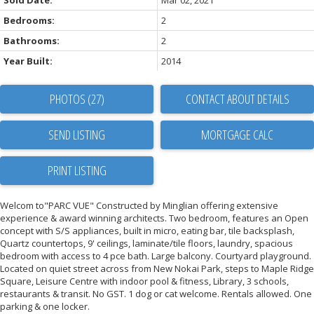
Sold Date:
Mar 02, 2021
Bedrooms:
2
Bathrooms:
2
Year Built:
2014
PHOTOS (27)
CONTACT ABOUT DETAILS
SEND LISTING
PRINT LISTING
Welcom to"PARC VUE" Constructed by Minglian offering extensive
experience & award winning architects. Two bedroom, features an Open
concept with S/S appliances, built in micro, eating bar, tile backsplash,
Quartz countertops, 9' ceilings, laminate/tile floors, laundry, spacious
bedroom with access to 4 pce bath. Large balcony. Courtyard playground.
Located on quiet street across from New Nokai Park, steps to Maple Ridge
Square, Leisure Centre with indoor pool & fitness, Library, 3 schools,
restaurants & transit. No GST. 1 dog or cat welcome. Rentals allowed. One
parking & one locker.