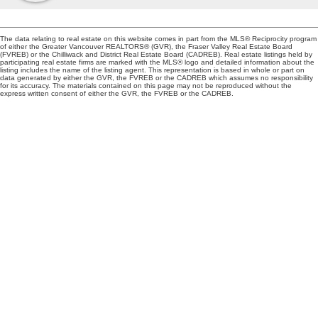
The data relating to real estate on this website comes in part from the MLS® Reciprocity program
of either the Greater Vancouver REALTORS® (GVR), the Fraser Valley Real Estate Board
(FVREB) or the Chilliwack and District Real Estate Board (CADREB). Real estate listings held by
participating real estate firms are marked with the MLS® logo and detailed information about the
listing includes the name of the listing agent. This representation is based in whole or part on
data generated by either the GVR, the FVREB or the CADREB which assumes no responsibility
for its accuracy. The materials contained on this page may not be reproduced without the
express written consent of either the GVR, the FVREB or the CADREB.