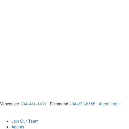
Vancouver
604-434-1431
|
Richmond
604-273-8555
|
Agent Login
Join Our Team
Agents