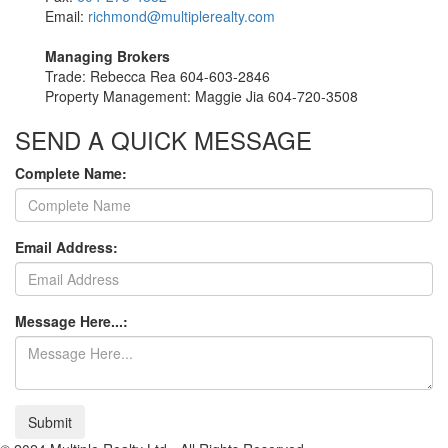
Email:
richmond@multiplerealty.com
Managing Brokers
Trade: Rebecca Rea 604-603-2846
Property Management: Maggie Jia 604-720-3508
SEND A QUICK MESSAGE
Complete Name:
Email Address:
Message Here...:
Submit