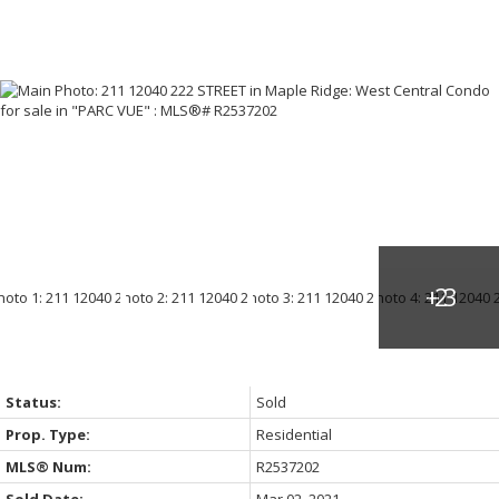
Status:
Sold
Prop. Type:
Residential
MLS® Num:
R2537202