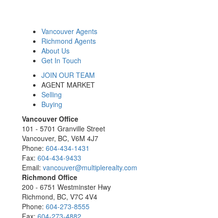
Vancouver Agents
Richmond Agents
About Us
Get In Touch
JOIN OUR TEAM
AGENT MARKET
Selling
Buying
Vancouver Office
101 - 5701 Granville Street
Vancouver, BC, V6M 4J7
Phone:
604-434-1431
Fax:
604-434-9433
Email:
vancouver@multiplerealty.com
Richmond Office
200 - 6751 Westminster Hwy
Richmond, BC, V7C 4V4
Phone:
604-273-8555
Fax:
604-273-4882