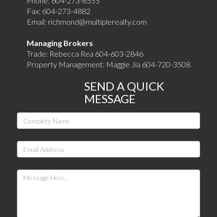
Phone:
604-273-8555
Fax:
604-273-4882
Email:
richmond@multiplerealty.com
Managing Brokers
Trade: Rebecca Rea 604-603-2846
Property Management: Maggie Jia 604-720-3508
SEND A QUICK
MESSAGE