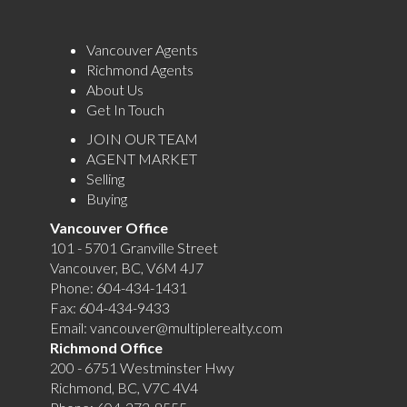
Vancouver Agents
Richmond Agents
About Us
Get In Touch
JOIN OUR TEAM
AGENT MARKET
Selling
Buying
Vancouver Office
101 - 5701 Granville Street
Vancouver, BC, V6M 4J7
Phone:
604-434-1431
Fax:
604-434-9433
Email:
vancouver@multiplerealty.com
Richmond Office
200 - 6751 Westminster Hwy
Richmond, BC, V7C 4V4