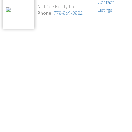
Contact
Multiple Realty Ltd.
Listings
Phone:
778-869-3882
1-12
17
2431 GLENWOOD AVENUE in Port Coquitlam: Woodland Acres PQ
House for sale in "Woodland Acre" : MLS®# R2586320