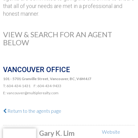
that all of your needs are met in a professional and
honest manner.
VIEW & SEARCH FOR AN AGENT
BELOW
VANCOUVER OFFICE
101 - 5701 Granville Street, Vancouver, BC, V6M 4J7
T: 604-434-1431 F: 604-434-9433
E: vancouver@multiplerealty.com
Return to the agents page
Website
Gary K. Lim