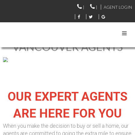
|
|
AGENT LOGIN
VANCOUVER AGENTS
OUR EXPERT AGENTS
ARE HERE FOR YOU
When you make the decision to buy or sell a home, our
agents are committed to going the extra mile to ensure