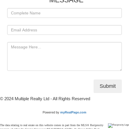
Submit
© 2024 Multiple Realty Ltd - All Rights Reserved
Powered by
myRealPage.com
The data relating to real estate on this website comes in part from the MLS® Reciprocity