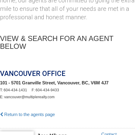
home, our agents are committed to going the extra
mile to ensure that all of your needs are met in a
professional and honest manner.
VIEW & SEARCH FOR AN AGENT
BELOW
VANCOUVER OFFICE
101 - 5701 Granville Street, Vancouver, BC, V6M 4J7
T: 604-434-1431 F: 604-434-9433
E: vancouver@multiplerealty.com
Return to the agents page
Contact