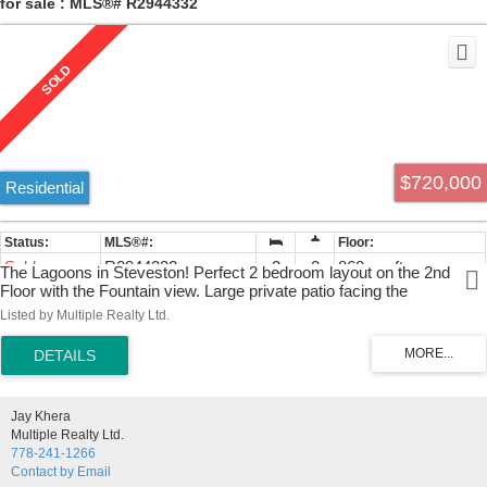
for sale : MLS®# R2944332
$720,000
Residential
Sold
R2944332
2
2
860 sq. ft.
The Lagoons in Steveston! Perfect 2 bedroom layout on the 2nd
Floor with the Fountain view. Large private patio facing the
community gardens offers outdoor covered living. 2 SIDE by SIDE
Listed by Multiple Realty Ltd.
parking spots in the garage offers space for any vehicle! New
Dishwasher installed. Convenient in-suite storage with laundry room
provides a spacious apartment for a any family. Conveniently located
close to Steveston in a well managed building. Call now!
Jay Khera
Multiple Realty Ltd.
778-241-1266
Contact by Email