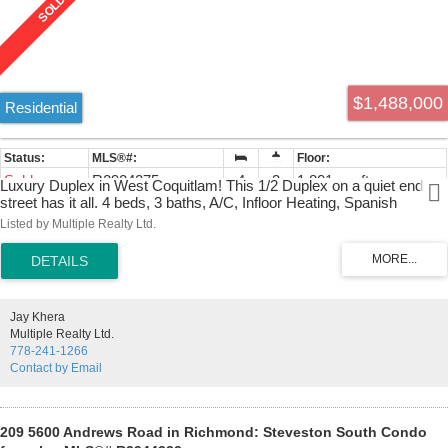
$1,488,000
Residential
Sold
R2924275
4
3
1,801 sq. ft.
Luxury Duplex in West Coquitlam! This 1/2 Duplex on a quiet end
street has it all. 4 beds, 3 baths, A/C, Infloor Heating, Spanish
Custom Countertops, rich warm finishing throughout with custom
Listed by Multiple Realty Ltd.
moulding, glass staircase, premium faucets, a large private rear
patio with gas BBQ hookup, and a gated front yard for privacy.
Extensive landscaping surrounds this beautiful home along with a
security camera system. Private 2 car parking from laneway with EV
FAST CHARGER. Front street parking also available. Easy to Show,
Jay Khera
Call Now!
Multiple Realty Ltd.
778-241-1266
Contact by Email
209 5600 Andrews Road in Richmond: Steveston South Condo