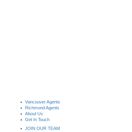
Vancouver Agents
Richmond Agents
About Us
Get In Touch
JOIN OUR TEAM