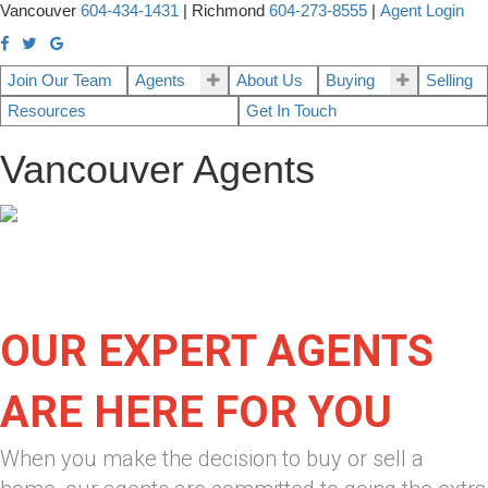
Vancouver
604-434-1431
|
Richmond
604-273-8555
|
Agent Login
Join Our Team
Agents
About Us
Buying
Selling
Resources
Get In Touch
Vancouver Agents
OUR EXPERT AGENTS
ARE HERE FOR YOU
When you make the decision to buy or sell a