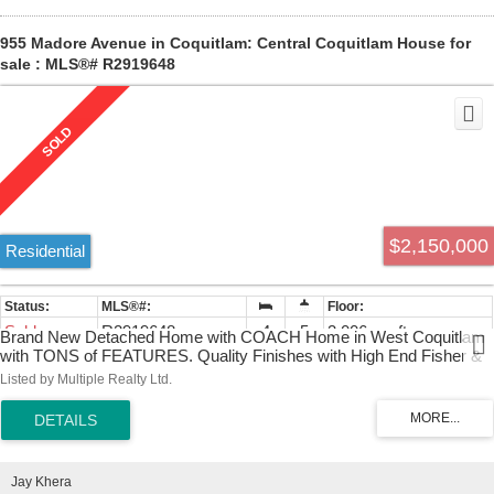
955 Madore Avenue in Coquitlam: Central Coquitlam House for
sale : MLS®# R2919648
$2,150,000
Residential
Sold
R2919648
4
5
3,006 sq. ft.
Brand New Detached Home with COACH Home in West Coquitlam
with TONS of FEATURES. Quality Finishes with High End Fisher &
Paykel Appliance Package. 2 EV Chargers, Radiant Heating, Central
Listed by Multiple Realty Ltd.
A/C, Hardwood Flooring, Separate Entrance basement with lots of
Crawlspace Storage. Double Garage and additional Single parking.
Coach Home provides mortgage helper income with its own
electrical meter.
Jay Khera