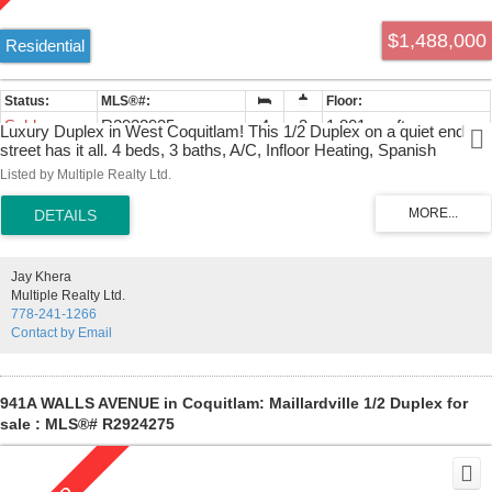
$1,488,000
Residential
Sold
R2932935
4
3
1,801 sq. ft.
Luxury Duplex in West Coquitlam! This 1/2 Duplex on a quiet end
street has it all. 4 beds, 3 baths, A/C, Infloor Heating, Spanish
Custom Countertops, rich warm finishing throughout with custom
Listed by Multiple Realty Ltd.
moulding, glass staircase, premium faucets, a large private rear
patio with gas BBQ hookup, and a gated front yard for privacy.
Extensive landscaping surrounds this beautiful home along with a
security camera system. Private 2 car parking from laneway with EV
FAST CHARGER. Front street parking also available. Easy to Show,
Jay Khera
Call Now!
Multiple Realty Ltd.
778-241-1266
Contact by Email
941A WALLS AVENUE in Coquitlam: Maillardville 1/2 Duplex for
sale : MLS®# R2924275