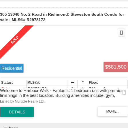
305 13040 No. 2 Road in Richmond: Steveston South Condo for
sale : MLS®# R2978172
$581,500
Residential
Sold
R2978172
1
1
580 sq. ft.
Welcome to Harbour Walk - Fantastic 1 bedroom unit with premium
finishings in the best location. Building amenities include: gym,
recreation room, BBQ area, bike room, 1 EV parking & 1 storage
Listed by Multiple Realty Ltd.
locker. Just a short walk to Steveston Village and the water. Don't
miss this!