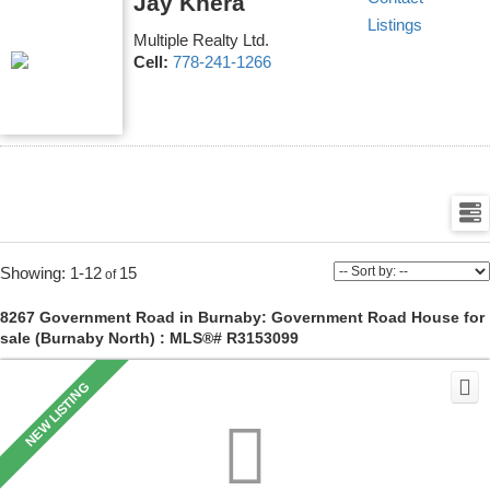
Jay Khera
Listings
Multiple Realty Ltd.
Cell:
778-241-1266
1-12
15
8267 Government Road in Burnaby: Government Road House for
sale (Burnaby North) : MLS®# R3153099