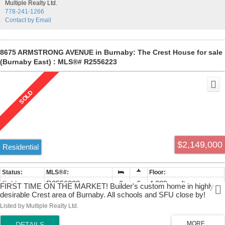
Multiple Realty Ltd.
778-241-1266
Contact by Email
8675 ARMSTRONG AVENUE in Burnaby: The Crest House for sale
(Burnaby East) : MLS®# R2556223
$2,149,000
Residential
Sold
R2556223
6
6
4,389 sq. ft.
FIRST TIME ON THE MARKET! Builder's custom home in highly
desirable Crest area of Burnaby. All schools and SFU close by!
Alliance Church within walking distance and close to all major
Listed by Multiple Realty Ltd.
highways and bridges. Completely renovated in 2010, granite floors,
counters, and window sills! $75K custom Home Theatre and wetbar!