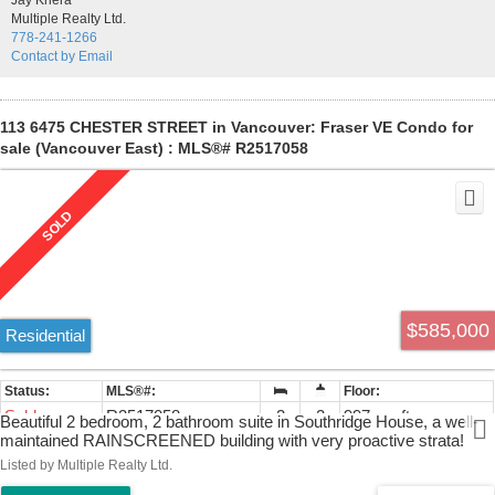
Jay Khera
Multiple Realty Ltd.
778-241-1266
Contact by Email
113 6475 CHESTER STREET in Vancouver: Fraser VE Condo for
sale (Vancouver East) : MLS®# R2517058
$585,000
Residential
Sold
R2517058
2
2
997 sq. ft.
Beautiful 2 bedroom, 2 bathroom suite in Southridge House, a well-
maintained RAINSCREENED building with very proactive strata!
Perfectly located just a short walk to transportation, shops &
Listed by Multiple Realty Ltd.
restaurants at Fraser & 49th, you'll love this central location. The