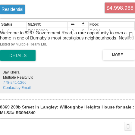
$4,998,988
Residential
Active
R3153099
8
9
5,824 sq. ft.
Welcome to 8267 Government Road, a rare opportunity to own a
home in one of Burnaby's most prestigious neighbourhoods. Nestled
on a beautifully landscaped property, this residence offers 8
Listed by Multiple Realty Ltd.
bedrooms, 7 bathrooms, spacious living areas, abundant natural
light, and a functional layout ideal for families and entertaining.
Premium appliances and finishes make this home a dream to own.
Over $150k in upgrades, enjoy the perfect balance of privacy and
convenience, just minutes from Burnaby Lake, Lougheed Town
Jay Khera
Centre, SkyTrain, SFU, and Highway 1.
Multiple Realty Ltd.
778-241-1266
Contact by Email
8369 209b Street in Langley: Willoughby Heights House for sale :
MLS®# R3094840