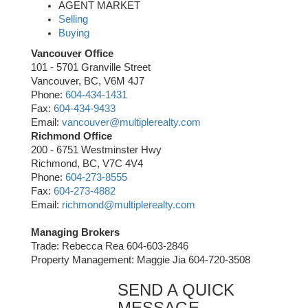
AGENT MARKET
Selling
Buying
Vancouver Office
101 - 5701 Granville Street
Vancouver, BC, V6M 4J7
Phone:
604-434-1431
Fax:
604-434-9433
Email:
vancouver@multiplerealty.com
Richmond Office
200 - 6751 Westminster Hwy
Richmond, BC, V7C 4V4
Phone:
604-273-8555
Fax:
604-273-4882
Email:
richmond@multiplerealty.com
Managing Brokers
Trade: Rebecca Rea 604-603-2846
Property Management: Maggie Jia 604-720-3508
SEND A QUICK
MESSAGE