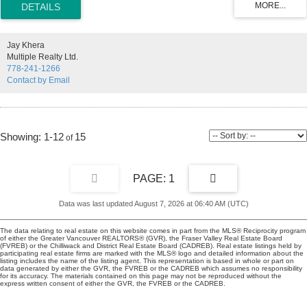
suite includes 2 secured underground parking & a storage locker,
plus HEAT, HOT WATER & GAS are included in your strata fees!
What are you waiting for ? Call your Realtor, this one is special &
won't last.
Jay Khera
Multiple Realty Ltd.
778-241-1266
Contact by Email
1-12
15
1
Data was last updated August 7, 2026 at 06:40 AM (UTC)
The data relating to real estate on this website comes in part from the MLS® Reciprocity program
of either the Greater Vancouver REALTORS® (GVR), the Fraser Valley Real Estate Board
(FVREB) or the Chilliwack and District Real Estate Board (CADREB). Real estate listings held by
participating real estate firms are marked with the MLS® logo and detailed information about the
listing includes the name of the listing agent. This representation is based in whole or part on
data generated by either the GVR, the FVREB or the CADREB which assumes no responsibility
for its accuracy. The materials contained on this page may not be reproduced without the
express written consent of either the GVR, the FVREB or the CADREB.