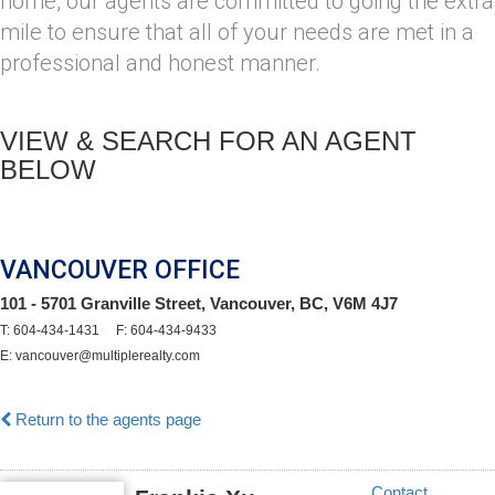
home, our agents are committed to going the extra
mile to ensure that all of your needs are met in a
professional and honest manner.
VIEW & SEARCH FOR AN AGENT
BELOW
VANCOUVER OFFICE
101 - 5701 Granville Street, Vancouver, BC, V6M 4J7
T: 604-434-1431 F: 604-434-9433
E: vancouver@multiplerealty.com
Return to the agents page
Contact