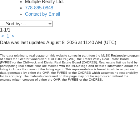
Multiple Realty Ltd.
778-895-0848
Contact by Email
1-1
/
1
<
1
>
Data was last updated August 8, 2026 at 11:40 AM (UTC)
The data relating to real estate on this website comes in part from the MLS® Reciprocity program
of either the Greater Vancouver REALTORS® (GVR), the Fraser Valley Real Estate Board
(FVREB) or the Chilliwack and District Real Estate Board (CADREB). Real estate listings held by
participating real estate firms are marked with the MLS® logo and detailed information about the
listing includes the name of the listing agent. This representation is based in whole or part on
data generated by either the GVR, the FVREB or the CADREB which assumes no responsibility
for its accuracy. The materials contained on this page may not be reproduced without the
express written consent of either the GVR, the FVREB or the CADREB.