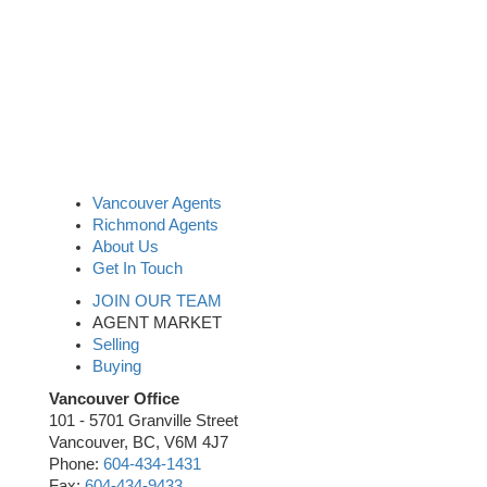
Vancouver Agents
Richmond Agents
About Us
Get In Touch
JOIN OUR TEAM
AGENT MARKET
Selling
Buying
Vancouver Office
101 - 5701 Granville Street
Vancouver, BC, V6M 4J7
Phone:
604-434-1431
Fax:
604-434-9433