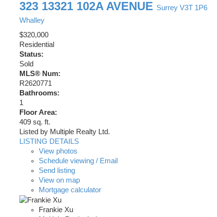
323 13321 102A AVENUE
Surrey
V3T 1P6
Whalley
$320,000
Residential
Status:
Sold
MLS® Num:
R2620771
Bathrooms:
1
Floor Area:
409 sq. ft.
Listed by Multiple Realty Ltd.
LISTING DETAILS
View photos
Schedule viewing / Email
Send listing
View on map
Mortgage calculator
Frankie Xu