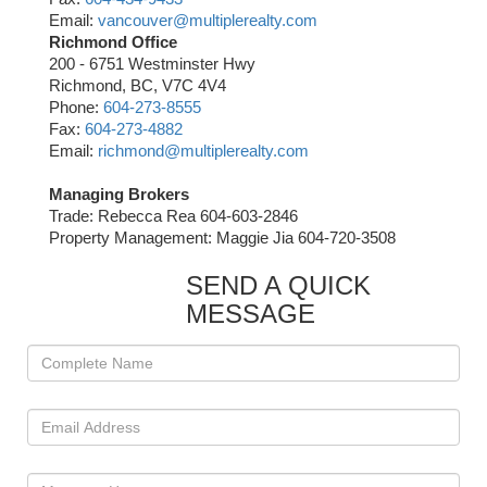
Email:
vancouver@multiplerealty.com
Richmond Office
200 - 6751 Westminster Hwy
Richmond, BC, V7C 4V4
Phone:
604-273-8555
Fax:
604-273-4882
Email:
richmond@multiplerealty.com
Managing Brokers
Trade: Rebecca Rea 604-603-2846
Property Management: Maggie Jia 604-720-3508
SEND A QUICK
MESSAGE