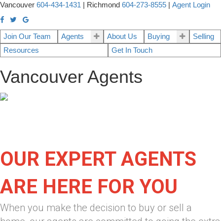
Vancouver
604-434-1431
|
Richmond
604-273-8555
|
Agent Login
Join Our Team
Agents
About Us
Buying
Selling
Resources
Get In Touch
Vancouver Agents
OUR EXPERT AGENTS
ARE HERE FOR YOU
When you make the decision to buy or sell a