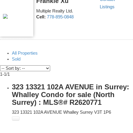
Frankie Xu
Listings
Multiple Realty Ltd.
Cell:
778-895-0848
All Properties
Sold
1-1
/
1
323 13321 102A AVENUE in Surrey:
Whalley Condo for sale (North
Surrey) : MLS®# R2620771
323 13321 102A AVENUE
Whalley
Surrey
V3T 1P6