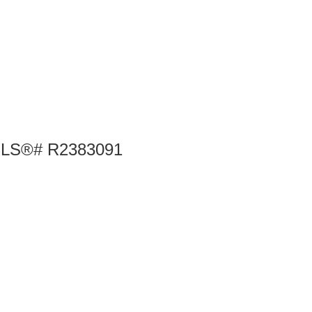
: MLS®# R2383091