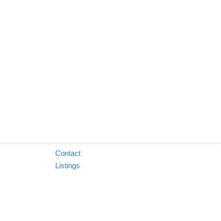
Contact
Listings