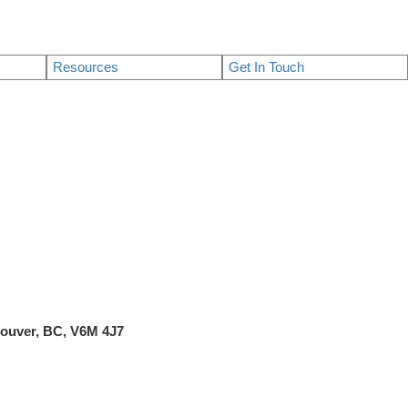
Resources
Get In Touch
ncouver, BC, V6M 4J7