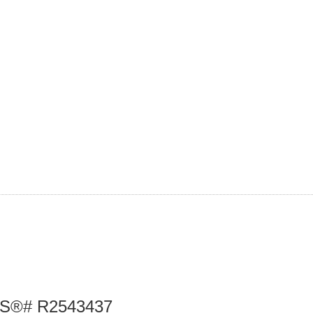
 MLS®# R2543437