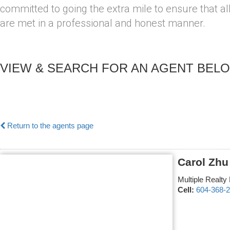
committed to going the extra mile to ensure that al
are met in a professional and honest manner.
VIEW & SEARCH FOR AN AGENT BEL
Return to the agents page
Carol Zhu
Multiple Realty 
Cell:
604-368-