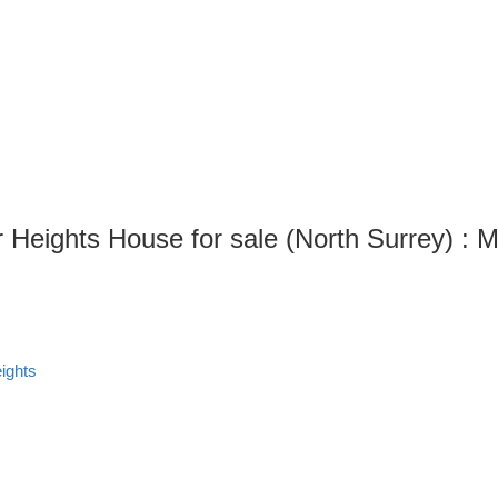
 Heights House for sale (North Surrey) 
ights