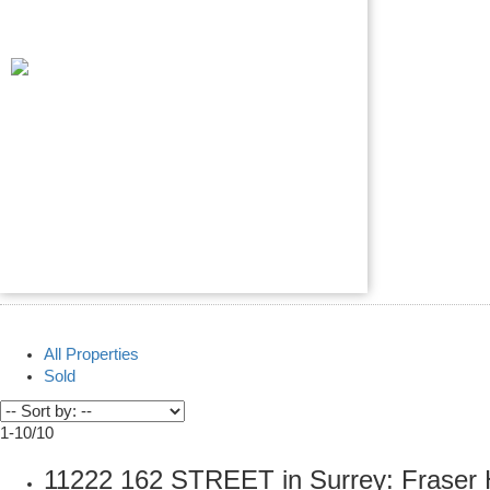
All Properties
Sold
1-10
/
10
11222 162 STREET in Surrey: Fraser 