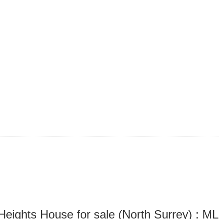
Heights House for sale (North Surrey) :