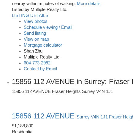
nearby within minutes of walking.
More details
Listed by Multiple Realty Ltd.
LISTING DETAILS
View photos
Schedule viewing / Email
Send listing
View on map
Mortgage calculator
Shan Zhu
Multiple Realty Ltd.
604-773-2992
Contact by Email
15856 112 AVENUE in Surrey: Fraser 
15856 112 AVENUE
Fraser Heights
Surrey
V4N 1J1
15856 112 AVENUE
Surrey
V4N 1J1
Fraser Heig
$1,188,800
Residential