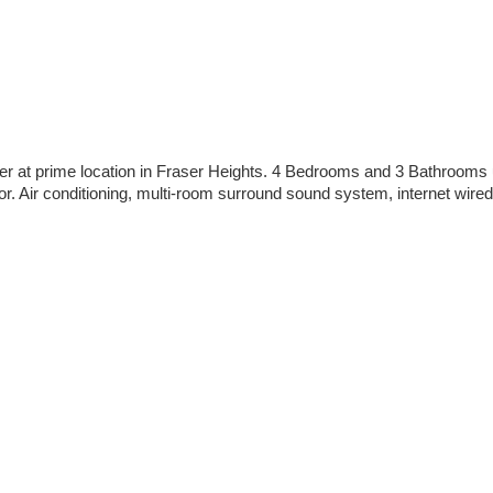
der at prime location in Fraser Heights. 4 Bedrooms and 3 Bathroo
r. Air conditioning, multi-room surround sound system, internet wired