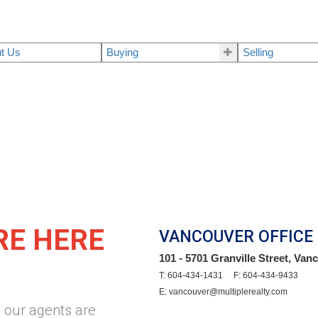
t Us
Buying
Selling
RE HERE
VANCOUVER OFFICE
101 - 5701 Granville Street, Va
T: 604-434-1431 F: 604-434-9433
E: vancouver@multiplerealty.com
 our agents are