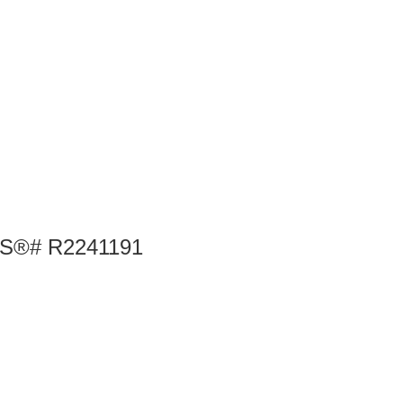
MLS®# R2241191