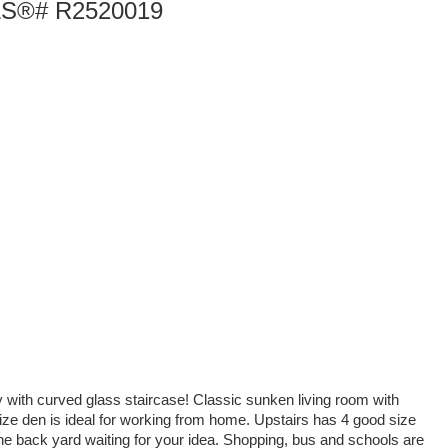
 MLS®# R2520019
y with curved glass staircase! Classic sunken living room with
 size den is ideal for working from home. Upstairs has 4 good size
he back yard waiting for your idea. Shopping, bus and schools are