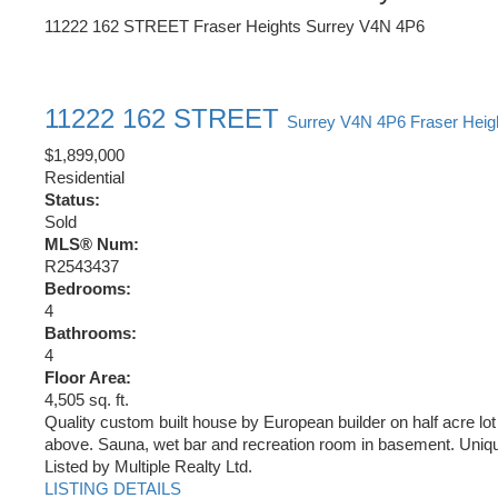
11222 162 STREET
Fraser Heights
Surrey
V4N 4P6
11222 162 STREET
Surrey
V4N 4P6
Fraser Heig
$1,899,000
Residential
Status:
Sold
MLS® Num:
R2543437
Bedrooms:
4
Bathrooms:
4
Floor Area:
4,505 sq. ft.
Quality custom built house by European builder on half acre l
above. Sauna, wet bar and recreation room in basement. Unique
Listed by Multiple Realty Ltd.
LISTING DETAILS