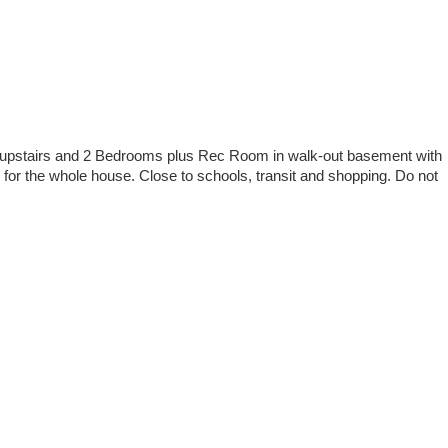
ms upstairs and 2 Bedrooms plus Rec Room in walk-out basement with
 for the whole house. Close to schools, transit and shopping. Do not