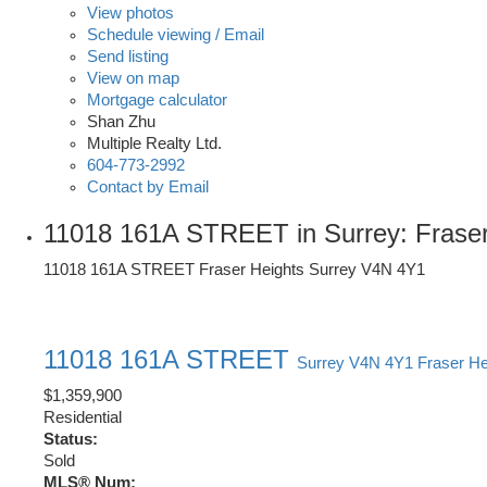
View photos
Schedule viewing / Email
Send listing
View on map
Mortgage calculator
Shan Zhu
Multiple Realty Ltd.
604-773-2992
Contact by Email
11018 161A STREET in Surrey: Fraser
11018 161A STREET
Fraser Heights
Surrey
V4N 4Y1
11018 161A STREET
Surrey
V4N 4Y1
Fraser He
$1,359,900
Residential
Status:
Sold
MLS® Num: