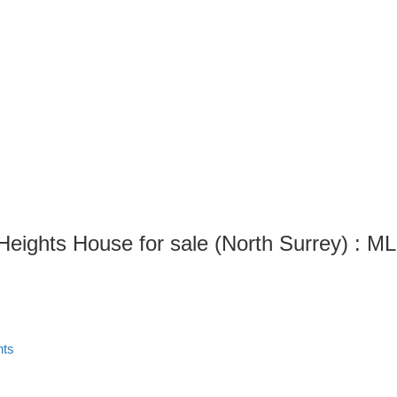
Heights House for sale (North Surrey) : 
hts