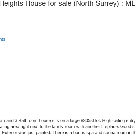
Heights House for sale (North Surrey) :
hts
om and 3 Bathroom house sits on a large 8809sf lot. High ceiling entr
eating area right next to the family room with another fireplace. Good
 Exterior was just painted. There is a bonus spa and sauna room in t