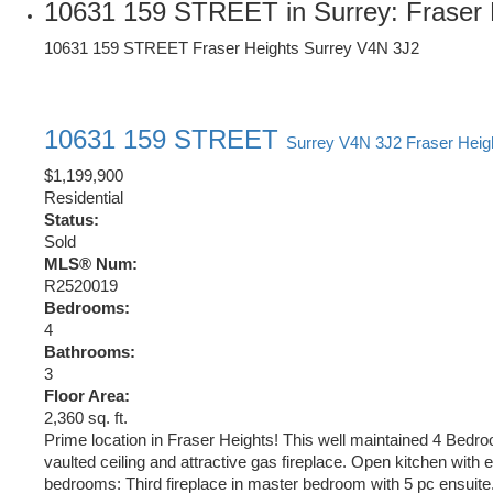
10631 159 STREET in Surrey: Fraser 
10631 159 STREET
Fraser Heights
Surrey
V4N 3J2
10631 159 STREET
Surrey
V4N 3J2
Fraser Heig
$1,199,900
Residential
Status:
Sold
MLS® Num:
R2520019
Bedrooms:
4
Bathrooms:
3
Floor Area:
2,360 sq. ft.
Prime location in Fraser Heights! This well maintained 4 Bedro
vaulted ceiling and attractive gas fireplace. Open kitchen with 
bedrooms: Third fireplace in master bedroom with 5 pc ensuite.