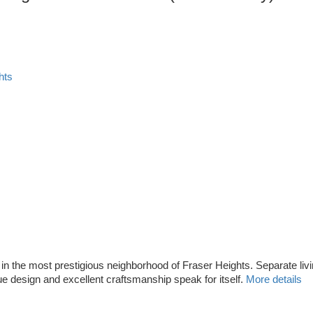
hts
ot in the most prestigious neighborhood of Fraser Heights. Separate l
 design and excellent craftsmanship speak for itself.
More details