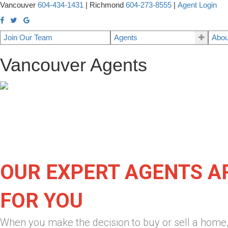
Vancouver
604-434-1431
|
Richmond
604-273-8555
|
Agent Login
Join Our Team
Agents
Abou
Vancouver Agents
OUR EXPERT AGENTS A
FOR YOU
When you make the decision to buy or sell a home,