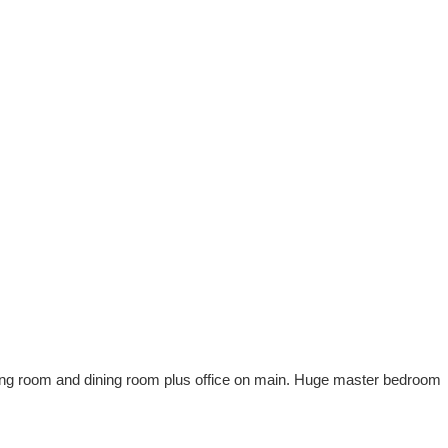
iving room and dining room plus office on main. Huge master bedroom