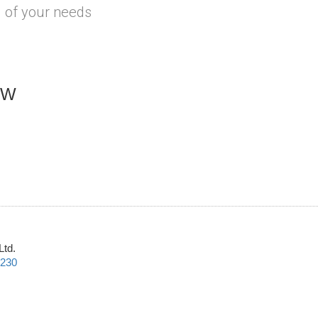
l of your needs
OW
Ltd.
2230