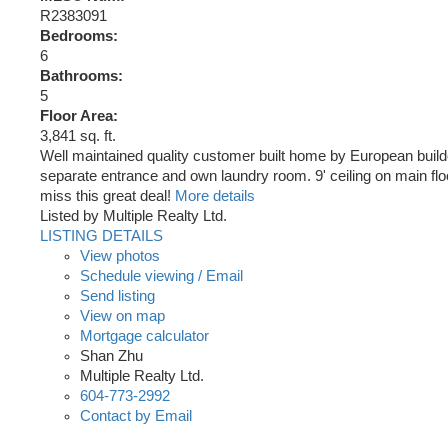
R2383091
Bedrooms:
6
Bathrooms:
5
Floor Area:
3,841 sq. ft.
Well maintained quality customer built home by European buil
separate entrance and own laundry room. 9' ceiling on main floo
miss this great deal!
More details
Listed by Multiple Realty Ltd.
LISTING DETAILS
View photos
Schedule viewing / Email
Send listing
View on map
Mortgage calculator
Shan Zhu
Multiple Realty Ltd.
604-773-2992
Contact by Email