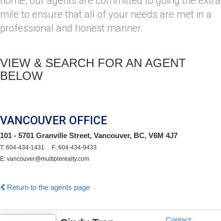
home, our agents are committed to going the extra
mile to ensure that all of your needs are met in a
professional and honest manner.
VIEW & SEARCH FOR AN AGENT
BELOW
VANCOUVER OFFICE
101 - 5701 Granville Street, Vancouver, BC, V6M 4J7
T: 604-434-1431 F: 604-434-9433
E: vancouver@multiplerealty.com
Return to the agents page
Contact