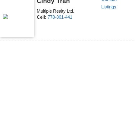
Cindy Tran
Listings
Multiple Realty Ltd.
Cell:
778-861-441
17 4991 NO. 5 ROAD
$1,248,000
4
4.0
East Cambie
Richmond
V6X
Residential
beds:
baths:
2019
1,518 sq. ft.
built:
0S9
Details
Photos
Map