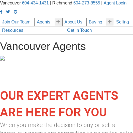
Vancouver
604-434-1431
|
Richmond
604-273-8555
|
Agent Login
Join Our Team
Agents
About Us
Buying
Selling
Resources
Get In Touch
Vancouver Agents
OUR EXPERT AGENTS
ARE HERE FOR YOU
When you make the decision to buy or sell a