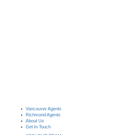
Vancouver Agents
Richmond Agents
About Us
Get In Touch