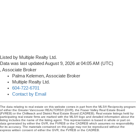
Listed by Multiple Realty Ltd.
Data was last updated August 9, 2026 at 04:05 AM (UTC)
Palma Kelemen, Associate Broker
Multiple Realty Ltd.
604-722-6701
Contact by Email
The data relating to real estate on this website comes in part from the MLS® Reciprocity program
of either the Greater Vancouver REALTORS® (GVR), the Fraser Valley Real Estate Board
(FVREB) or the Chilliwack and District Real Estate Board (CADREB). Real estate listings held by
participating real estate firms are marked with the MLS® logo and detailed information about the
listing includes the name of the listing agent. This representation is based in whole or part on
data generated by either the GVR, the FVREB or the CADREB which assumes no responsibility
for its accuracy. The materials contained on this page may not be reproduced without the
express written consent of either the GVR, the FVREB or the CADREB.