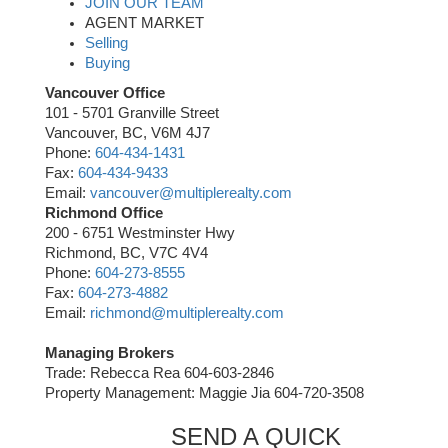
JOIN OUR TEAM
AGENT MARKET
Selling
Buying
Vancouver Office
101 - 5701 Granville Street
Vancouver, BC, V6M 4J7
Phone:
604-434-1431
Fax:
604-434-9433
Email:
vancouver@multiplerealty.com
Richmond Office
200 - 6751 Westminster Hwy
Richmond, BC, V7C 4V4
Phone:
604-273-8555
Fax:
604-273-4882
Email:
richmond@multiplerealty.com
Managing Brokers
Trade: Rebecca Rea 604-603-2846
Property Management: Maggie Jia 604-720-3508
SEND A QUICK