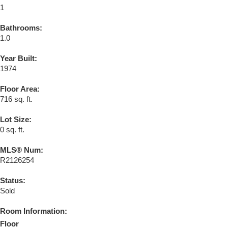
1
Bathrooms:
1.0
Year Built:
1974
Floor Area:
716 sq. ft.
Lot Size:
0 sq. ft.
MLS® Num:
R2126254
Status:
Sold
Room Information:
Floor