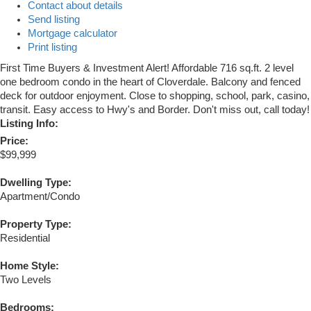
Contact about details
Send listing
Mortgage calculator
Print listing
First Time Buyers & Investment Alert! Affordable 716 sq.ft. 2 level
one bedroom condo in the heart of Cloverdale. Balcony and fenced
deck for outdoor enjoyment. Close to shopping, school, park, casino,
transit. Easy access to Hwy's and Border. Don't miss out, call today!
Listing Info:
Price:
$99,999
Dwelling Type:
Apartment/Condo
Property Type:
Residential
Home Style:
Two Levels
Bedrooms: