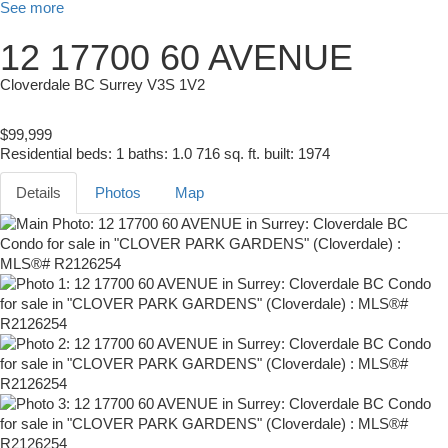
See more
12 17700 60 AVENUE
Cloverdale BC
Surrey
V3S 1V2
$99,999
Residential
beds:
1
baths:
1.0
716 sq. ft.
built:
1974
Details
Photos
Map