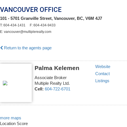
VANCOUVER OFFICE
101 - 5701 Granville Street, Vancouver, BC, V6M 4J7
T: 604-434-1431 F: 604-434-9433
E: vancouver@multiplerealty.com
Return to the agents page
Website
Palma Kelemen
Contact
Associate Broker
Listings
Multiple Realty Ltd.
Cell:
604-722-6701
more maps
Location Score