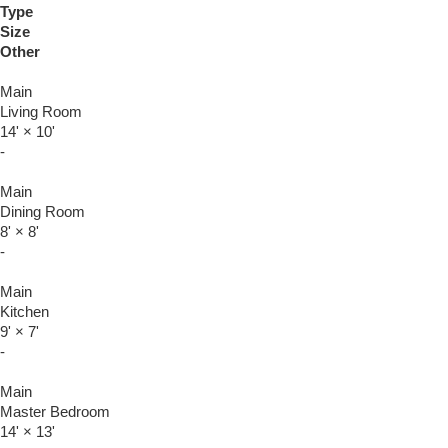
Type
Size
Other
Main
Living Room
14'
×
10'
-
Main
Dining Room
8'
×
8'
-
Main
Kitchen
9'
×
7'
-
Main
Master Bedroom
14'
×
13'