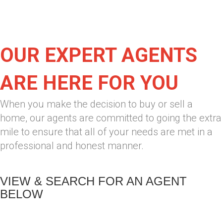
OUR EXPERT AGENTS
ARE HERE FOR YOU
When you make the decision to buy or sell a
home, our agents are committed to going the extra
mile to ensure that all of your needs are met in a
professional and honest manner.
VIEW & SEARCH FOR AN AGENT
BELOW