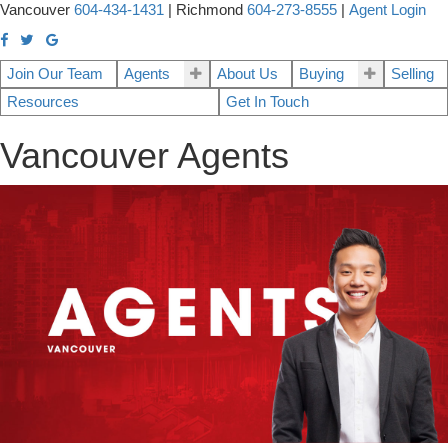
Vancouver
604-434-1431
|
Richmond
604-273-8555
|
Agent Login
Join Our Team
Agents
About Us
Buying
Selling
Resources
Get In Touch
Vancouver Agents