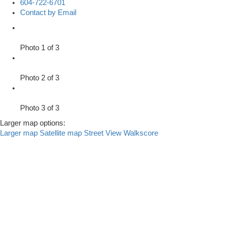
604-722-6701
Contact by Email
Photo 1 of 3
Photo 2 of 3
Photo 3 of 3
Larger map options:
Larger map
Satellite map
Street View
Walkscore