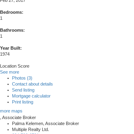
Feb 27, 2017
Bedrooms:
1
Bathrooms:
1
Year Built:
1974
Location Score
See more
Photos (3)
Contact about details
Send listing
Mortgage calculator
Print listing
more maps
Palma Kelemen, Associate Broker
Multiple Realty Ltd.