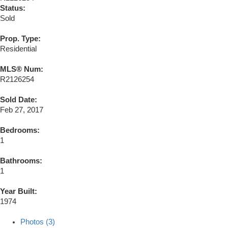
Status:
Sold
Prop. Type:
Residential
MLS® Num:
R2126254
Sold Date:
Feb 27, 2017
Bedrooms:
1
Bathrooms:
1
Year Built:
1974
Photos (3)