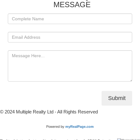
MESSAGE
Submit
© 2024 Multiple Realty Ltd - All Rights Reserved
Powered by
myRealPage.com