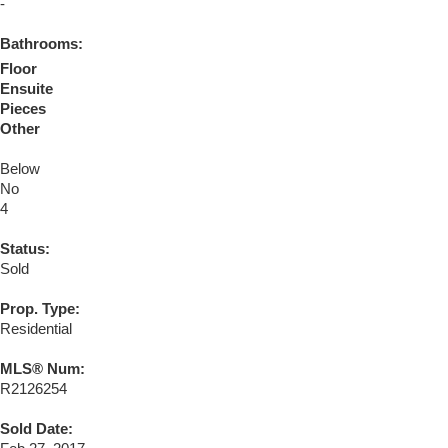
-
Bathrooms:
Floor
Ensuite
Pieces
Other
Below
No
4
Status:
Sold
Prop. Type:
Residential
MLS® Num:
R2126254
Sold Date: