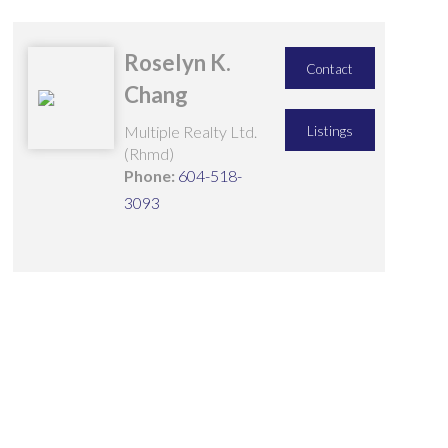
Roselyn K.
Contact
Chang
Multiple Realty Ltd.
Listings
(Rhmd)
Phone:
604-518-
3093
25 3880 WESTMINSTER
$1,150,000
HIGHWAY
3
3.0
Residential
beds:
baths:
1997
1,455 sq. ft.
built:
TERRA NOVA
RICHMOND
V7C 5S1