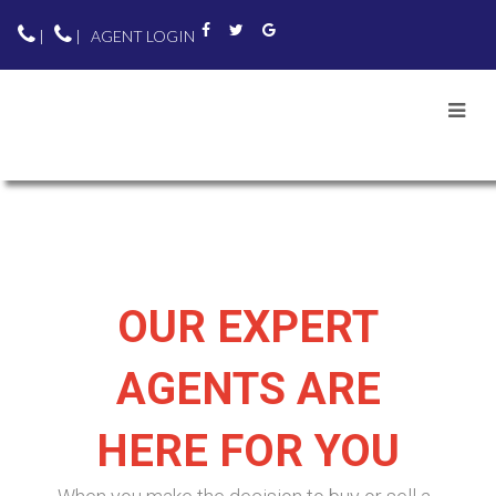
|
|
AGENT LOGIN
OUR EXPERT
AGENTS ARE
HERE FOR YOU