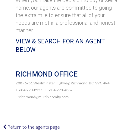
When you make the decision to buy or sell a
home, our agents are committed to going
the extra mile to ensure that all of your
needs are met in a professional and honest
manner.
VIEW & SEARCH FOR AN AGENT
BELOW
RICHMOND OFFICE
200 - 6751 Westminster Highway, Richmond, BC, V7C 4V4
T: 604-273-8555 F: 604-273-4882
E: richmond@multiplerealty.com
Return to the agents page