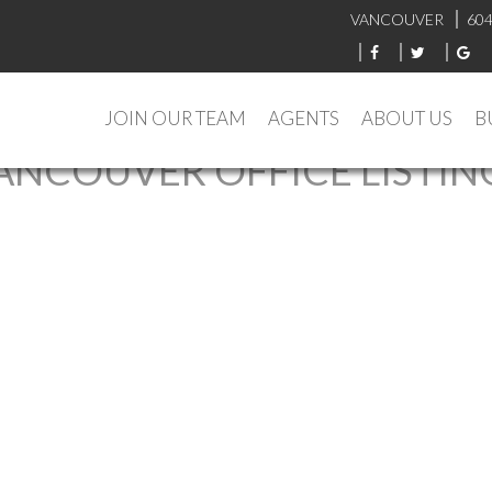
VANCOUVER
604
JOIN OUR TEAM
AGENTS
ABOUT US
B
ANCOUVER OFFICE LISTIN
 : MLS®# R3127116