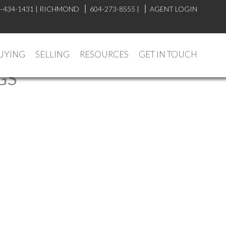
-434-1431
|
RICHMOND
604-273-8555
|
AGENT LOGIN
UYING
SELLING
RESOURCES
GET IN TOUCH
GS