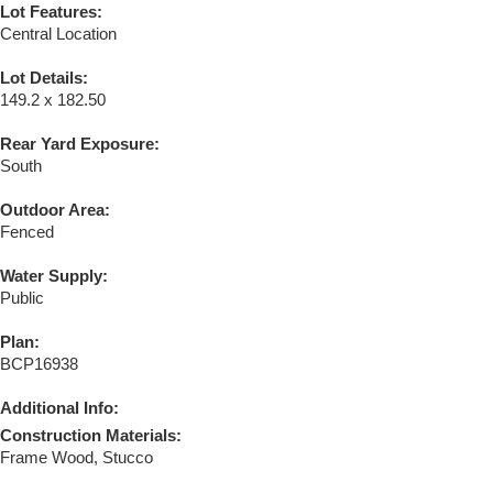
Lot Features:
Central Location
Lot Details:
149.2 x 182.50
Rear Yard Exposure:
South
Outdoor Area:
Fenced
Water Supply:
Public
Plan:
BCP16938
Additional Info:
Construction Materials:
Frame Wood, Stucco