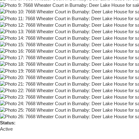
Status:
Active