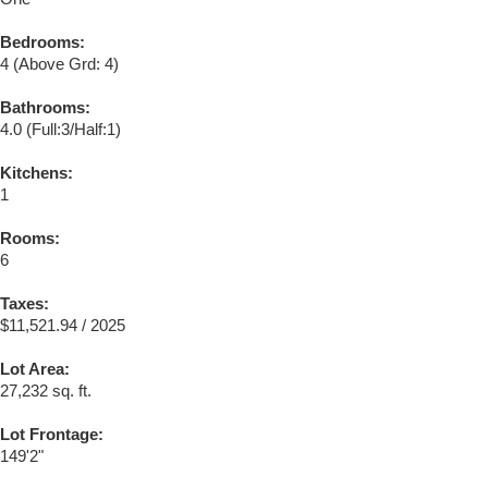
Bedrooms:
4
(Above Grd: 4)
Bathrooms:
4.0
(Full:3/Half:1)
Kitchens:
1
Rooms:
6
Taxes:
$11,521.94 / 2025
Lot Area:
27,232 sq. ft.
Lot Frontage:
149'2"