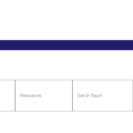
Resources
Get In Touch