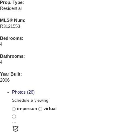
Prop. Type:
Residential
MLS® Num:
R3121553
Bedrooms:
4
Bathrooms:
4
Year Built:
2006
Photos (26)
Schedule a viewing:
in-person
virtual
---