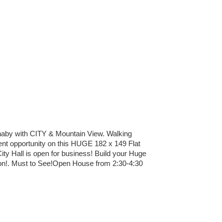
y with CITY & Mountain View. Walking
nt opportunity on this HUGE 182 x 149 Flat
ity Hall is open for business! Build your Huge
tion!. Must to See!Open House from 2:30-4:30