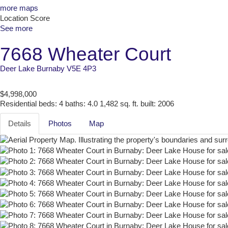
more maps
Location Score
See more
7668 Wheater Court
Deer Lake
Burnaby
V5E 4P3
$4,998,000
Residential
beds:
4
baths:
4.0
1,482 sq. ft.
built:
2006
Details
Photos
Map