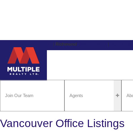
Vancouver
604-434-1431
|
Richmond
604-273-8555
|
Agent Logi
Join Our Team
Agents
Ab
Vancouver Office Listings