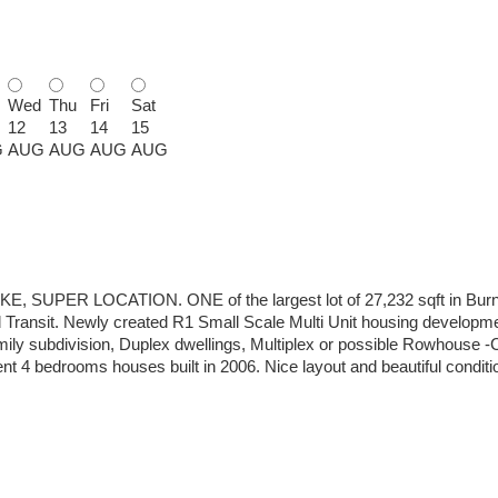
Wed
Thu
Fri
Sat
12
13
14
15
G
AUG
AUG
AUG
AUG
R LOCATION. ONE of the largest lot of 27,232 sqft in Burnab
Transit. Newly created R1 Small Scale Multi Unit housing developme
mily subdivision, Duplex dwellings, Multiplex or possible Rowhouse -C
nt 4 bedrooms houses built in 2006. Nice layout and beautiful condi