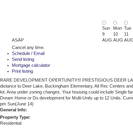
Sun
Mon
Tue
9
10
11
ASAP
AUG
AUG
AU
Cancel any time.
Schedule / Email
Send listing
Mortgage calculator
Print listing
RARE DEVELOPMENT OPERTUNITY!!! PRESTIGIOUS DEER LAKE, SUPE
distance to Deer Lake, Buckingham Elementary, All Rec Centers and 
lot. Area under zoning changes. Your housing could include Single fa
Dream Home or Do development for Multi-Units up to 12 Units. Curre
pm Sun(June 14)
General Info:
Property Type:
Residential