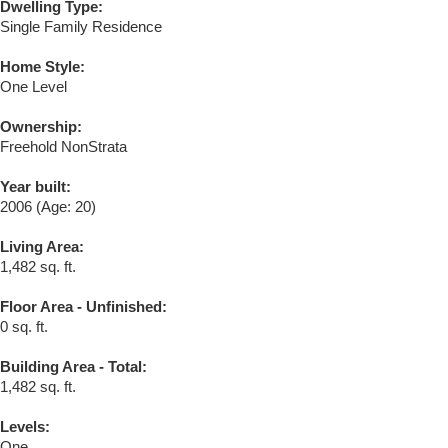
Dwelling Type:
Single Family Residence
Home Style:
One Level
Ownership:
Freehold NonStrata
Year built:
2006
(Age: 20)
Living Area:
1,482 sq. ft.
Floor Area - Unfinished:
0 sq. ft.
Building Area - Total:
1,482 sq. ft.
Levels:
One