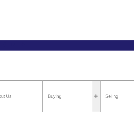
n
out Us
Buying
Selling