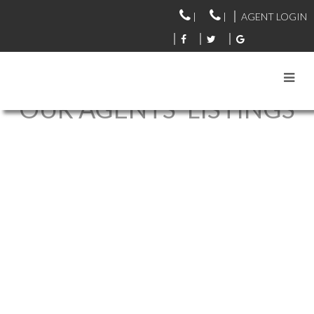
|
|
AGENT LOGIN
OUR AGENTS' LISTINGS
206 1150 LYNN VALLEY
$719,000
ROAD
1
2.0
Residential
beds:
baths:
1995
1,114 sq. ft.
built:
LYNN VALLEY
NORTH
VANCOUVER
V7J 1Z9
Details
Photos
Videos
Map