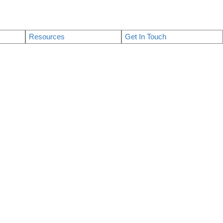
Resources
Get In Touch
$1,198,000
3
4.0
2026
Residential
beds:
baths:
1,322 sq. ft.
built: