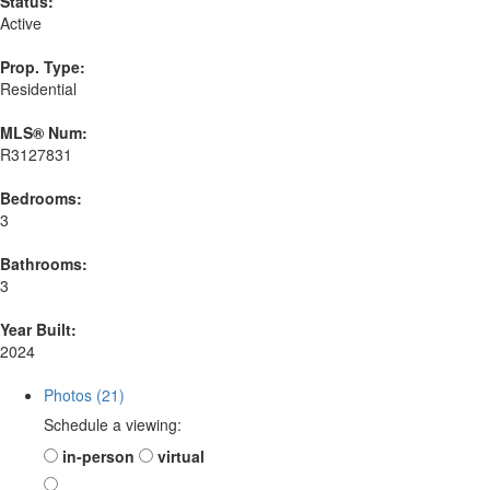
Status:
Active
Prop. Type:
Residential
MLS® Num:
R3127831
Bedrooms:
3
Bathrooms:
3
Year Built:
2024
Photos (21)
Schedule a viewing:
in-person
virtual