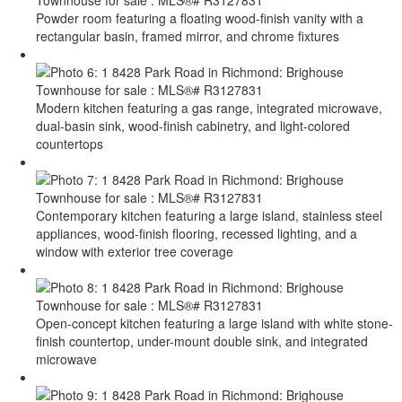
Powder room featuring a floating wood-finish vanity with a
rectangular basin, framed mirror, and chrome fixtures
Modern kitchen featuring a gas range, integrated microwave,
dual-basin sink, wood-finish cabinetry, and light-colored
countertops
Contemporary kitchen featuring a large island, stainless steel
appliances, wood-finish flooring, recessed lighting, and a
window with exterior tree coverage
Open-concept kitchen featuring a large island with white stone-
finish countertop, under-mount double sink, and integrated
microwave