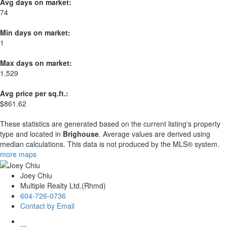
Avg days on market:
74
Min days on market:
1
Max days on market:
1,529
Avg price per sq.ft.:
$861.62
These statistics are generated based on the current listing's property
type and located in
Brighouse
. Average values are derived using
median calculations. This data is not produced by the MLS® system.
more maps
Joey Chiu
Multiple Realty Ltd.(Rhmd)
604-726-0736
Contact by Email