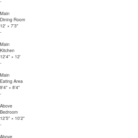
-
Main
Dining Room
12'
×
7'3"
-
Main
Kitchen
12'4"
×
12'
-
Main
Eating Area
9'4"
×
8'4"
-
Above
Bedroom
12'5"
×
10'2"
-
Above