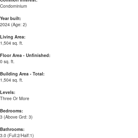
Condominium
Year built:
2024
(Age: 2)
Living Area:
1,504 sq. ft.
Floor Area - Unfinished:
0 sq. ft.
Building Area - Total:
1,504 sq. ft.
Levels:
Three Or More
Bedrooms:
3
(Above Grd: 3)
Bathrooms:
3.0
(Full:2/Half:1)