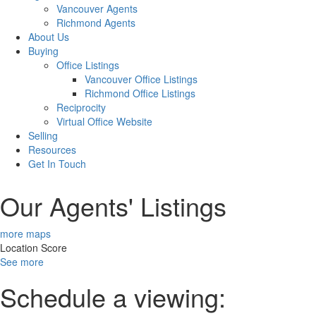
Vancouver Agents
Richmond Agents
About Us
Buying
Office Listings
Vancouver Office Listings
Richmond Office Listings
Reciprocity
Virtual Office Website
Selling
Resources
Get In Touch
Our Agents' Listings
more maps
Location Score
See more
Schedule a viewing: