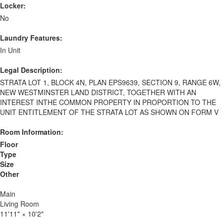
Locker:
No
Laundry Features:
In Unit
Legal Description:
STRATA LOT 1, BLOCK 4N, PLAN EPS9639, SECTION 9, RANGE 6W,
NEW WESTMINSTER LAND DISTRICT, TOGETHER WITH AN
INTEREST INTHE COMMON PROPERTY IN PROPORTION TO THE
UNIT ENTITLEMENT OF THE STRATA LOT AS SHOWN ON FORM V
Room Information:
Floor
Type
Size
Other
Main
Living Room
11'11"
×
10'2"