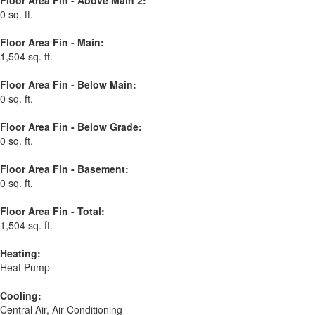
Floor Area Fin - Above Main 2:
0 sq. ft.
Floor Area Fin - Main:
1,504 sq. ft.
Floor Area Fin - Below Main:
0 sq. ft.
Floor Area Fin - Below Grade:
0 sq. ft.
Floor Area Fin - Basement:
0 sq. ft.
Floor Area Fin - Total:
1,504 sq. ft.
Heating:
Heat Pump
Cooling:
Central Air, Air Conditioning