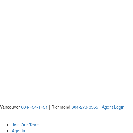
Vancouver
604-434-1431
|
Richmond
604-273-8555
|
Agent Login
Join Our Team
Agents