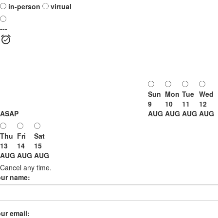
in-person
virtual
---
Sun
Mon
Tue
Wed
9
10
11
12
ASAP
AUG
AUG
AUG
AUG
Thu
Fri
Sat
13
14
15
AUG
AUG
AUG
Cancel any time.
our name:
ur email: