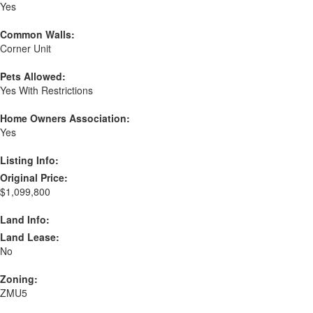
Yes
Common Walls:
Corner Unit
Pets Allowed:
Yes With Restrictions
Home Owners Association:
Yes
Listing Info:
Original Price:
$1,099,800
Land Info:
Land Lease:
No
Zoning:
ZMU5