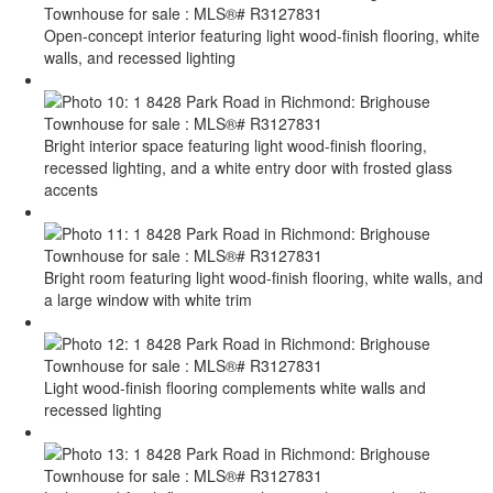
Open-concept interior featuring light wood-finish flooring, white
walls, and recessed lighting
Bright interior space featuring light wood-finish flooring,
recessed lighting, and a white entry door with frosted glass
accents
Bright room featuring light wood-finish flooring, white walls, and
a large window with white trim
Light wood-finish flooring complements white walls and
recessed lighting