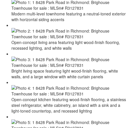
Modern multi-level townhome featuring a neutral-toned exterior
with horizontal siding accents
Open-concept living area featuring light wood-finish flooring,
recessed lighting, and white walls
Bright living space featuring light wood-finish flooring, white
walls, and a large window with white curtain panels
Open-concept kitchen featuring wood-finish flooring, a stainless
steel refrigerator, white cabinetry, an island with a sink and a
light-toned countertop, and recessed lighting