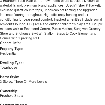
3-Bedroom + 2.5-Bath corner townhome offers spacious kitchen with
waterfall island, premium brand appliances (Bosch/Fisher & Paykel),
exquisite quartz countertops, under-cabinet lighting and upgraded
laminate flooring throughout. High efficiency heating and air
conditioning for year round comfort. Inspired amenities include social
resident's lounge, BBQ area and outdoor children's play area. Couple
minutes walk to Richmond Centre, Public Market, Sungiven Grocery
Store and Brighouse Skytrain Station. Steps to Cook Elementary.
Comes with 1 parking stall.
General Info:
Property Type:
Residential
Dwelling Type:
Townhouse
Home Style:
3 Storey, Three Or More Levels
Ownership:
Freehold Strata
Common Interest: