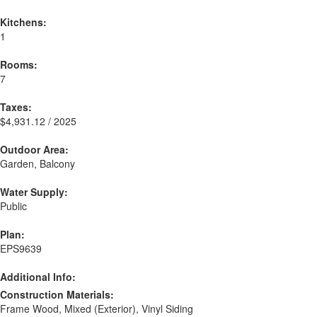
Kitchens:
1
Rooms:
7
Taxes:
$4,931.12 / 2025
Outdoor Area:
Garden, Balcony
Water Supply:
Public
Plan:
EPS9639
Additional Info:
Construction Materials:
Frame Wood, Mixed (Exterior), Vinyl Siding