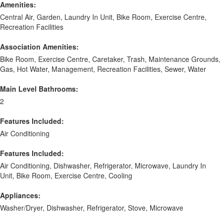
Amenities:
Central Air, Garden, Laundry In Unit, Bike Room, Exercise Centre,
Recreation Facilities
Association Amenities:
Bike Room, Exercise Centre, Caretaker, Trash, Maintenance Grounds,
Gas, Hot Water, Management, Recreation Facilities, Sewer, Water
Main Level Bathrooms:
2
Features Included:
Air Conditioning
Features Included:
Air Conditioning, Dishwasher, Refrigerator, Microwave, Laundry In
Unit, Bike Room, Exercise Centre, Cooling
Appliances:
Washer/Dryer, Dishwasher, Refrigerator, Stove, Microwave