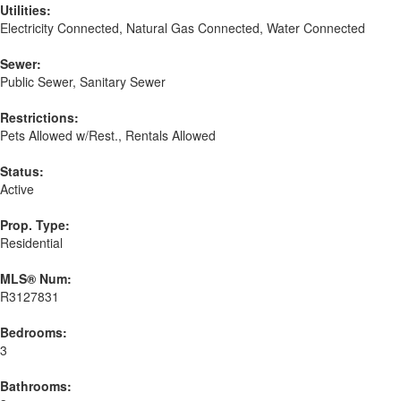
Utilities:
Electricity Connected, Natural Gas Connected, Water Connected
Sewer:
Public Sewer, Sanitary Sewer
Restrictions:
Pets Allowed w/Rest., Rentals Allowed
Status:
Active
Prop. Type:
Residential
MLS® Num:
R3127831
Bedrooms:
3
Bathrooms: