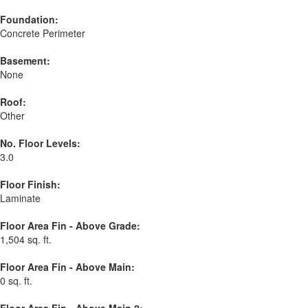
Foundation:
Concrete Perimeter
Basement:
None
Roof:
Other
No. Floor Levels:
3.0
Floor Finish:
Laminate
Floor Area Fin - Above Grade:
1,504 sq. ft.
Floor Area Fin - Above Main:
0 sq. ft.