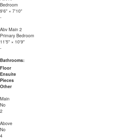
Bedroom
9'6"
×
7'10"
-
Abv Main 2
Primary Bedroom
11'5"
×
10'9"
-
Bathrooms:
Floor
Ensuite
Pieces
Other
Main
No
2
Above
No
4