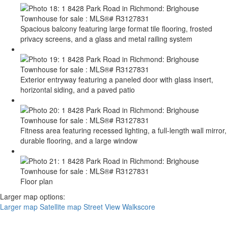
Spacious balcony featuring large format tile flooring, frosted
privacy screens, and a glass and metal railing system
Exterior entryway featuring a paneled door with glass insert,
horizontal siding, and a paved patio
Fitness area featuring recessed lighting, a full-length wall mirror,
durable flooring, and a large window
Floor plan
Larger map options:
Larger map
Satellite map
Street View
Walkscore