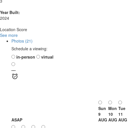
3
Year Built:
2024
Location Score
See more
Photos (21)
Schedule a viewing:
in-person
virtual
---
Sun
Mon
Tue
9
10
11
ASAP
AUG
AUG
AUG