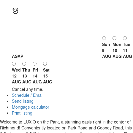
---
Sun
Mon
Tue
9
10
11
ASAP
AUG
AUG
AUG
Wed
Thu
Fri
Sat
12
13
14
15
AUG
AUG
AUG
AUG
Cancel any time.
Schedule / Email
Send listing
Mortgage calculator
Print listing
Welcome to LUXIO on the Park, a stunning oasis right in the center of
Richmond! Conveniently located on Park Road and Cooney Road, this