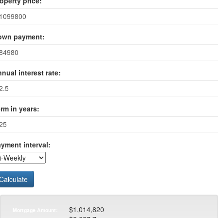
operty price:
own payment:
nual interest rate:
rm in years:
yment interval:
Calculate
$1,014,820
Mortgage Amount: