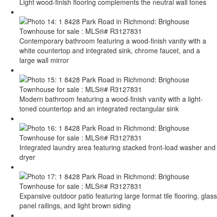
Light wood-finish flooring complements the neutral wall tones
Contemporary bathroom featuring a wood-finish vanity with a
white countertop and integrated sink, chrome faucet, and a
large wall mirror
Modern bathroom featuring a wood-finish vanity with a light-
toned countertop and an integrated rectangular sink
Integrated laundry area featuring stacked front-load washer and
dryer
Expansive outdoor patio featuring large format tile flooring, glass
panel railings, and light brown siding