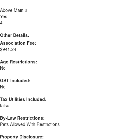
Above Main 2
Yes
4
Other Details:
Association Fee:
$941.24
Age Restrictions:
No
GST Included:
No
Tax Utilities Included:
false
By-Law Restrictions:
Pets Allowed With Restrictions
Property Disclosure: