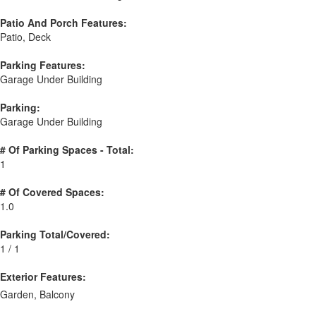
Patio And Porch Features:
Patio, Deck
Parking Features:
Garage Under Building
Parking:
Garage Under Building
# Of Parking Spaces - Total:
1
# Of Covered Spaces:
1.0
Parking Total/Covered:
1 / 1
Exterior Features:
Garden, Balcony