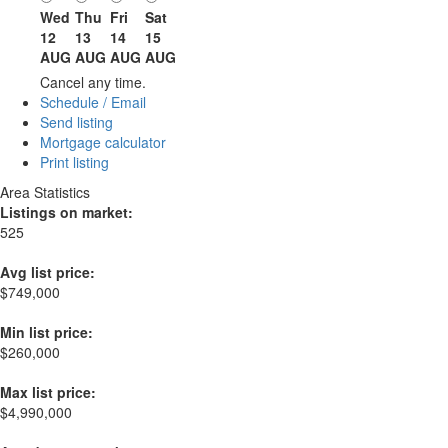
Wed
Thu
Fri
Sat
12
13
14
15
AUG
AUG
AUG
AUG
Cancel any time.
Schedule / Email
Send listing
Mortgage calculator
Print listing
Area Statistics
Listings on market:
525
Avg list price:
$749,000
Min list price:
$260,000
Max list price:
$4,990,000