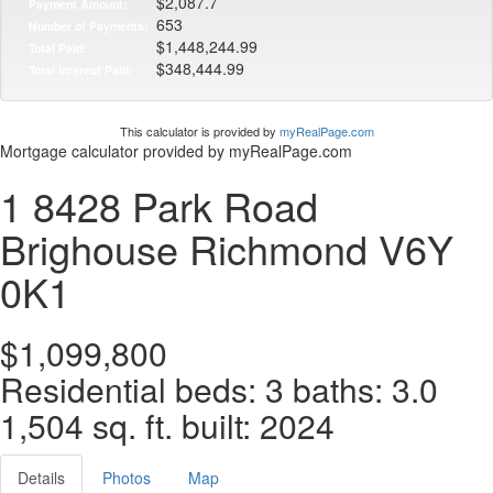
$2,087.7
Payment Amount:
653
Number of Payments:
$1,448,244.99
Total Paid:
$348,444.99
Total Interest Paid:
This calculator is provided by
myRealPage.com
Mortgage calculator provided by myRealPage.com
1 8428 Park Road
Brighouse
Richmond
V6Y
0K1
$1,099,800
Residential
beds:
3
baths:
3.0
1,504 sq. ft.
built:
2024
Details
Photos
Map