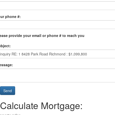
ur phone #:
ease provide your email or phone # to reach you
bject:
essage:
Send
Calculate Mortgage: