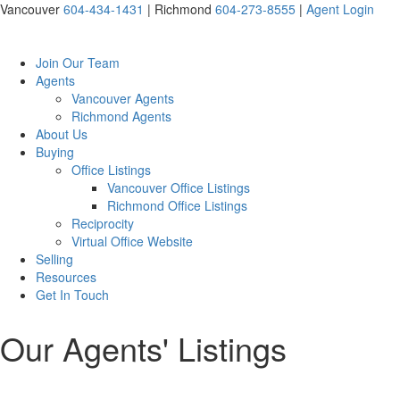
Vancouver
604-434-1431
|
Richmond
604-273-8555
|
Agent Login
Join Our Team
Agents
Vancouver Agents
Richmond Agents
About Us
Buying
Office Listings
Vancouver Office Listings
Richmond Office Listings
Reciprocity
Virtual Office Website
Selling
Resources
Get In Touch
Our Agents' Listings