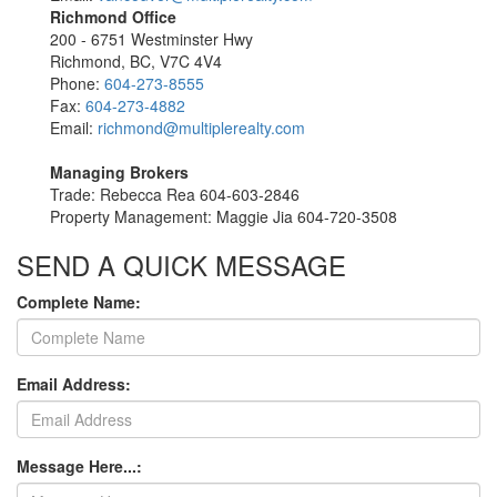
Richmond Office
200 - 6751 Westminster Hwy
Richmond, BC, V7C 4V4
Phone:
604-273-8555
Fax:
604-273-4882
Email:
richmond@multiplerealty.com
Managing Brokers
Trade: Rebecca Rea 604-603-2846
Property Management: Maggie Jia 604-720-3508
SEND A QUICK MESSAGE
Complete Name:
Email Address:
Message Here...: