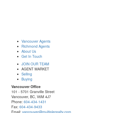
Vancouver Agents
Richmond Agents
About Us
Get In Touch
JOIN OUR TEAM
AGENT MARKET
Selling
Buying
Vancouver Office
101 - 5701 Granville Street
Vancouver, BC, V6M 4J7
Phone:
604-434-1431
Fax:
604-434-9433
Email:
vancouver@multiplerealty.com