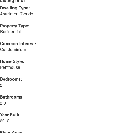
Listing Info:
Dwelling Type:
Apartment/Condo
Property Type:
Residential
Common Interest:
Condominium
Home Style:
Penthouse
Bedrooms:
2
Bathrooms:
2.0
Year Built:
2012
Floor Area: