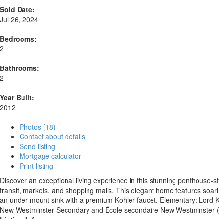
Sold Date:
Jul 26, 2024
Bedrooms:
2
Bathrooms:
2
Year Built:
2012
Photos (18)
Contact about details
Send listing
Mortgage calculator
Print listing
Discover an exceptional living experience in this stunning penthouse-sty
transit, markets, and shopping malls. This elegant home features soarin
an under-mount sink with a premium Kohler faucet. Elementary: Lor
New Westminster Secondary and École secondaire New Westminster (