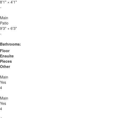
8'1"
×
4'1"
-
Main
Patio
9'3"
×
6'3"
-
Bathrooms:
Floor
Ensuite
Pieces
Other
Main
Yes
4
Main
Yes
4