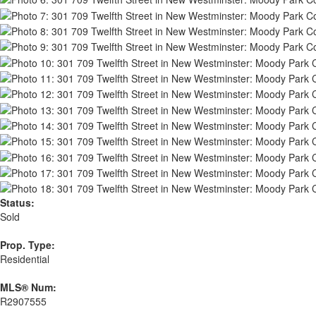
Status:
Sold
Prop. Type:
Residential
MLS® Num:
R2907555