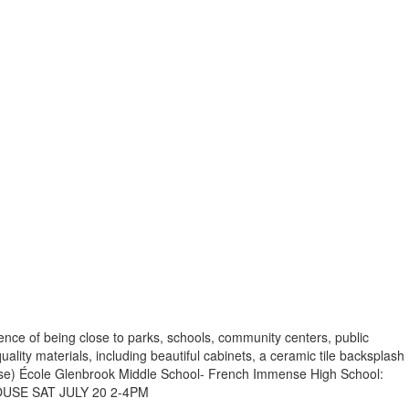
ience of being close to parks, schools, community centers, public
lity materials, including beautiful cabinets, a ceramic tile backsplash
se) École Glenbrook Middle School- French Immense High School:
 HOUSE SAT JULY 20 2-4PM