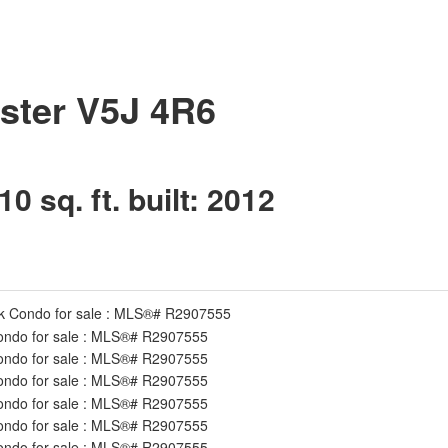
ster
V5J 4R6
10 sq. ft.
built:
2012