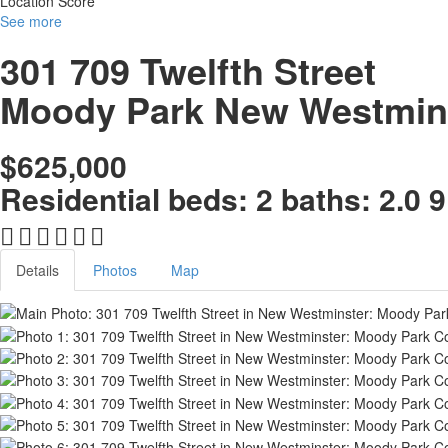
Location Score
See more
301 709 Twelfth Street
Moody Park
New Westmin
$625,000
Residential
beds:
2
baths:
2.0
9
Details
Photos
Map