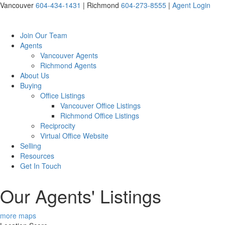
Vancouver
604-434-1431
|
Richmond
604-273-8555
|
Agent Login
Join Our Team
Agents
Vancouver Agents
Richmond Agents
About Us
Buying
Office Listings
Vancouver Office Listings
Richmond Office Listings
Reciprocity
Virtual Office Website
Selling
Resources
Get In Touch
Our Agents' Listings
more maps