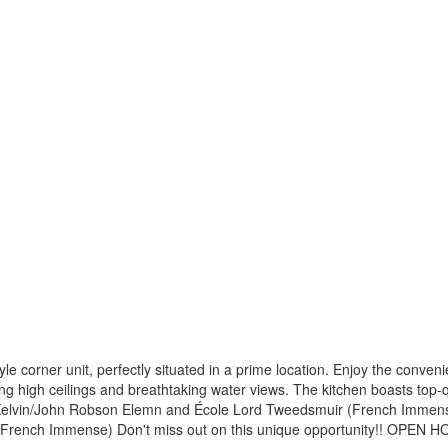
le corner unit, perfectly situated in a prime location. Enjoy the conven
g high ceilings and breathtaking water views. The kitchen boasts top-qua
d Kelvin/John Robson Elemn and École Lord Tweedsmuir (French Immen
French Immense) Don't miss out on this unique opportunity!! OPEN