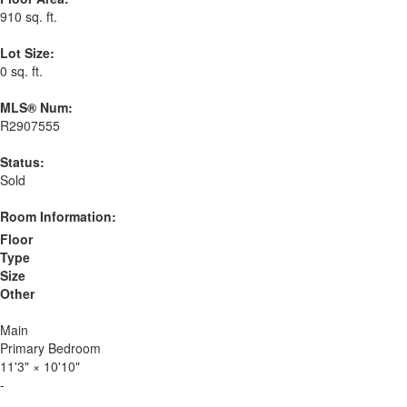
910 sq. ft.
Lot Size:
0 sq. ft.
MLS® Num:
R2907555
Status:
Sold
Room Information:
Floor
Type
Size
Other
Main
Primary Bedroom
11'3"
×
10'10"
-