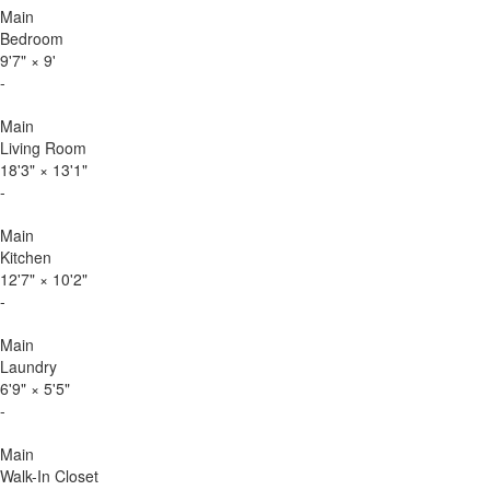
Main
Bedroom
9'7"
×
9'
-
Main
Living Room
18'3"
×
13'1"
-
Main
Kitchen
12'7"
×
10'2"
-
Main
Laundry
6'9"
×
5'5"
-
Main
Walk-In Closet