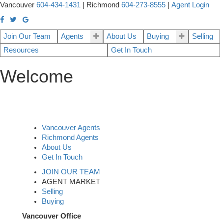
Vancouver
604-434-1431
|
Richmond
604-273-8555
|
Agent Login
Join Our Team
Agents
About Us
Buying
Selling
Resources
Get In Touch
Welcome
Vancouver Agents
Richmond Agents
About Us
Get In Touch
JOIN OUR TEAM
AGENT MARKET
Selling
Buying
Vancouver Office