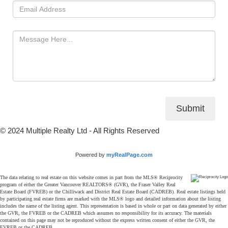
Submit
© 2024 Multiple Realty Ltd - All Rights Reserved
Powered by
myRealPage.com
The data relating to real estate on this website comes in part from the MLS® Reciprocity
program of either the Greater Vancouver REALTORS® (GVR), the Fraser Valley Real
Estate Board (FVREB) or the Chilliwack and District Real Estate Board (CADREB). Real estate listings held
by participating real estate firms are marked with the MLS® logo and detailed information about the listing
includes the name of the listing agent. This representation is based in whole or part on data generated by either
the GVR, the FVREB or the CADREB which assumes no responsibility for its accuracy. The materials
contained on this page may not be reproduced without the express written consent of either the GVR, the
FVREB or the CADREB.