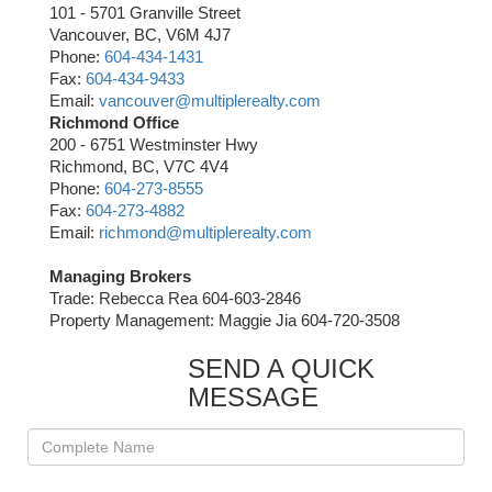
101 - 5701 Granville Street
Vancouver, BC, V6M 4J7
Phone:
604-434-1431
Fax:
604-434-9433
Email:
vancouver@multiplerealty.com
Richmond Office
200 - 6751 Westminster Hwy
Richmond, BC, V7C 4V4
Phone:
604-273-8555
Fax:
604-273-4882
Email:
richmond@multiplerealty.com
Managing Brokers
Trade: Rebecca Rea 604-603-2846
Property Management: Maggie Jia 604-720-3508
SEND A QUICK
MESSAGE