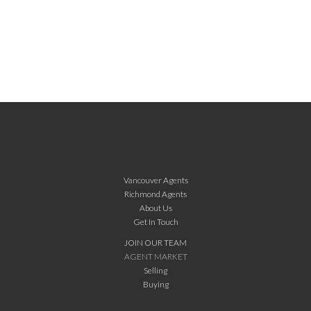
Vancouver Agents
Richmond Agents
About Us
Get In Touch
JOIN OUR TEAM
AGENT MARKET
Selling
Buying