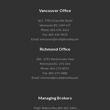
Vancouver Office
101 - 5701 Granville Street
Vancouver, BC, V6M 4J7
Phone:
604-434-1431
Fax:
604-434-9433
Email:
vancouver@multiplerealty.com
Richmond Office
200 - 6751 Westminster Hwy
Richmond, BC, V7C 4V4
Phone:
604-273-8555
Fax:
604-273-4882
Email:
richmond@multiplerealty.com
Managing Brokers
Trade: Rebecca Rea 604-603-2846