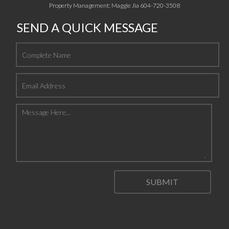
Property Management: Maggie Jia 604-720-3508
SEND A QUICK MESSAGE
SUBMIT