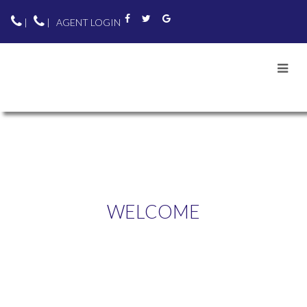
|
|
AGENT LOGIN
WELCOME