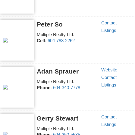
Contact
Peter So
Listings
Multiple Realty Ltd.
Cell:
604-783-2262
Website
Adan Sprauer
Contact
Multiple Realty Ltd.
Listings
Phone:
604-340-7778
Contact
Gerry Stewart
Listings
Multiple Realty Ltd.
Phone:
604-250-5535