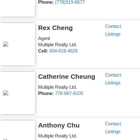
Phone:
(778)919-6677
Contact
Rex Cheng
Listings
Agent
Multiple Realty Ltd.
Cell:
604-618-4628
Contact
Catherine Cheung
Listings
Multiple Realty Ltd.
Phone:
778-887-8105
Contact
Anthony Chu
Listings
Multiple Realty Ltd.