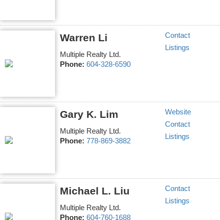
Contact
Warren Li
Listings
Multiple Realty Ltd.
Phone:
604-328-6590
Website
Gary K. Lim
Contact
Multiple Realty Ltd.
Listings
Phone:
778-869-3882
Contact
Michael L. Liu
Listings
Multiple Realty Ltd.
Phone:
604-760-1688