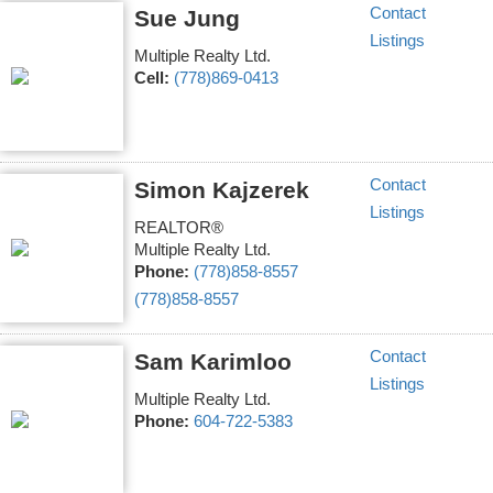
Contact
Sue Jung
Listings
Multiple Realty Ltd.
Cell:
(778)869-0413
Contact
Simon Kajzerek
Listings
REALTOR®
Multiple Realty Ltd.
Phone:
(778)858-8557
(778)858-8557
Contact
Sam Karimloo
Listings
Multiple Realty Ltd.
Phone:
604-722-5383