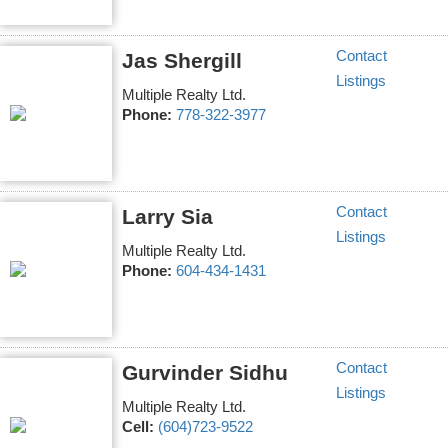
Contact
Jas Shergill
Listings
Multiple Realty Ltd.
Phone:
778-322-3977
Contact
Larry Sia
Listings
Multiple Realty Ltd.
Phone:
604-434-1431
Contact
Gurvinder Sidhu
Listings
Multiple Realty Ltd.
Cell:
(604)723-9522