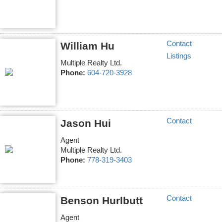
Contact
William Hu
Listings
Multiple Realty Ltd.
Phone:
604-720-3928
Contact
Jason Hui
Agent
Multiple Realty Ltd.
Phone:
778-319-3403
Contact
Benson Hurlbutt
Agent