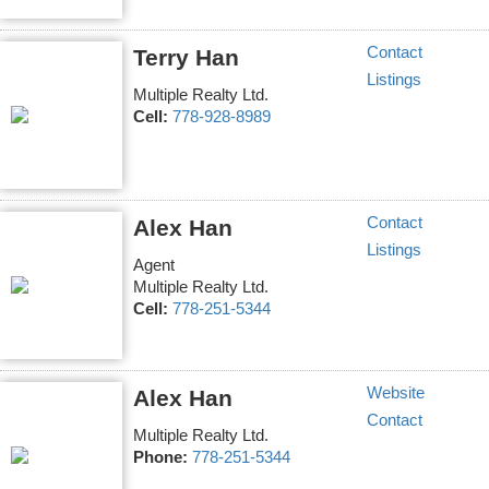
Contact
Terry Han
Listings
Multiple Realty Ltd.
Cell:
778-928-8989
Contact
Alex Han
Listings
Agent
Multiple Realty Ltd.
Cell:
778-251-5344
Website
Alex Han
Contact
Multiple Realty Ltd.
Phone:
778-251-5344