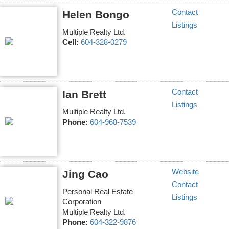
Contact
Helen Bongo
Listings
Multiple Realty Ltd.
Cell:
604-328-0279
Contact
Ian Brett
Listings
Multiple Realty Ltd.
Phone:
604-968-7539
Website
Jing Cao
Contact
Personal Real Estate
Listings
Corporation
Multiple Realty Ltd.
Phone:
604-322-9876