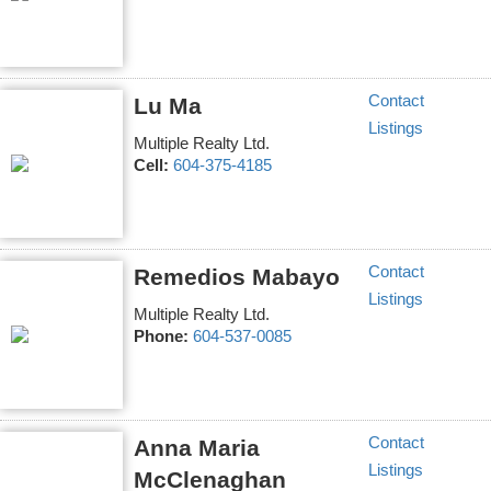
Contact
Lu Ma
Listings
Multiple Realty Ltd.
Cell:
604-375-4185
Contact
Remedios Mabayo
Listings
Multiple Realty Ltd.
Phone:
604-537-0085
Contact
Anna Maria
Listings
McClenaghan