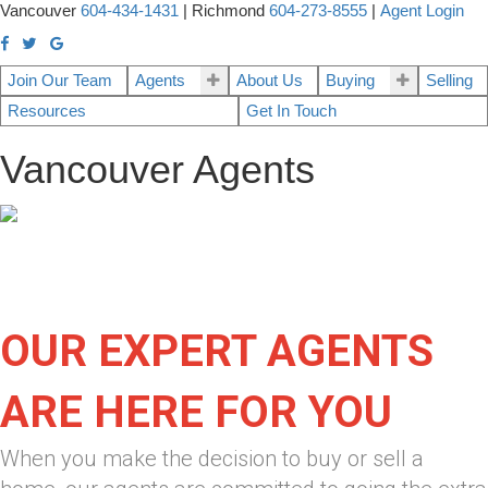
Vancouver
604-434-1431
|
Richmond
604-273-8555
|
Agent Login
Join Our Team
Agents
About Us
Buying
Selling
Resources
Get In Touch
Vancouver Agents
OUR EXPERT AGENTS
ARE HERE FOR YOU
When you make the decision to buy or sell a