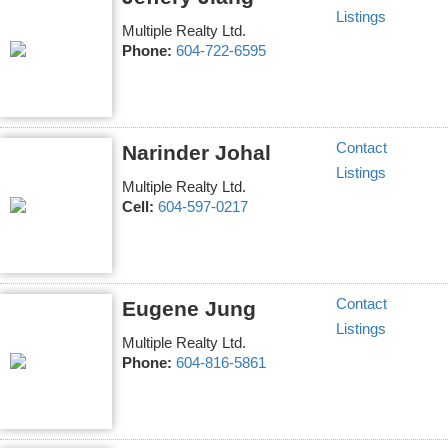
Listings
Multiple Realty Ltd.
Phone:
604-722-6595
Contact
Narinder Johal
Listings
Multiple Realty Ltd.
Cell:
604-597-0217
Contact
Eugene Jung
Listings
Multiple Realty Ltd.
Phone:
604-816-5861