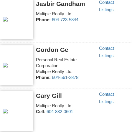
Contact
Jasbir Gandham
Listings
Multiple Realty Ltd.
Phone:
604-723-5844
Contact
Gordon Ge
Listings
Personal Real Estate
Corporation
Multiple Realty Ltd.
Phone:
604-561-2878
Contact
Gary Gill
Listings
Multiple Realty Ltd.
Cell:
604-832-0601