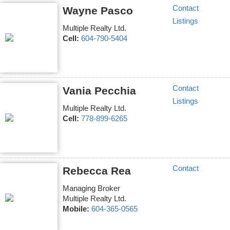
Contact
Wayne Pasco
Listings
Multiple Realty Ltd.
Cell:
604-790-5404
Contact
Vania Pecchia
Listings
Multiple Realty Ltd.
Cell:
778-899-6265
Contact
Rebecca Rea
Managing Broker
Multiple Realty Ltd.
Mobile:
604-365-0565