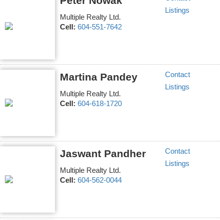
Peter Nowak
Listings
Multiple Realty Ltd.
Cell:
604-551-7642
Contact
Martina Pandey
Listings
Multiple Realty Ltd.
Cell:
604-618-1720
Contact
Jaswant Pandher
Listings
Multiple Realty Ltd.
Cell:
604-562-0044