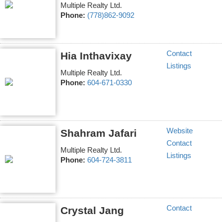
Multiple Realty Ltd.
Phone:
(778)862-9092
Contact
Hia Inthavixay
Listings
Multiple Realty Ltd.
Phone:
604-671-0330
Website
Shahram Jafari
Contact
Multiple Realty Ltd.
Listings
Phone:
604-724-3811
Contact
Crystal Jang