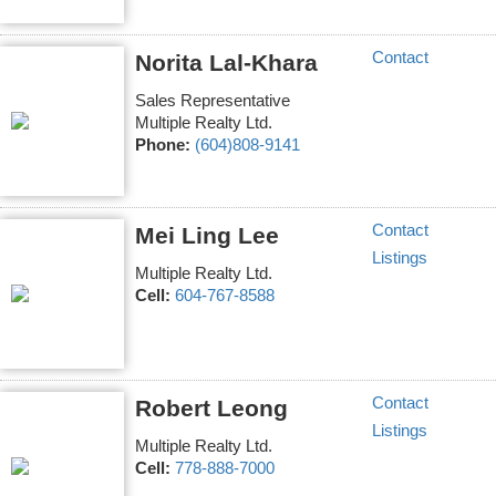
Contact
Norita Lal-Khara
Sales Representative
Multiple Realty Ltd.
Phone:
(604)808-9141
Contact
Mei Ling Lee
Listings
Multiple Realty Ltd.
Cell:
604-767-8588
Contact
Robert Leong
Listings
Multiple Realty Ltd.
Cell:
778-888-7000