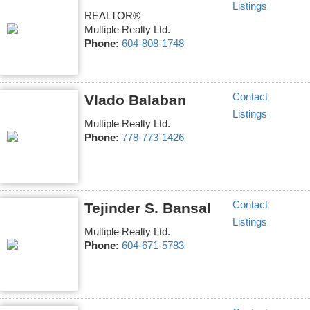
Listings
REALTOR®
Multiple Realty Ltd.
Phone:
604-808-1748
Contact
Vlado Balaban
Listings
Multiple Realty Ltd.
Phone:
778-773-1426
Contact
Tejinder S. Bansal
Listings
Multiple Realty Ltd.
Phone:
604-671-5783