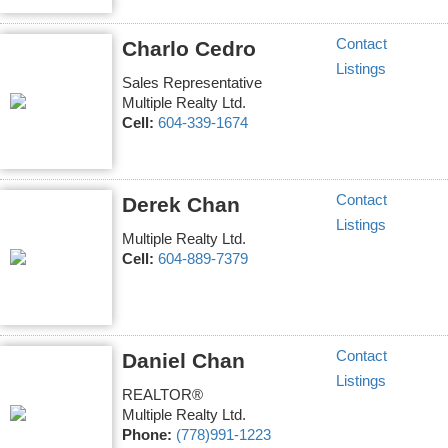
Contact
Charlo Cedro
Listings
Sales Representative
Multiple Realty Ltd.
Cell:
604-339-1674
Contact
Derek Chan
Listings
Multiple Realty Ltd.
Cell:
604-889-7379
Contact
Daniel Chan
Listings
REALTOR®
Multiple Realty Ltd.
Phone:
(778)991-1223