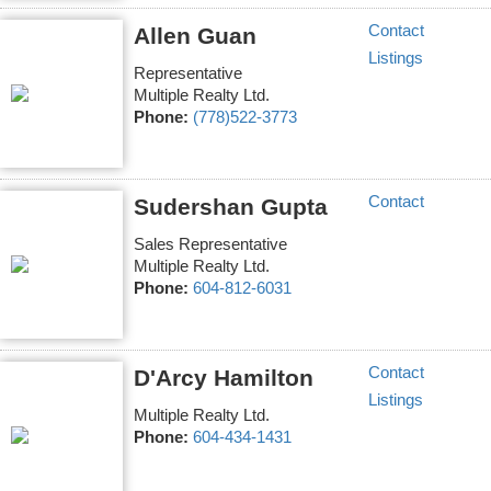
Contact
Allen Guan
Listings
Representative
Multiple Realty Ltd.
Phone:
(778)522-3773
Contact
Sudershan Gupta
Sales Representative
Multiple Realty Ltd.
Phone:
604-812-6031
Contact
D'Arcy Hamilton
Listings
Multiple Realty Ltd.
Phone:
604-434-1431