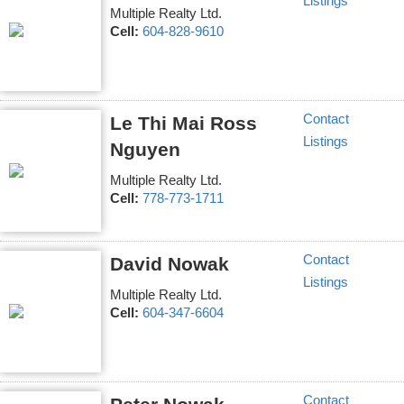
Listings
Multiple Realty Ltd.
Cell:
604-828-9610
Contact
Le Thi Mai Ross
Listings
Nguyen
Multiple Realty Ltd.
Cell:
778-773-1711
Contact
David Nowak
Listings
Multiple Realty Ltd.
Cell:
604-347-6604
Contact