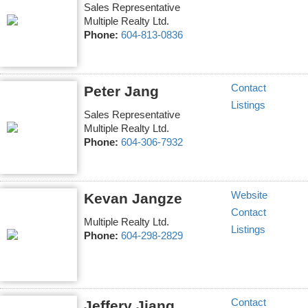
Sales Representative
Multiple Realty Ltd.
Phone:
604-813-0836
Contact
Peter Jang
Listings
Sales Representative
Multiple Realty Ltd.
Phone:
604-306-7932
Website
Kevan Jangze
Contact
Multiple Realty Ltd.
Listings
Phone:
604-298-2829
Contact
Jeffery Jiang