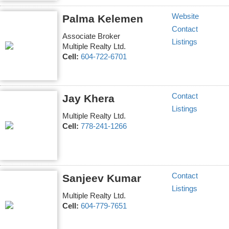
Website
Palma Kelemen
Contact
Associate Broker
Listings
Multiple Realty Ltd.
Cell:
604-722-6701
Contact
Jay Khera
Listings
Multiple Realty Ltd.
Cell:
778-241-1266
Contact
Sanjeev Kumar
Listings
Multiple Realty Ltd.
Cell:
604-779-7651