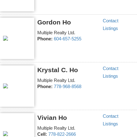
Contact
Gordon Ho
Listings
Multiple Realty Ltd.
Phone:
604-657-5255
Contact
Krystal C. Ho
Listings
Multiple Realty Ltd.
Phone:
778-968-8568
Contact
Vivian Ho
Listings
Multiple Realty Ltd.
Cell:
778-822-2666