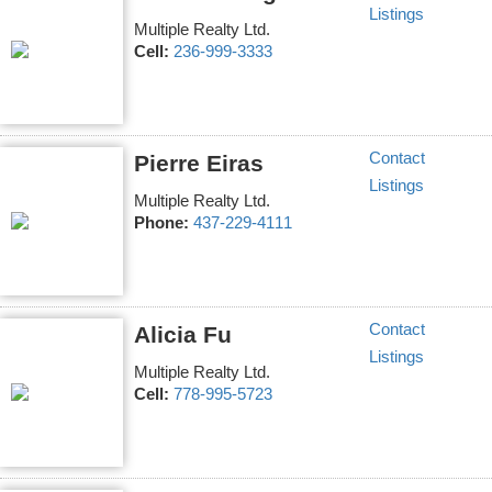
Listings
Multiple Realty Ltd.
Cell:
236-999-3333
Contact
Pierre Eiras
Listings
Multiple Realty Ltd.
Phone:
437-229-4111
Contact
Alicia Fu
Listings
Multiple Realty Ltd.
Cell:
778-995-5723