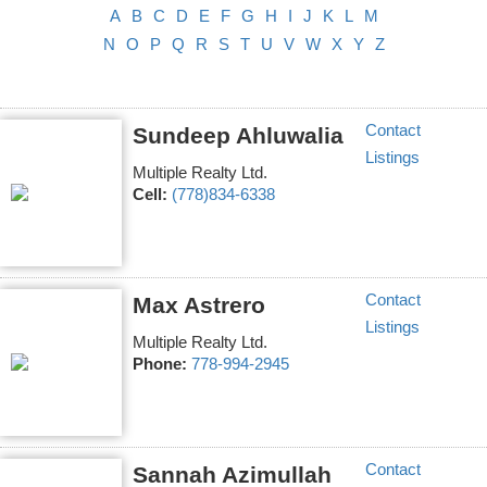
A
B
C
D
E
F
G
H
I
J
K
L
M
N
O
P
Q
R
S
T
U
V
W
X
Y
Z
Contact
Sundeep Ahluwalia
Listings
Multiple Realty Ltd.
Cell:
(778)834-6338
Contact
Max Astrero
Listings
Multiple Realty Ltd.
Phone:
778-994-2945
Contact
Sannah Azimullah