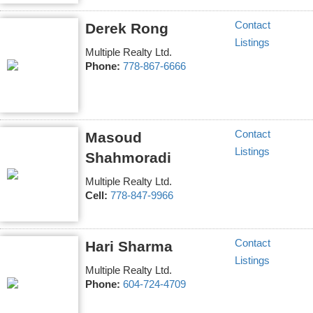
Contact
Derek Rong
Listings
Multiple Realty Ltd.
Phone:
778-867-6666
Contact
Masoud
Listings
Shahmoradi
Multiple Realty Ltd.
Cell:
778-847-9966
Contact
Hari Sharma
Listings
Multiple Realty Ltd.
Phone:
604-724-4709