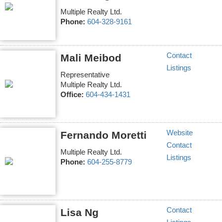
Multiple Realty Ltd.
Phone:
604-328-9161
Contact
Mali Meibod
Listings
Representative
Multiple Realty Ltd.
Office:
604-434-1431
Website
Fernando Moretti
Contact
Multiple Realty Ltd.
Listings
Phone:
604-255-8779
Contact
Lisa Ng