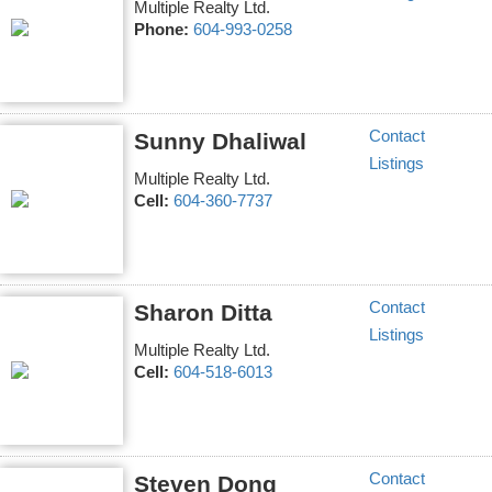
Multiple Realty Ltd.
Phone:
604-993-0258
Contact
Sunny Dhaliwal
Listings
Multiple Realty Ltd.
Cell:
604-360-7737
Contact
Sharon Ditta
Listings
Multiple Realty Ltd.
Cell:
604-518-6013
Contact
Steven Dong