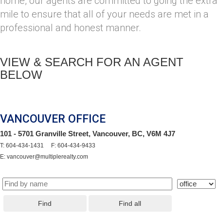
home, our agents are committed to going the extra
mile to ensure that all of your needs are met in a
professional and honest manner.
VIEW & SEARCH FOR AN AGENT
BELOW
VANCOUVER OFFICE
101 - 5701 Granville Street, Vancouver, BC, V6M 4J7
T: 604-434-1431 F: 604-434-9433
E: vancouver@multiplerealty.com
Find
Find all