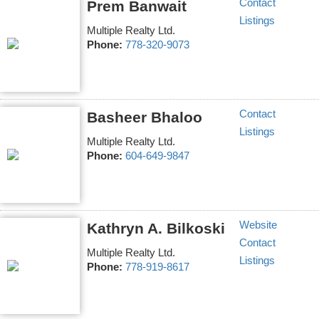
Contact
Prem Banwait
Listings
Multiple Realty Ltd.
Phone:
778-320-9073
Contact
Basheer Bhaloo
Listings
Multiple Realty Ltd.
Phone:
604-649-9847
Website
Kathryn A. Bilkoski
Contact
Multiple Realty Ltd.
Listings
Phone:
778-919-8617