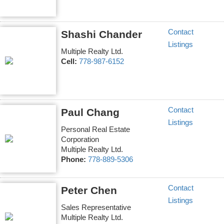
Contact
Shashi Chander
Listings
Multiple Realty Ltd.
Cell:
778-987-6152
Contact
Paul Chang
Listings
Personal Real Estate
Corporation
Multiple Realty Ltd.
Phone:
778-889-5306
Contact
Peter Chen
Listings
Sales Representative
Multiple Realty Ltd.