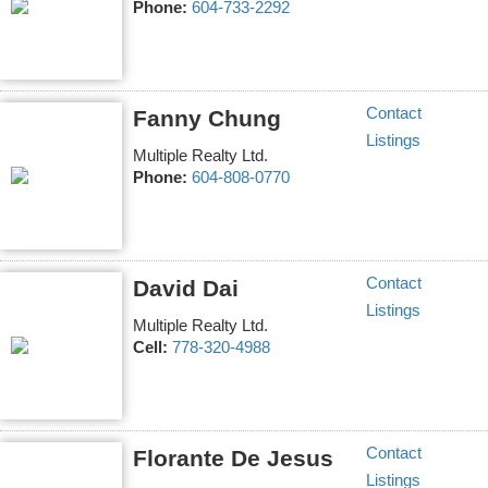
Phone:
604-733-2292
Contact
Fanny Chung
Listings
Multiple Realty Ltd.
Phone:
604-808-0770
Contact
David Dai
Listings
Multiple Realty Ltd.
Cell:
778-320-4988
Contact
Florante De Jesus
Listings