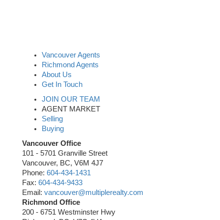
Vancouver Agents
Richmond Agents
About Us
Get In Touch
JOIN OUR TEAM
AGENT MARKET
Selling
Buying
Vancouver Office
101 - 5701 Granville Street
Vancouver, BC, V6M 4J7
Phone:
604-434-1431
Fax:
604-434-9433
Email:
vancouver@multiplerealty.com
Richmond Office
200 - 6751 Westminster Hwy