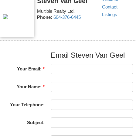
Steven Van Geel
Contact
Multiple Realty Ltd.
Listings
Phone:
604-376-6445
Email Steven Van Geel
Your Email:
Your Name:
Your Telephone:
Subject: