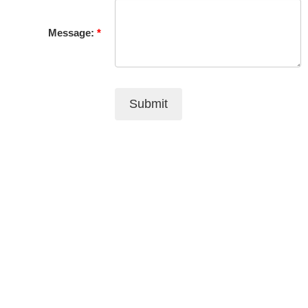
Message:
Submit