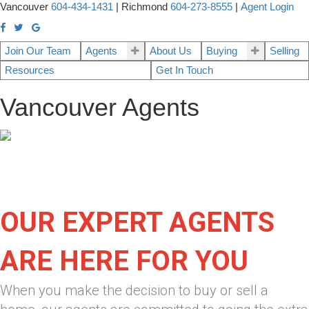
Vancouver
604-434-1431
|
Richmond
604-273-8555
|
Agent Login
Join Our Team
Agents
About Us
Buying
Selling
Resources
Get In Touch
Vancouver Agents
OUR EXPERT AGENTS
ARE HERE FOR YOU
When you make the decision to buy or sell a