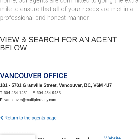
home, our agents are committed to going the extra
mile to ensure that all of your needs are met in a
professional and honest manner.
VIEW & SEARCH FOR AN AGENT
BELOW
VANCOUVER OFFICE
101 - 5701 Granville Street, Vancouver, BC, V6M 4J7
T: 604-434-1431 F: 604-434-9433
E: vancouver@multiplerealty.com
Return to the agents page
Website