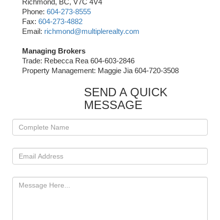
Richmond, BC, V7C 4V4
Phone:
604-273-8555
Fax:
604-273-4882
Email:
richmond@multiplerealty.com
Managing Brokers
Trade: Rebecca Rea 604-603-2846
Property Management: Maggie Jia 604-720-3508
SEND A QUICK
MESSAGE