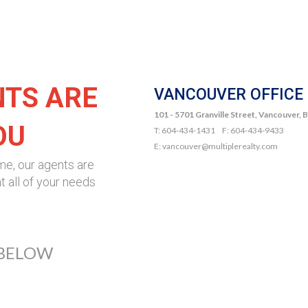
NTS ARE
VANCOUVER OFFICE
101 - 5701 Granville Street, Vancouver,
OU
T: 604-434-1431 F: 604-434-9433
E: vancouver@multiplerealty.com
me, our agents are
t all of your needs
 BELOW