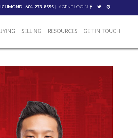
RICHMOND
604-273-8555
|
AGENT LOGIN
UYING
SELLING
RESOURCES
GET IN TOUCH