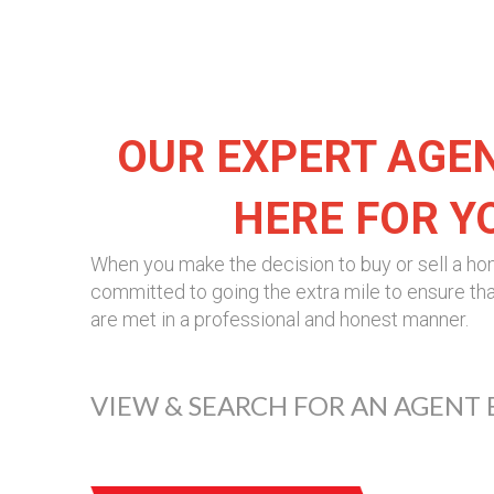
OUR EXPERT AGE
HERE FOR Y
When you make the decision to buy or sell a ho
committed to going the extra mile to ensure tha
are met in a professional and honest manner.
VIEW & SEARCH FOR AN AGENT