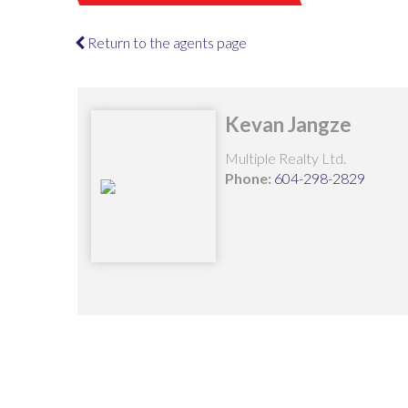
Return to the agents page
Kevan Jangze
Multiple Realty Ltd.
Phone:
604-298-2829