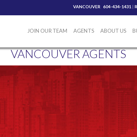
VANCOUVER
604-434-1431
|
JOIN OUR TEAM
AGENTS
ABOUT US
B
VANCOUVER AGENTS