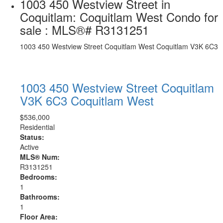
1003 450 Westview Street in
Coquitlam: Coquitlam West Condo for
sale : MLS®# R3131251
1003 450 Westview Street
Coquitlam West
Coquitlam
V3K 6C3
1003 450 Westview Street
Coquitlam
V3K 6C3
Coquitlam West
$536,000
Residential
Status:
Active
MLS® Num:
R3131251
Bedrooms:
1
Bathrooms:
1
Floor Area: