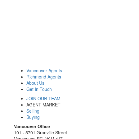
Vancouver Agents
Richmond Agents
About Us
Get In Touch
JOIN OUR TEAM
AGENT MARKET
Selling
Buying
Vancouver Office
101 - 5701 Granville Street
Vancouver, BC, V6M 4J7