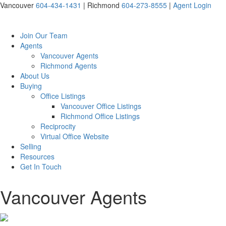
Vancouver
604-434-1431
|
Richmond
604-273-8555
|
Agent Login
Join Our Team
Agents
Vancouver Agents
Richmond Agents
About Us
Buying
Office Listings
Vancouver Office Listings
Richmond Office Listings
Reciprocity
Virtual Office Website
Selling
Resources
Get In Touch
Vancouver Agents