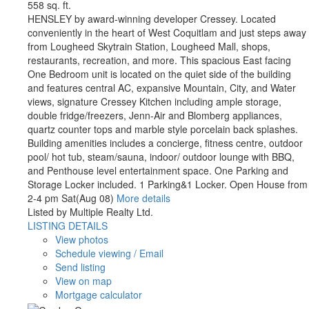
558 sq. ft.
HENSLEY by award-winning developer Cressey. Located
conveniently in the heart of West Coquitlam and just steps away
from Lougheed Skytrain Station, Lougheed Mall, shops,
restaurants, recreation, and more. This spacious East facing
One Bedroom unit is located on the quiet side of the building
and features central AC, expansive Mountain, City, and Water
views, signature Cressey Kitchen including ample storage,
double fridge/freezers, Jenn-Air and Blomberg appliances,
quartz counter tops and marble style porcelain back splashes.
Building amenities includes a concierge, fitness centre, outdoor
pool/ hot tub, steam/sauna, indoor/ outdoor lounge with BBQ,
and Penthouse level entertainment space. One Parking and
Storage Locker included. 1 Parking&1 Locker. Open House from
2-4 pm Sat(Aug 08)
More details
Listed by Multiple Realty Ltd.
LISTING DETAILS
View photos
Schedule viewing / Email
Send listing
View on map
Mortgage calculator