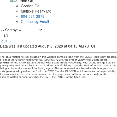
Gordon Ge
Multiple Realty Ltd.
604-561-2878
Contact by Email
1-1
/
1
<
1
>
Data was last updated August 8, 2026 at 04:10 AM (UTC)
The data relating to real estate on this website comes in part from the MLS® Reciprocity program
of either the Greater Vancouver REALTORS® (GVR), the Fraser Valley Real Estate Board
(FVREB) or the Chilliwack and District Real Estate Board (CADREB). Real estate listings held by
participating real estate firms are marked with the MLS® logo and detailed information about the
listing includes the name of the listing agent. This representation is based in whole or part on
data generated by either the GVR, the FVREB or the CADREB which assumes no responsibility
for its accuracy. The materials contained on this page may not be reproduced without the
express written consent of either the GVR, the FVREB or the CADREB.