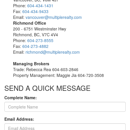
Phone:
604-434-1431
Fax:
604-434-9433
Email:
vancouver@multiplerealty.com
Richmond Office
200 - 6751 Westminster Hwy
Richmond, BC, V7C 4V4
Phone:
604-273-8555
Fax:
604-273-4882
Email:
richmond@multiplerealty.com
Managing Brokers
Trade: Rebecca Rea 604-603-2846
Property Management: Maggie Jia 604-720-3508
SEND A QUICK MESSAGE
Complete Name:
Email Address: