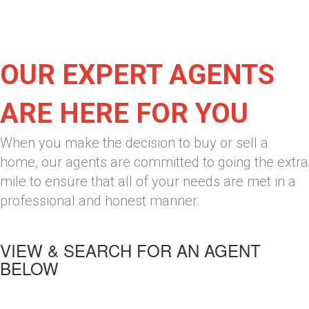
OUR EXPERT AGENTS
ARE HERE FOR YOU
When you make the decision to buy or sell a
home, our agents are committed to going the extra
mile to ensure that all of your needs are met in a
professional and honest manner.
VIEW & SEARCH FOR AN AGENT
BELOW