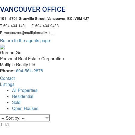
VANCOUVER OFFICE
101 - 5701 Granville Street, Vancouver, BC, V6M 4J7
T: 604-434-1431 F: 604-434-9433
E: vancouver@multiplerealty.com
Return to the agents page
Gordon Ge
Personal Real Estate Corporation
Multiple Realty Ltd.
Phone:
604-561-2878
Contact
Listings
All Properties
Residential
Sold
Open Houses
1-1
/
1