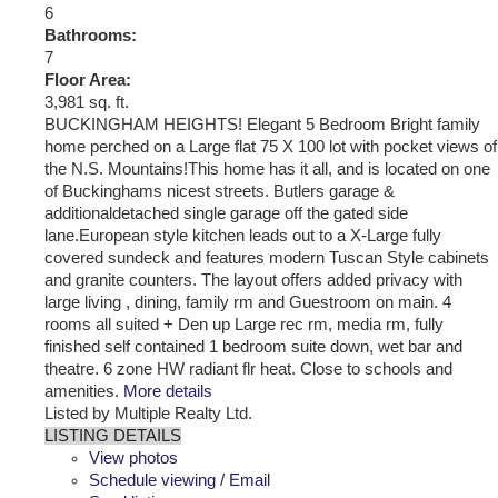
6
Bathrooms:
7
Floor Area:
3,981 sq. ft.
BUCKINGHAM HEIGHTS! Elegant 5 Bedroom Bright family
home perched on a Large flat 75 X 100 lot with pocket views of
the N.S. Mountains!This home has it all, and is located on one
of Buckinghams nicest streets. Butlers garage &
additionaldetached single garage off the gated side
lane.European style kitchen leads out to a X-Large fully
covered sundeck and features modern Tuscan Style cabinets
and granite counters. The layout offers added privacy with
large living , dining, family rm and Guestroom on main. 4
rooms all suited + Den up Large rec rm, media rm, fully
finished self contained 1 bedroom suite down, wet bar and
theatre. 6 zone HW radiant flr heat. Close to schools and
amenities.
More details
Listed by Multiple Realty Ltd.
LISTING DETAILS
View photos
Schedule viewing / Email