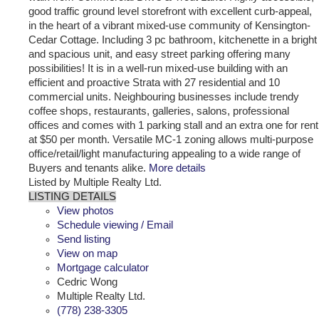
good traffic ground level storefront with excellent curb-appeal,
in the heart of a vibrant mixed-use community of Kensington-
Cedar Cottage. Including 3 pc bathroom, kitchenette in a bright
and spacious unit, and easy street parking offering many
possibilities! It is in a well-run mixed-use building with an
efficient and proactive Strata with 27 residential and 10
commercial units. Neighbouring businesses include trendy
coffee shops, restaurants, galleries, salons, professional
offices and comes with 1 parking stall and an extra one for rent
at $50 per month. Versatile MC-1 zoning allows multi-purpose
office/retail/light manufacturing appealing to a wide range of
Buyers and tenants alike.
More details
Listed by Multiple Realty Ltd.
LISTING DETAILS
View photos
Schedule viewing / Email
Send listing
View on map
Mortgage calculator
Cedric Wong
Multiple Realty Ltd.
(778) 238-3305