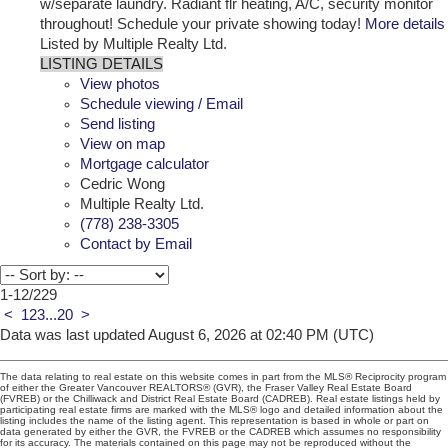
w/separate laundry. Radiant flr heating, A/C, security monitor
throughout! Schedule your private showing today!
More details
Listed by Multiple Realty Ltd.
LISTING DETAILS
View photos
Schedule viewing / Email
Send listing
View on map
Mortgage calculator
Cedric Wong
Multiple Realty Ltd.
(778) 238-3305
Contact by Email
1-12
/
229
<
1
2
3
...
20
>
Data was last updated August 6, 2026 at 02:40 PM (UTC)
The data relating to real estate on this website comes in part from the MLS® Reciprocity program
of either the Greater Vancouver REALTORS® (GVR), the Fraser Valley Real Estate Board
(FVREB) or the Chilliwack and District Real Estate Board (CADREB). Real estate listings held by
participating real estate firms are marked with the MLS® logo and detailed information about the
listing includes the name of the listing agent. This representation is based in whole or part on
data generated by either the GVR, the FVREB or the CADREB which assumes no responsibility
for its accuracy. The materials contained on this page may not be reproduced without the