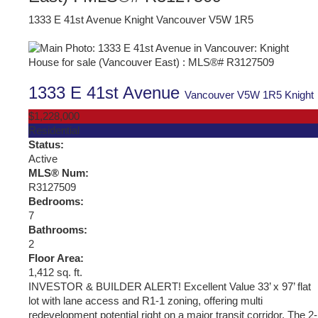
1333 E 41st Avenue
Knight
Vancouver
V5W 1R5
1333 E 41st Avenue
Vancouver
V5W 1R5
Knight
$1,228,000
Residential
Status:
Active
MLS® Num:
R3127509
Bedrooms:
7
Bathrooms:
2
Floor Area:
1,412 sq. ft.
INVESTOR & BUILDER ALERT! Excellent Value 33’ x 97’ flat
lot with lane access and R1-1 zoning, offering multi
redevelopment potential right on a major transit corridor. The 2-