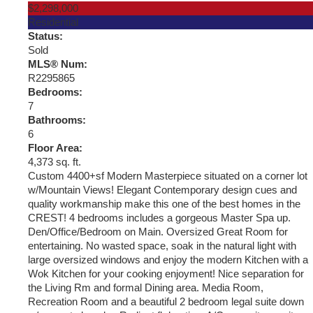
$2,298,000
Residential
Status:
Sold
MLS® Num:
R2295865
Bedrooms:
7
Bathrooms:
6
Floor Area:
4,373 sq. ft.
Custom 4400+sf Modern Masterpiece situated on a corner lot
w/Mountain Views! Elegant Contemporary design cues and
quality workmanship make this one of the best homes in the
CREST! 4 bedrooms includes a gorgeous Master Spa up.
Den/Office/Bedroom on Main. Oversized Great Room for
entertaining. No wasted space, soak in the natural light with
large oversized windows and enjoy the modern Kitchen with a
Wok Kitchen for your cooking enjoyment! Nice separation for
the Living Rm and formal Dining area. Media Room,
Recreation Room and a beautiful 2 bedroom legal suite down