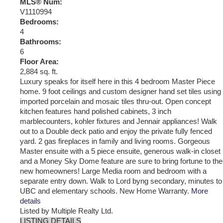
MLS® Num:
V1110994
Bedrooms:
4
Bathrooms:
6
Floor Area:
2,884 sq. ft.
Luxury speaks for itself here in this 4 bedroom Master Piece
home. 9 foot ceilings and custom designer hand set tiles using
imported porcelain and mosaic tiles thru-out. Open concept
kitchen features hand polished cabinets, 3 inch
marblecounters, kohler fixtures and Jennair appliances! Walk
out to a Double deck patio and enjoy the private fully fenced
yard. 2 gas fireplaces in family and living rooms. Gorgeous
Master ensuite with a 5 piece ensuite, generous walk-in closet
and a Money Sky Dome feature are sure to bring fortune to the
new homeowners! Large Media room and bedroom with a
separate entry down. Walk to Lord byng secondary, minutes to
UBC and elementary schools. New Home Warranty.
More
details
Listed by Multiple Realty Ltd.
LISTING DETAILS