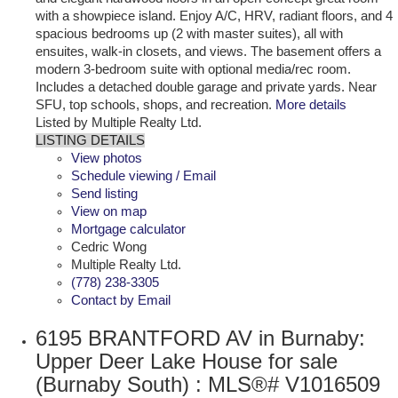
with a showpiece island. Enjoy A/C, HRV, radiant floors, and 4
spacious bedrooms up (2 with master suites), all with
ensuites, walk-in closets, and views. The basement offers a
modern 3-bedroom suite with optional media/rec room.
Includes a detached double garage and private yards. Near
SFU, top schools, shops, and recreation.
More details
Listed by Multiple Realty Ltd.
LISTING DETAILS
View photos
Schedule viewing / Email
Send listing
View on map
Mortgage calculator
Cedric Wong
Multiple Realty Ltd.
(778) 238-3305
Contact by Email
6195 BRANTFORD AV in Burnaby:
Upper Deer Lake House for sale
(Burnaby South) : MLS®# V1016509