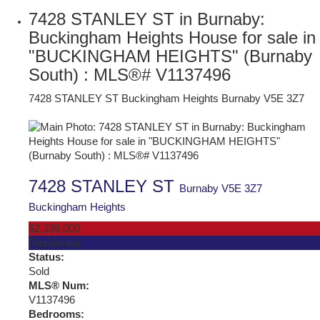
7428 STANLEY ST in Burnaby:
Buckingham Heights House for sale in
"BUCKINGHAM HEIGHTS" (Burnaby
South) : MLS®# V1137496
7428 STANLEY ST
Buckingham Heights
Burnaby
V5E 3Z7
7428 STANLEY ST
Burnaby
V5E 3Z7
Buckingham Heights
$2,338,000
Residential
Status:
Sold
MLS® Num:
V1137496
Bedrooms: