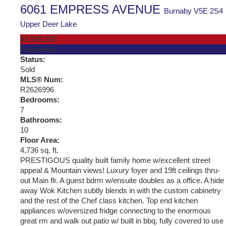
6061 EMPRESS AVENUE
Burnaby
V5E 2S4
Upper Deer Lake
$3,588,000
Residential
Status:
Sold
MLS® Num:
R2626996
Bedrooms:
7
Bathrooms:
10
Floor Area:
4,736 sq. ft.
PRESTIGOUS quality built family home w/excellent street
appeal & Mountain views! Luxury foyer and 19ft ceilings thru-
out Main flr. A guest bdrm w/ensuite doubles as a office. A hide
away Wok Kitchen subtly blends in with the custom cabinetry
and the rest of the Chef class kitchen. Top end kitchen
appliances w/oversized fridge connecting to the enormous
great rm and walk out patio w/ built in bbq, fully covered to use