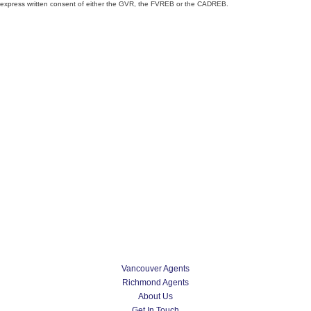
express written consent of either the GVR, the FVREB or the CADREB.
Vancouver Agents
Richmond Agents
About Us
Get In Touch