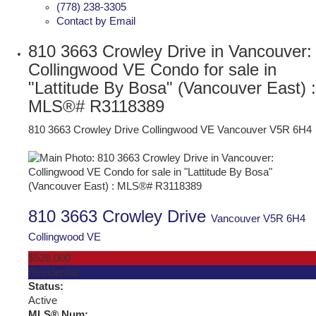
(778) 238-3305
Contact by Email
810 3663 Crowley Drive in Vancouver:
Collingwood VE Condo for sale in
"Lattitude By Bosa" (Vancouver East) :
MLS®# R3118389
810 3663 Crowley Drive
Collingwood VE
Vancouver
V5R 6H4
810 3663 Crowley Drive
Vancouver
V5R 6H4
Collingwood VE
$528,000
Residential
Status:
Active
MLS® Num: