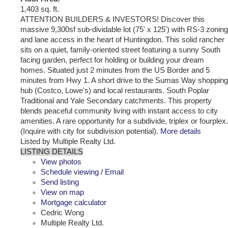
1,403 sq. ft.
ATTENTION BUILDERS & INVESTORS! Discover this
massive 9,300sf sub-dividable lot (75' x 125') with RS-3 zoning
and lane access in the heart of Huntingdon. This solid rancher
sits on a quiet, family-oriented street featuring a sunny South
facing garden, perfect for holding or building your dream
homes. Situated just 2 minutes from the US Border and 5
minutes from Hwy 1. A short drive to the Sumas Way shopping
hub (Costco, Lowe's) and local restaurants. South Poplar
Traditional and Yale Secondary catchments. This property
blends peaceful community living with instant access to city
amenities. A rare opportunity for a subdivide, triplex or fourplex.
(Inquire with city for subdivision potential).
More details
Listed by Multiple Realty Ltd.
LISTING DETAILS
View photos
Schedule viewing / Email
Send listing
View on map
Mortgage calculator
Cedric Wong
Multiple Realty Ltd.