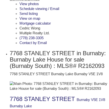
View photos
Schedule viewing / Email
Send listing
View on map
Mortgage calculator
Cedric Wong
Multiple Realty Ltd.
(778) 238-3305
Contact by Email
7768 STANLEY STREET in Burnaby:
Burnaby Lake House for sale
(Burnaby South) : MLS®# R2162093
7768 STANLEY STREET
Burnaby Lake
Burnaby
V5E 1V8
7768 STANLEY STREET
Burnaby
V5E 1V8
Burnaby Lake