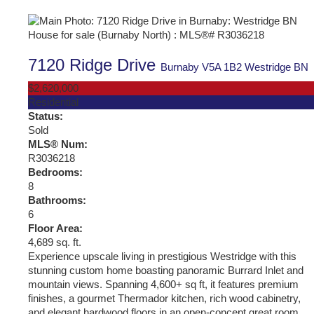
7120 Ridge Drive
Burnaby
V5A 1B2
Westridge BN
$2,620,000
Residential
Status:
Sold
MLS® Num:
R3036218
Bedrooms:
8
Bathrooms:
6
Floor Area:
4,689 sq. ft.
Experience upscale living in prestigious Westridge with this
stunning custom home boasting panoramic Burrard Inlet and
mountain views. Spanning 4,600+ sq ft, it features premium
finishes, a gourmet Thermador kitchen, rich wood cabinetry,
and elegant hardwood floors in an open-concept great room