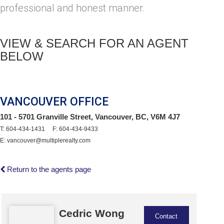
professional and honest manner.
VIEW & SEARCH FOR AN AGENT
BELOW
VANCOUVER OFFICE
101 - 5701 Granville Street, Vancouver, BC, V6M 4J7
T: 604-434-1431 F: 604-434-9433
E: vancouver@multiplerealty.com
Return to the agents page
Cedric Wong
Contact