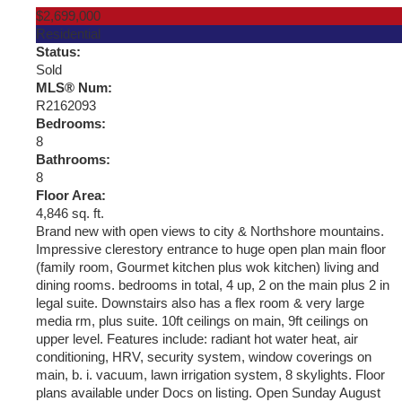
$2,699,000
Residential
Status:
Sold
MLS® Num:
R2162093
Bedrooms:
8
Bathrooms:
8
Floor Area:
4,846 sq. ft.
Brand new with open views to city & Northshore mountains.
Impressive clerestory entrance to huge open plan main floor
(family room, Gourmet kitchen plus wok kitchen) living and
dining rooms. bedrooms in total, 4 up, 2 on the main plus 2 in
legal suite. Downstairs also has a flex room & very large
media rm, plus suite. 10ft ceilings on main, 9ft ceilings on
upper level. Features include: radiant hot water heat, air
conditioning, HRV, security system, window coverings on
main, b. i. vacuum, lawn irrigation system, 8 skylights. Floor
plans available under Docs on listing. Open Sunday August