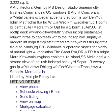
3,000 sq. ft.
A Architectural Gem by MB Design Studio.Superior qlty
finishes,Commanding OS windows & Archit Conc walls
w/Metal panels & Cedar accents.3 lrg bdrms up+Den/4th
bdrm,Mstr bdrm ft.a lrg WIC,a Wet Rm w/soaker tub.1 bdrm
lgl bsmt suite+Media rm or Opt for a 2 bdrm suite!500+sf
rooftp deck w/Pano-city/wtr/Mtn Views incorp sustainable
rainwtr infras to cap/resto wtr to the lndscp blw.Brightly-lit
modern int dsgn ft.exp steel tread stair-cs,walnut flrs,lrg-frmt
tile,auto-blinds,lrg F2C Windows & operable skylits for plenty
of natural light & ventilation.The Great Rm,DR & FR ft.a bright
Mdrn Kit w/walnut&glass cabinets,lrg island,SS Meile appl & a
serene view of the lush lndscpd back yrd.Separ LR w/cozy
gas fp w/Mt.views.Dbl grg w/office!Close to Trans,Hwy &
Schools.
More details
Listed by Multiple Realty Ltd.
LISTING DETAILS
View photos
Schedule viewing / Email
Send listing
View on map
Mortgage calculator