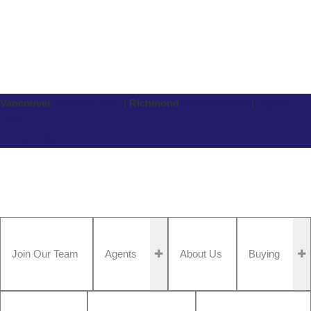
Vancouver
604-434-1431
|
Richmond
604-273-8555
|
Agent
Login
Join Our Team
Agents
About Us
Buying