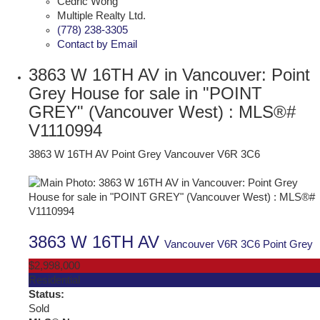
Cedric Wong
Multiple Realty Ltd.
(778) 238-3305
Contact by Email
3863 W 16TH AV in Vancouver: Point
Grey House for sale in "POINT
GREY" (Vancouver West) : MLS®#
V1110994
3863 W 16TH AV
Point Grey
Vancouver
V6R 3C6
3863 W 16TH AV
Vancouver
V6R 3C6
Point Grey
$2,998,000
Residential
Status:
Sold