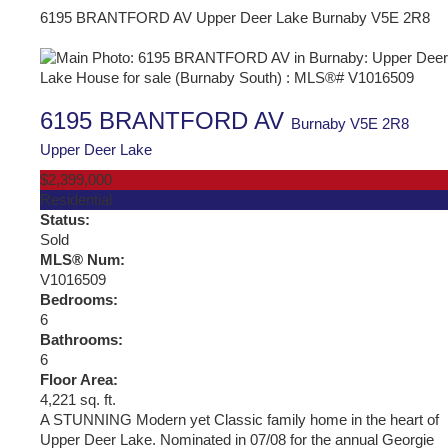
6195 BRANTFORD AV
Upper Deer Lake
Burnaby
V5E 2R8
6195 BRANTFORD AV
Burnaby
V5E 2R8
Upper Deer Lake
$2,399,000
Residential
Status:
Sold
MLS® Num:
V1016509
Bedrooms:
6
Bathrooms:
6
Floor Area:
4,221 sq. ft.
A STUNNING Modern yet Classic family home in the heart of
Upper Deer Lake. Nominated in 07/08 for the annual Georgie