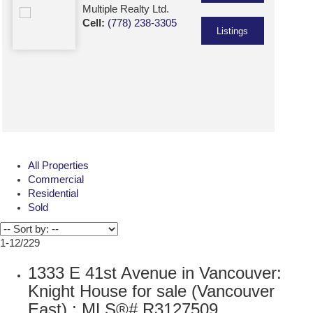
Multiple Realty Ltd.
Cell:
(778) 238-3305
Listings
All Properties
Commercial
Residential
Sold
1-12
/
229
1333 E 41st Avenue in Vancouver:
Knight House for sale (Vancouver
East) : MLS®# R3127509