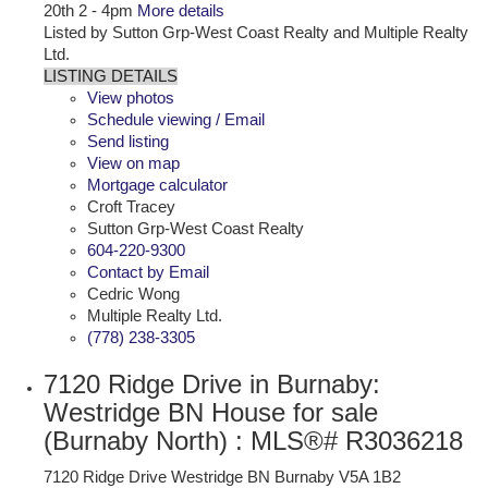
20th 2 - 4pm
More details
Listed by Sutton Grp-West Coast Realty and Multiple Realty
Ltd.
LISTING DETAILS
View photos
Schedule viewing / Email
Send listing
View on map
Mortgage calculator
Croft Tracey
Sutton Grp-West Coast Realty
604-220-9300
Contact by Email
Cedric Wong
Multiple Realty Ltd.
(778) 238-3305
7120 Ridge Drive in Burnaby:
Westridge BN House for sale
(Burnaby North) : MLS®# R3036218
7120 Ridge Drive
Westridge BN
Burnaby
V5A 1B2