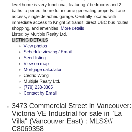
level home is very functional, featuring 7 bedrooms and 2
baths, a perfect home for income generating property. Lane
access, single detached garage. Centrally located with
immediate access to Knight St transit, direct UBC bus routes,
shopping, and amenities.
More details
Listed by Multiple Realty Ltd.
LISTING DETAILS
View photos
Schedule viewing / Email
Send listing
View on map
Mortgage calculator
Cedric Wong
Multiple Realty Ltd.
(778) 238-3305
Contact by Email
3473 Commercial Street in Vancouver:
Victoria VE Industrial for sale in "La
Villa" (Vancouver East) : MLS®#
C8069358