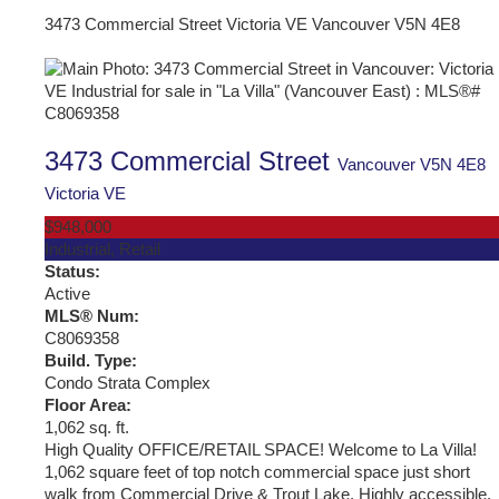
3473 Commercial Street
Victoria VE
Vancouver
V5N 4E8
3473 Commercial Street
Vancouver
V5N 4E8
Victoria VE
$948,000
Industrial, Retail
Status:
Active
MLS® Num:
C8069358
Build. Type:
Condo Strata Complex
Floor Area:
1,062 sq. ft.
High Quality OFFICE/RETAIL SPACE! Welcome to La Villa!
1,062 square feet of top notch commercial space just short
walk from Commercial Drive & Trout Lake. Highly accessible,