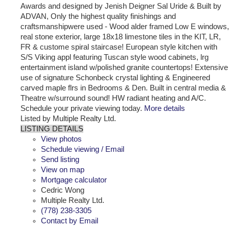
Awards and designed by Jenish Deigner Sal Uride & Built by
ADVAN, Only the highest quality finishings and
craftsmanshipwere used - Wood alder framed Low E windows,
real stone exterior, large 18x18 limestone tiles in the KIT, LR,
FR & custome spiral staircase! European style kitchen with
S/S Viking appl featuring Tuscan style wood cabinets, lrg
entertainment island w/polished granite countertops! Extensive
use of signature Schonbeck crystal lighting & Engineered
carved maple flrs in Bedrooms & Den. Built in central media &
Theatre w/surround sound! HW radiant heating and A/C.
Schedule your private viewing today.
More details
Listed by Multiple Realty Ltd.
LISTING DETAILS
View photos
Schedule viewing / Email
Send listing
View on map
Mortgage calculator
Cedric Wong
Multiple Realty Ltd.
(778) 238-3305
Contact by Email