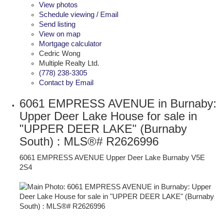
View photos
Schedule viewing / Email
Send listing
View on map
Mortgage calculator
Cedric Wong
Multiple Realty Ltd.
(778) 238-3305
Contact by Email
6061 EMPRESS AVENUE in Burnaby:
Upper Deer Lake House for sale in
"UPPER DEER LAKE" (Burnaby
South) : MLS®# R2626996
6061 EMPRESS AVENUE
Upper Deer Lake
Burnaby
V5E
2S4