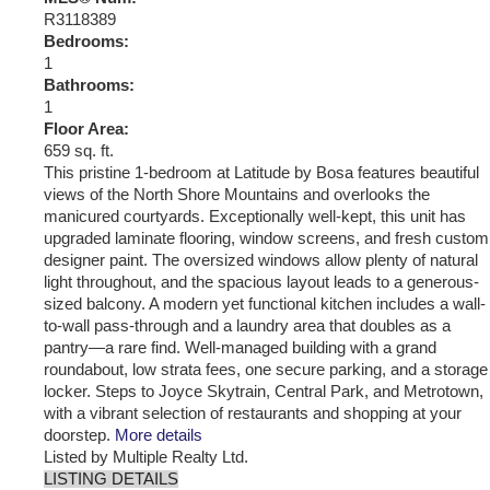
R3118389
Bedrooms:
1
Bathrooms:
1
Floor Area:
659 sq. ft.
This pristine 1-bedroom at Latitude by Bosa features beautiful
views of the North Shore Mountains and overlooks the
manicured courtyards. Exceptionally well-kept, this unit has
upgraded laminate flooring, window screens, and fresh custom
designer paint. The oversized windows allow plenty of natural
light throughout, and the spacious layout leads to a generous-
sized balcony. A modern yet functional kitchen includes a wall-
to-wall pass-through and a laundry area that doubles as a
pantry—a rare find. Well-managed building with a grand
roundabout, low strata fees, one secure parking, and a storage
locker. Steps to Joyce Skytrain, Central Park, and Metrotown,
with a vibrant selection of restaurants and shopping at your
doorstep.
More details
Listed by Multiple Realty Ltd.
LISTING DETAILS