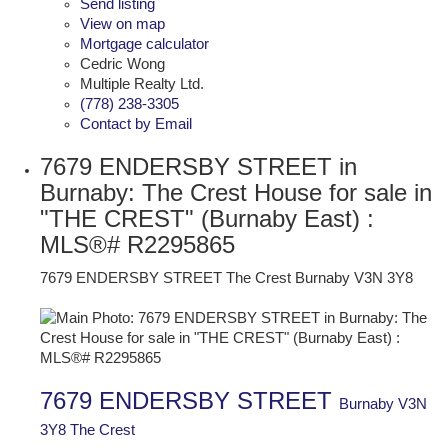
Send listing
View on map
Mortgage calculator
Cedric Wong
Multiple Realty Ltd.
(778) 238-3305
Contact by Email
7679 ENDERSBY STREET in
Burnaby: The Crest House for sale in
"THE CREST" (Burnaby East) :
MLS®# R2295865
7679 ENDERSBY STREET
The Crest
Burnaby
V3N 3Y8
7679 ENDERSBY STREET
Burnaby
V3N
3Y8
The Crest