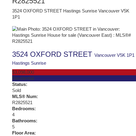
R2825521
3524 OXFORD STREET
Hastings Sunrise
Vancouver
V5K
1P1
3524 OXFORD STREET
Vancouver
V5K 1P1
Hastings Sunrise
$3,098,000
Residential
Status:
Sold
MLS® Num:
R2825521
Bedrooms:
4
Bathrooms:
5
Floor Area: