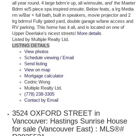
all year round. 4 large bdrm'e up, all w/ensuite, and' the Maeter
Bdrm w/5 piece spa inspired ensuite. Below feats, a lrg Media
rm w/Bar + full bath, built in speakers, movie projector and 2
lrg bdrmsl Fully gated yard, double garage w/lane access and
RV parking. This home has it all, and is located on one of
Upper Deerlake's nicest streets!
More details
Listed by Multiple Realty Ltd.
LISTING DETAILS
View photos
Schedule viewing / Email
Send listing
View on map
Mortgage calculator
Cedric Wong
Multiple Realty Ltd.
(778) 238-3305
Contact by Email
3524 OXFORD STREET in
Vancouver: Hastings Sunrise House
for sale (Vancouver East) : MLS®#