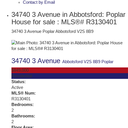
Contact by Email
34740 3 Avenue in Abbotsford: Poplar
House for sale : MLS®# R3130401
34740 3 Avenue
Poplar
Abbotsford
V2S 8B9
34740 3 Avenue
Abbotsford
V2S 8B9
Poplar
$849,000
Residential
Status:
Active
MLS® Num:
R3130401
Bedrooms:
2
Bathrooms:
2
Floor Area: