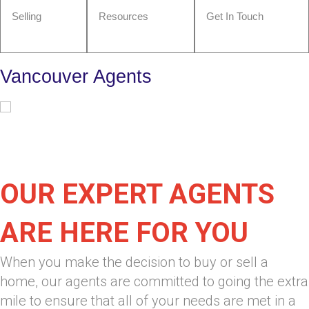
Selling
Resources
Get In Touch
Vancouver Agents
OUR EXPERT AGENTS
ARE HERE FOR YOU
When you make the decision to buy or sell a
home, our agents are committed to going the extra
mile to ensure that all of your needs are met in a