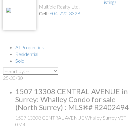
Listings
Multiple Realty Ltd.
Cell:
604-720-3328
All Properties
Residential
Sold
25-30
/
30
1507 13308 CENTRAL AVENUE in
Surrey: Whalley Condo for sale
(North Surrey) : MLS®# R2402494
1507 13308 CENTRAL AVENUE
Whalley
Surrey
V3T
0M4