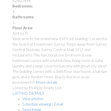
R2402494
Bedrooms:
1
Bathrooms:
1
Floor Area:
424 sq. ft.
Welcome to the brand new EVOLVE building! Located in
the heard of Downtown Surrey. Steps away from Surrey
Central Skytrain, Surrey Central Mall, SFU, and
restaurants. This functional one bedroom & one
bathroom comes with a full kitchen, living room, in suite
laundry and a large covered balcony with great city view!
The building comes with a 36th floor club house, a full size
gym, and a theater room. Buy to live in or as an
investment!!!
More details
Listed by Multiple Realty Ltd.
LISTING DETAILS
View photos
Schedule viewing / Email
Send listing