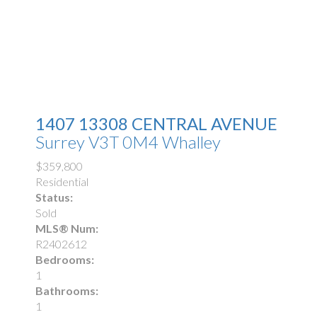
1407 13308 CENTRAL AVENUE
Surrey
V3T 0M4
Whalley
$359,800
Residential
Status:
Sold
MLS® Num:
R2402612
Bedrooms:
1
Bathrooms:
1