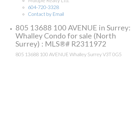
Multiple Realty Ltd.
604-720-3328
Contact by Email
805 13688 100 AVENUE in Surrey:
Whalley Condo for sale (North
Surrey) : MLS®# R2311972
805 13688 100 AVENUE
Whalley
Surrey
V3T 0G5