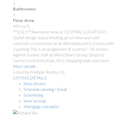
1
Bathrooms:
1
Floor Area:
424 sq. ft.
**SOLD**Awesome view at CENTRAL LOCATION! -
Stylish design, luxury finishing, great view and solid
concrete construction at an affordable price. Comes with
1 parking. This is an assignment of contract - 35 stories
highrise Evolve, built by WestShore Group. Steps to
Surrey Central Skytrain, SFU, Shopping malls and more.
More details
Listed by Multiple Realty Ltd.
LISTING DETAILS
View photos
Schedule viewing / Email
Send listing
View on map
Mortgage calculator