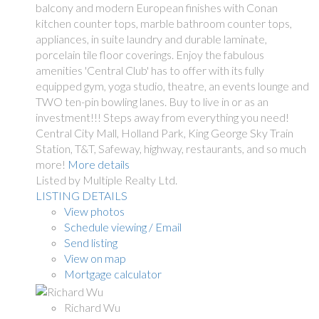
balcony and modern European finishes with Conan
kitchen counter tops, marble bathroom counter tops,
appliances, in suite laundry and durable laminate,
porcelain tile floor coverings. Enjoy the fabulous
amenities 'Central Club' has to offer with its fully
equipped gym, yoga studio, theatre, an events lounge and
TWO ten-pin bowling lanes. Buy to live in or as an
investment!!! Steps away from everything you need!
Central City Mall, Holland Park, King George Sky Train
Station, T&T, Safeway, highway, restaurants, and so much
more!
More details
Listed by Multiple Realty Ltd.
LISTING DETAILS
View photos
Schedule viewing / Email
Send listing
View on map
Mortgage calculator
Richard Wu