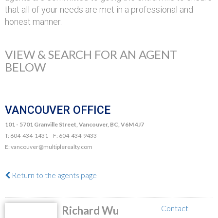
that all of your needs are met in a professional and
honest manner.
VIEW & SEARCH FOR AN AGENT
BELOW
VANCOUVER OFFICE
101 - 5701 Granville Street, Vancouver, BC, V6M 4J7
T: 604-434-1431 F: 604-434-9433
E: vancouver@multiplerealty.com
Return to the agents page
Contact
Richard Wu