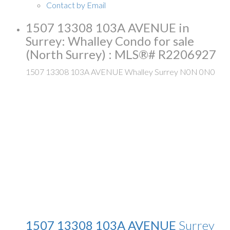
Contact by Email
1507 13308 103A AVENUE in
Surrey: Whalley Condo for sale
(North Surrey) : MLS®# R2206927
1507 13308 103A AVENUE
Whalley
Surrey
N0N 0N0
1507 13308 103A AVENUE
Surrey