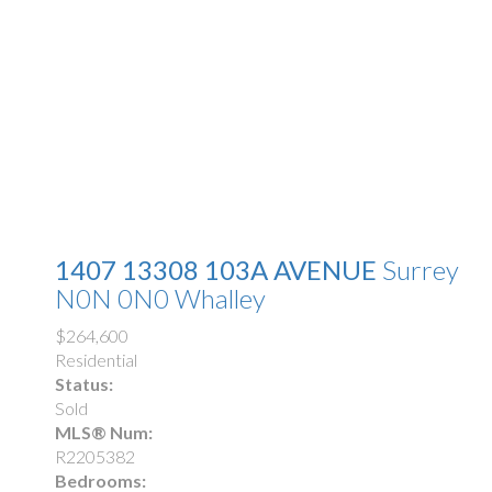
1407 13308 103A AVENUE
Surrey
N0N 0N0
Whalley
$264,600
Residential
Status:
Sold
MLS® Num:
R2205382
Bedrooms: