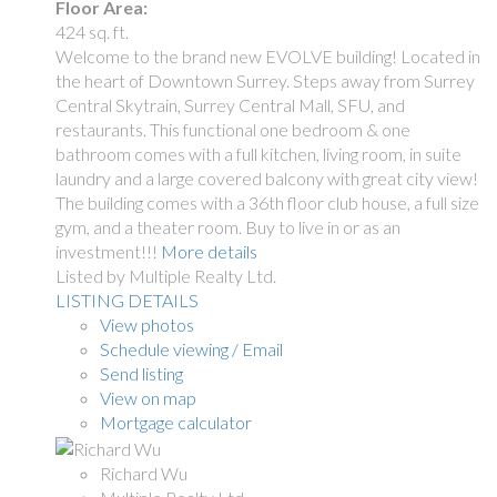
Floor Area:
424 sq. ft.
Welcome to the brand new EVOLVE building! Located in
the heart of Downtown Surrey. Steps away from Surrey
Central Skytrain, Surrey Central Mall, SFU, and
restaurants. This functional one bedroom & one
bathroom comes with a full kitchen, living room, in suite
laundry and a large covered balcony with great city view!
The building comes with a 36th floor club house, a full size
gym, and a theater room. Buy to live in or as an
investment!!!
More details
Listed by Multiple Realty Ltd.
LISTING DETAILS
View photos
Schedule viewing / Email
Send listing
View on map
Mortgage calculator
Richard Wu