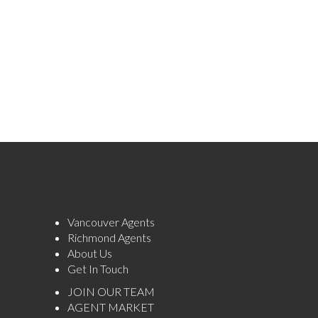
Vancouver Agents
Richmond Agents
About Us
Get In Touch
JOIN OUR TEAM
AGENT MARKET