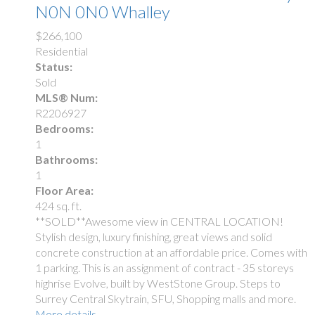
N0N 0N0
Whalley
$266,100
Residential
Status:
Sold
MLS® Num:
R2206927
Bedrooms:
1
Bathrooms:
1
Floor Area:
424 sq. ft.
**SOLD**Awesome view in CENTRAL LOCATION!
Stylish design, luxury finishing, great views and solid
concrete construction at an affordable price. Comes with
1 parking. This is an assignment of contract - 35 storeys
highrise Evolve, built by WestStone Group. Steps to
Surrey Central Skytrain, SFU, Shopping malls and more.
More details