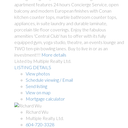
apartment features 24 hours Concierge Service, open
balcony and modern European finishes with Conan
kitchen counter tops, marble bathroom counter tops,
appliances, in suite laundry and durable laminate,
porcelain tile floor coverings. Enjoy the fabulous
amenities 'Central Club' has to offer with its fully
equipped gym, yoga studio, theatre, an events lounge and
TWO ten-pin bowling lanes. Buy to live in or as an
investment!!!
More details
Listed by Multiple Realty Ltd.
LISTING DETAILS
View photos
Schedule viewing / Email
Send listing
View on map
Mortgage calculator
Richard Wu
Multiple Realty Ltd.
604-720-3328