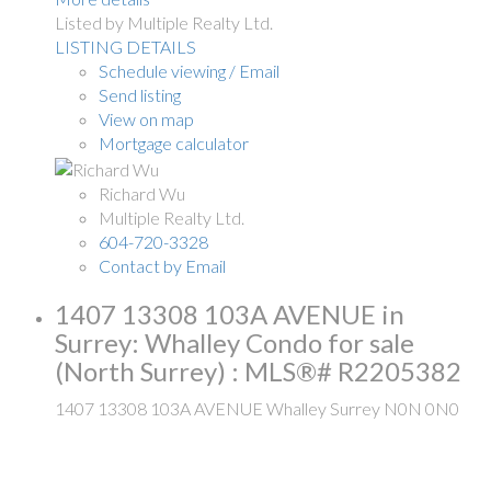
Listed by Multiple Realty Ltd.
LISTING DETAILS
Schedule viewing / Email
Send listing
View on map
Mortgage calculator
Richard Wu
Multiple Realty Ltd.
604-720-3328
Contact by Email
1407 13308 103A AVENUE in
Surrey: Whalley Condo for sale
(North Surrey) : MLS®# R2205382
1407 13308 103A AVENUE
Whalley
Surrey
N0N 0N0