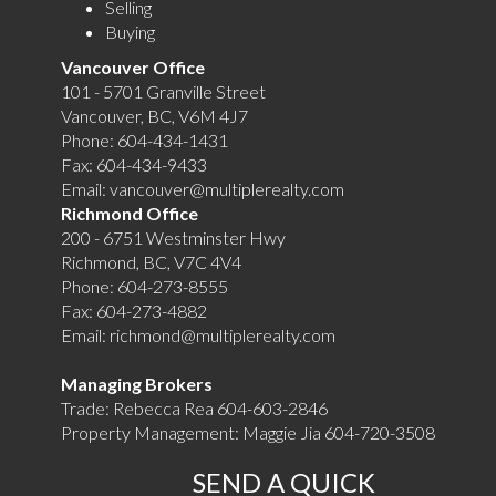
Selling
Buying
Vancouver Office
101 - 5701 Granville Street
Vancouver, BC, V6M 4J7
Phone:
604-434-1431
Fax:
604-434-9433
Email:
vancouver@multiplerealty.com
Richmond Office
200 - 6751 Westminster Hwy
Richmond, BC, V7C 4V4
Phone:
604-273-8555
Fax:
604-273-4882
Email:
richmond@multiplerealty.com
Managing Brokers
Trade: Rebecca Rea 604-603-2846
Property Management: Maggie Jia 604-720-3508
SEND A QUICK