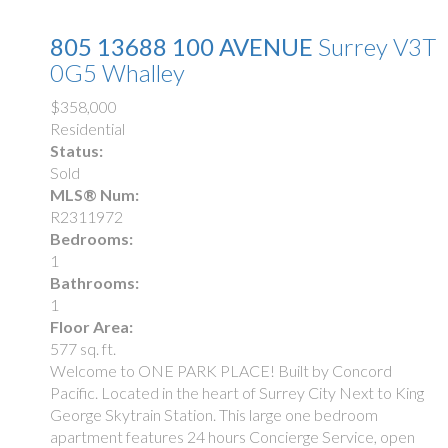
805 13688 100 AVENUE
Surrey
V3T
0G5
Whalley
$358,000
Residential
Status:
Sold
MLS® Num:
R2311972
Bedrooms:
1
Bathrooms:
1
Floor Area:
577 sq. ft.
Welcome to ONE PARK PLACE! Built by Concord
Pacific. Located in the heart of Surrey City Next to King
George Skytrain Station. This large one bedroom
apartment features 24 hours Concierge Service, open