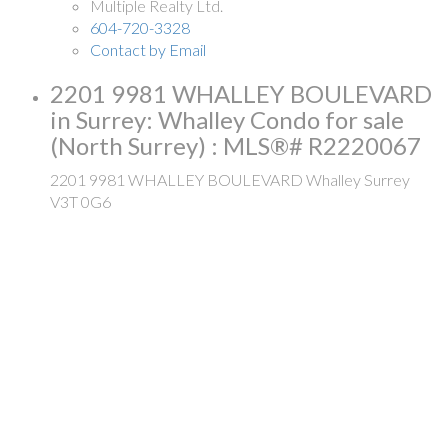
Multiple Realty Ltd.
604-720-3328
Contact by Email
2201 9981 WHALLEY BOULEVARD
in Surrey: Whalley Condo for sale
(North Surrey) : MLS®# R2220067
2201 9981 WHALLEY BOULEVARD
Whalley
Surrey
V3T 0G6