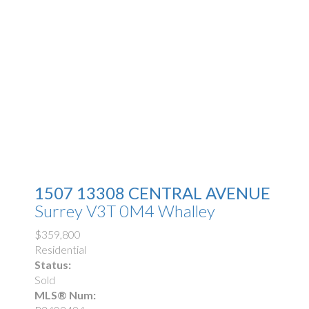
1507 13308 CENTRAL AVENUE
Surrey
V3T 0M4
Whalley
$359,800
Residential
Status:
Sold
MLS® Num: