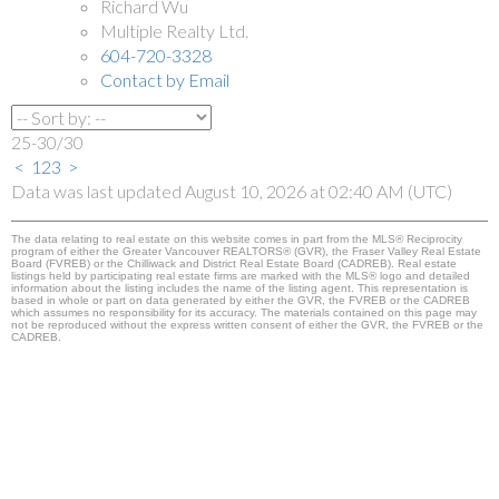
Richard Wu
Multiple Realty Ltd.
604-720-3328
Contact by Email
25-30
/
30
<
1
2
3
>
Data was last updated August 10, 2026 at 02:40 AM (UTC)
The data relating to real estate on this website comes in part from the MLS® Reciprocity
program of either the Greater Vancouver REALTORS® (GVR), the Fraser Valley Real Estate
Board (FVREB) or the Chilliwack and District Real Estate Board (CADREB). Real estate
listings held by participating real estate firms are marked with the MLS® logo and detailed
information about the listing includes the name of the listing agent. This representation is
based in whole or part on data generated by either the GVR, the FVREB or the CADREB
which assumes no responsibility for its accuracy. The materials contained on this page may
not be reproduced without the express written consent of either the GVR, the FVREB or the
CADREB.