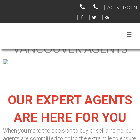
|
|
AGENT LOGIN
VANCOUVER AGENTS
OUR EXPERT AGENTS
ARE HERE FOR YOU
When you make the decision to buy or sell a home, our
agents are committed to going the extra mile to ensure