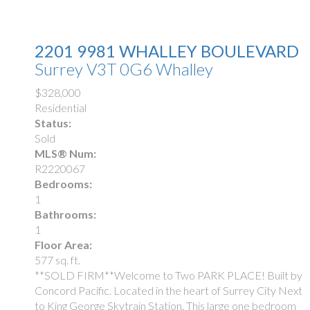
2201 9981 WHALLEY BOULEVARD
Surrey
V3T 0G6
Whalley
$328,000
Residential
Status:
Sold
MLS® Num:
R2220067
Bedrooms:
1
Bathrooms:
1
Floor Area:
577 sq. ft.
**SOLD FIRM**Welcome to Two PARK PLACE! Built by
Concord Pacific. Located in the heart of Surrey City Next
to King George Skytrain Station. This large one bedroom