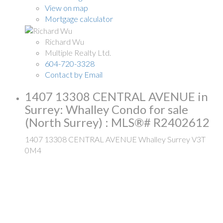
View on map
Mortgage calculator
Richard Wu
Multiple Realty Ltd.
604-720-3328
Contact by Email
1407 13308 CENTRAL AVENUE in
Surrey: Whalley Condo for sale
(North Surrey) : MLS®# R2402612
1407 13308 CENTRAL AVENUE
Whalley
Surrey
V3T
0M4