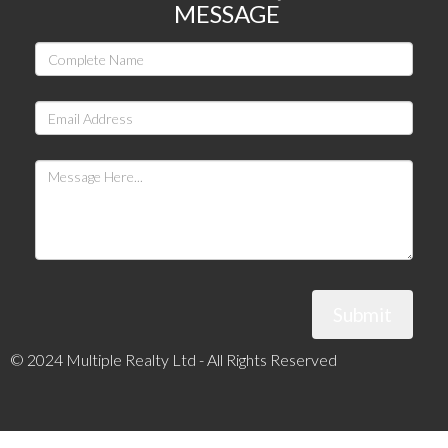
MESSAGE
Submit
© 2024 Multiple Realty Ltd - All Rights Reserved