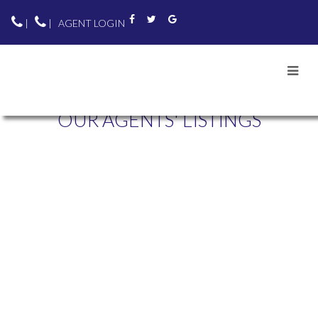
|
|
AGENT LOGIN
OUR AGENTS' LISTINGS
303 5189 GASTON
$500,000
STREET
1
1.0
Residential
beds:
baths:
1995
676 sq. ft.
built:
COLLINGWOOD VE
VANCOUVER
V5R 6C7
Details
Photos
Map