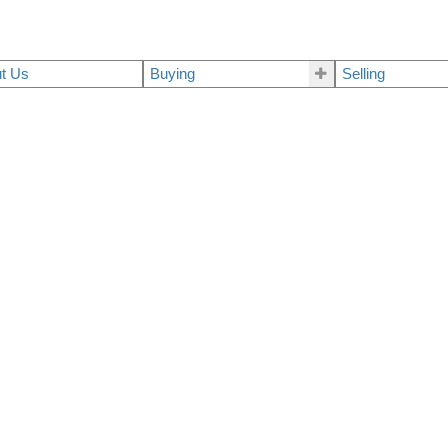
t Us
Buying
Selling