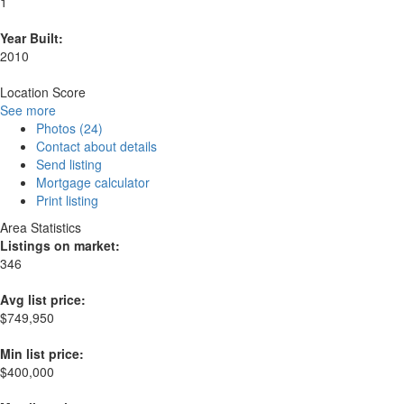
1
Year Built:
2010
Location Score
See more
Photos (24)
Contact about details
Send listing
Mortgage calculator
Print listing
Area Statistics
Listings on market:
346
Avg list price:
$749,950
Min list price:
$400,000