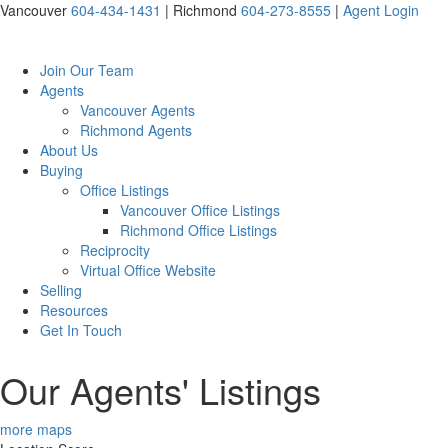
Vancouver
604-434-1431
|
Richmond
604-273-8555
|
Agent Login
Join Our Team
Agents
Vancouver Agents
Richmond Agents
About Us
Buying
Office Listings
Vancouver Office Listings
Richmond Office Listings
Reciprocity
Virtual Office Website
Selling
Resources
Get In Touch
Our Agents' Listings
more maps