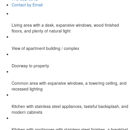
Contact by Email
Living area with a desk, expansive windows, wood finished
floors, and plenty of natural light
View of apartment building / complex
Doorway to property
Common area with expansive windows, a towering ceiling, and
recessed lighting
Kitchen with stainless steel appliances, tasteful backsplash, and
modern cabinets
Kitchen with appliances with stainless steel finishes, a breakfast