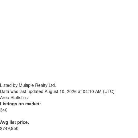
Listed by Multiple Realty Ltd.
Data was last updated August 10, 2026 at 04:10 AM (UTC)
Area Statistics
Listings on market:
346
Avg list price:
$749,950