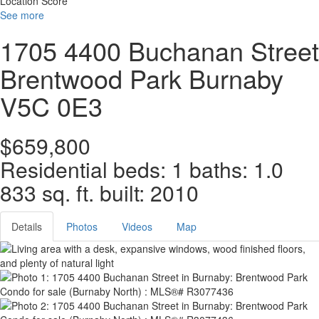
Location Score
See more
1705 4400 Buchanan Street
Brentwood Park
Burnaby
V5C 0E3
$659,800
Residential
beds:
1
baths:
1.0
833 sq. ft.
built:
2010
Details
Photos
Videos
Map