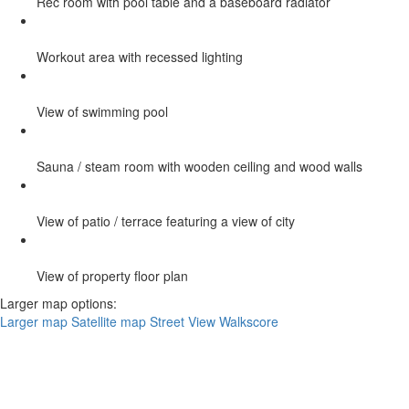
Rec room with pool table and a baseboard radiator
Workout area with recessed lighting
View of swimming pool
Sauna / steam room with wooden ceiling and wood walls
View of patio / terrace featuring a view of city
View of property floor plan
Larger map options:
Larger map
Satellite map
Street View
Walkscore