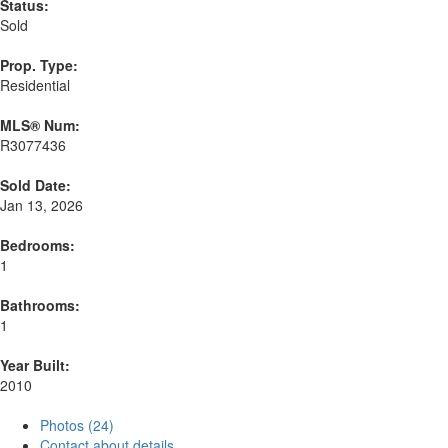
Status:
Sold
Prop. Type:
Residential
MLS® Num:
R3077436
Sold Date:
Jan 13, 2026
Bedrooms:
1
Bathrooms:
1
Year Built:
2010
Photos (24)
Contact about details