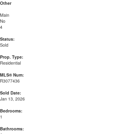
Other
Main
No
4
Status:
Sold
Prop. Type:
Residential
MLS® Num:
R3077436
Sold Date:
Jan 13, 2026
Bedrooms:
1
Bathrooms: