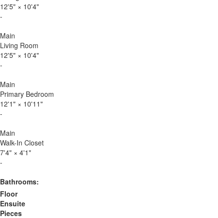
12'5"
×
10'4"
-
Main
Living Room
12'5"
×
10'4"
-
Main
Primary Bedroom
12'1"
×
10'11"
-
Main
Walk-In Closet
7'4"
×
4'1"
-
Bathrooms:
Floor
Ensuite
Pieces