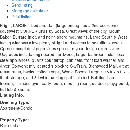
Send listing
Mortgage calculator
Print listing
Bright, LARGE 1 bed and den (large enough as a 2nd bedroom)
southwest CORNER UNIT by Bosa. Great views of the city, Mount
Baker, Burrard Inlet, and north shore mountains. Large South & West
facing windows allow plenty of light and access to beautiful sunsets.
Open concept design provides space for your design expressions.
Upgrades include engineered hardwood, larger bathroom, stainless
steel appliances, quartz countertop, cabinets, front load washer and
dryer. Conveniently located 1 block to SkyTrain, Brentwood Mall, great
restaurants, banks, coffee shops, Whole Foods. Large 4.75 ft x 8 ft x 6
ft tall storage, and 8ft wide parking spot included. Building is pet
friendly, includes gym, party room, meeting room, outdoor playground,
hot tub & sauna.
Listing Info:
Dwelling Type:
Apartment/Condo
Property Type:
Residential