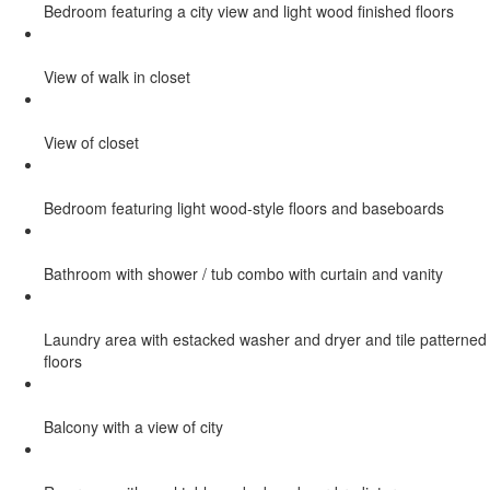
Bedroom featuring a city view and light wood finished floors
View of walk in closet
View of closet
Bedroom featuring light wood-style floors and baseboards
Bathroom with shower / tub combo with curtain and vanity
Laundry area with estacked washer and dryer and tile patterned
floors
Balcony with a view of city