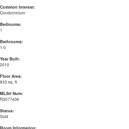
Common Interest:
Condominium
Bedrooms:
1
Bathrooms:
1.0
Year Built:
2010
Floor Area:
833 sq. ft.
MLS® Num:
R3077436
Status:
Sold
Room Information: