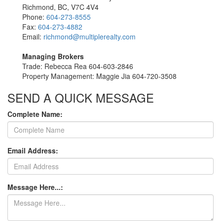
Richmond, BC, V7C 4V4
Phone:
604-273-8555
Fax:
604-273-4882
Email:
richmond@multiplerealty.com
Managing Brokers
Trade: Rebecca Rea 604-603-2846
Property Management: Maggie Jia 604-720-3508
SEND A QUICK MESSAGE
Complete Name:
Email Address:
Message Here...: