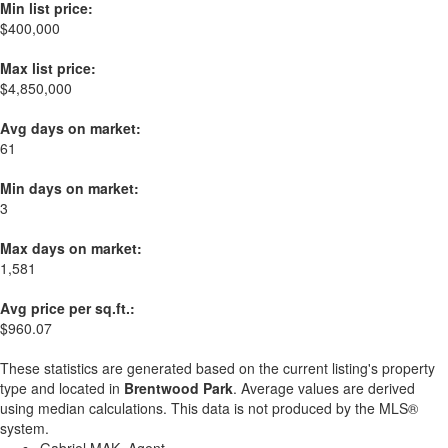
Min list price:
$400,000
Max list price:
$4,850,000
Avg days on market:
61
Min days on market:
3
Max days on market:
1,581
Avg price per sq.ft.:
$960.07
These statistics are generated based on the current listing's property
type and located in
Brentwood Park
. Average values are derived
using median calculations. This data is not produced by the MLS®
system.