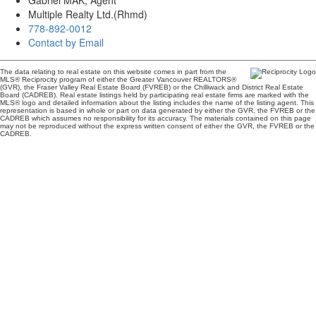
Gabriel MAK, Agent
Multiple Realty Ltd.(Rhmd)
778-892-0012
Contact by Email
The data relating to real estate on this website comes in part from the
MLS® Reciprocity program of either the Greater Vancouver REALTORS®
(GVR), the Fraser Valley Real Estate Board (FVREB) or the Chilliwack and District Real Estate
Board (CADREB). Real estate listings held by participating real estate firms are marked with the
MLS® logo and detailed information about the listing includes the name of the listing agent. This
representation is based in whole or part on data generated by either the GVR, the FVREB or the
CADREB which assumes no responsibility for its accuracy. The materials contained on this page
may not be reproduced without the express written consent of either the GVR, the FVREB or the
CADREB.