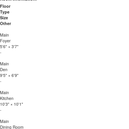
Floor
Type
Size
Other
Main
Foyer
5'6"
×
3'7"
-
Main
Den
9'5"
×
6'9"
-
Main
Kitchen
10'3"
×
10'1"
-
Main
Dining Room