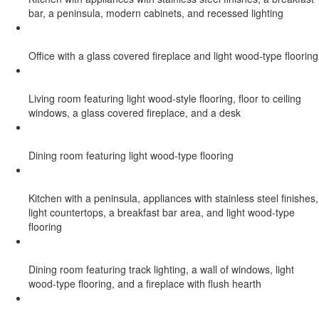
bar, a peninsula, modern cabinets, and recessed lighting
Office with a glass covered fireplace and light wood-type flooring
Living room featuring light wood-style flooring, floor to ceiling
windows, a glass covered fireplace, and a desk
Dining room featuring light wood-type flooring
Kitchen with a peninsula, appliances with stainless steel finishes,
light countertops, a breakfast bar area, and light wood-type
flooring
Dining room featuring track lighting, a wall of windows, light
wood-type flooring, and a fireplace with flush hearth