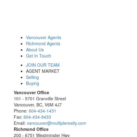
Vancouver Agents
Richmond Agents
About Us
Get In Touch
JOIN OUR TEAM
AGENT MARKET
Selling
Buying
Vancouver Office
101 - 5701 Granville Street
Vancouver, BC, V6M 4J7
Phone:
604-434-1431
Fax:
604-434-9433
Email:
vancouver@multiplerealty.com
Richmond Office
200 - 6751 Westminster Hwy