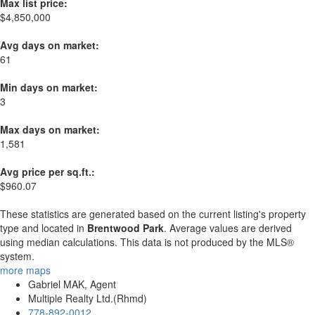
Max list price:
$4,850,000
Avg days on market:
61
Min days on market:
3
Max days on market:
1,581
Avg price per sq.ft.:
$960.07
These statistics are generated based on the current listing's property
type and located in
Brentwood Park
. Average values are derived
using median calculations. This data is not produced by the MLS®
system.
more maps
Gabriel MAK, Agent
Multiple Realty Ltd.(Rhmd)
778-892-0012