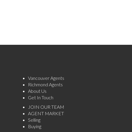
Vancouver Agents
Richmond Agents
About Us
Get In Touch
JOIN OUR TEAM
AGENT MARKET
Selling
Buying