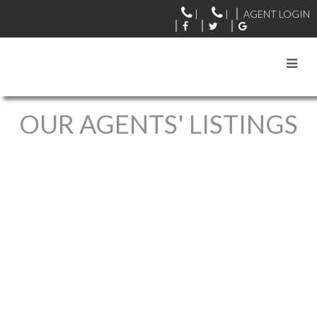
|
|
AGENT LOGIN
OUR AGENTS' LISTINGS
1-12
5,770
23186 8 Avenue in Langley: Campbell Valley House for sale :
MLS®# R3127116