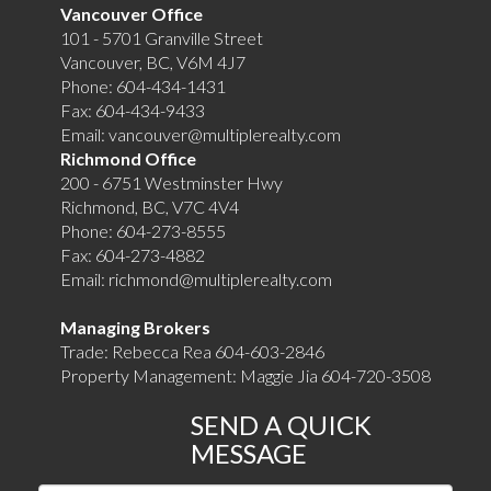
Vancouver Office
101 - 5701 Granville Street
Vancouver, BC, V6M 4J7
Phone:
604-434-1431
Fax:
604-434-9433
Email:
vancouver@multiplerealty.com
Richmond Office
200 - 6751 Westminster Hwy
Richmond, BC, V7C 4V4
Phone:
604-273-8555
Fax:
604-273-4882
Email:
richmond@multiplerealty.com
Managing Brokers
Trade: Rebecca Rea 604-603-2846
Property Management: Maggie Jia 604-720-3508
SEND A QUICK
MESSAGE