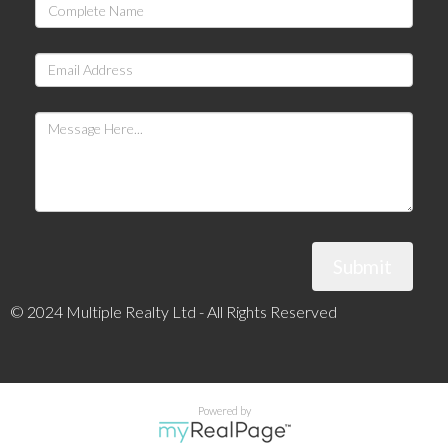
Submit
© 2024 Multiple Realty Ltd - All Rights Reserved
Powered by